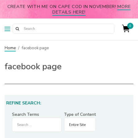
CREATE WITH ME ON CAPE COD IN NOVEMBER!
MORE
DETAILS HERE!
0
Home
/
facebook page
facebook page
REFINE SEARCH:
Search Terms
Type of Content