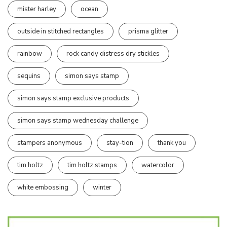
mister harley
ocean
outside in stitched rectangles
prisma glitter
rainbow
rock candy distress dry stickles
sequins
simon says stamp
simon says stamp exclusive products
simon says stamp wednesday challenge
stampers anonymous
stay-tion
thank you
tim holtz
tim holtz stamps
watercolor
white embossing
winter