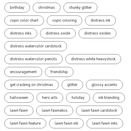
birthday
christmas
chunky glitter
copic color chart
copic coloring
distress ink
distress inks
distress oxide
distress oxides
distress watercolor cardstock
distress watercolor pencils
distress white heavystock
encouragement
friendship
get cracking on christmas
glitter
glossy accents
halloween
hero arts
holiday
ink blending
lawn fawn
lawn fawnatics
lawn fawn cardstock
lawn fawn feature
lawn fawn ink
lawn fawn inks