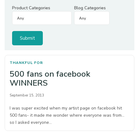
Product Categories
Blog Categories
THANKFUL FOR
500 fans on facebook
WINNERS
September 15, 2013
I was super excited when my artist page on facebook hit
500 fans- it made me wonder where everyone was from…
so I asked everyone…