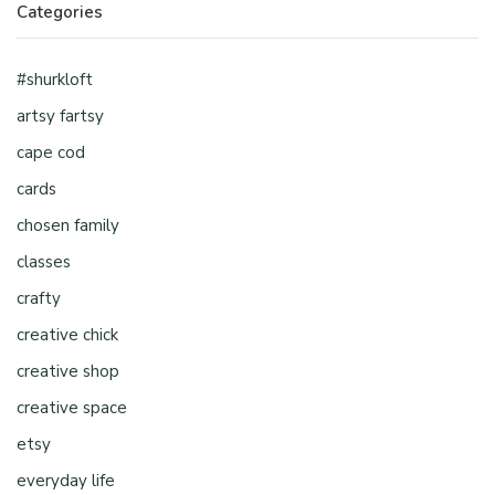
Categories
#shurkloft
artsy fartsy
cape cod
cards
chosen family
classes
crafty
creative chick
creative shop
creative space
etsy
everyday life