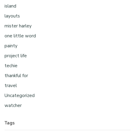
island
layouts
mister harley
one little word
painty
project life
techie
thankful for
travel
Uncategorized
watcher
Tags