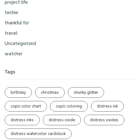
project life
techie
thankful for
travel
Uncategorized
watcher
Tags
birthday
christmas
chunky glitter
copic color chart
copic coloring
distress ink
distress inks
distress oxide
distress oxides
distress watercolor cardstock