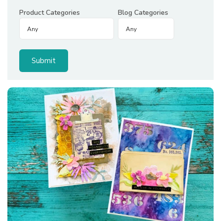
Product Categories
Blog Categories