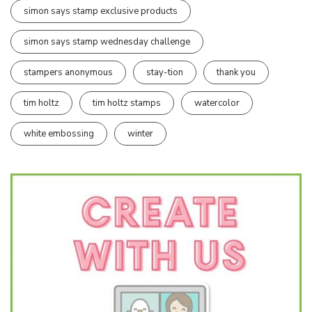
simon says stamp exclusive products
simon says stamp wednesday challenge
stampers anonymous
stay-tion
thank you
tim holtz
tim holtz stamps
watercolor
white embossing
winter