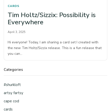
CARDS
Tim Holtz/Sizzix: Possibility is
Everywhere
April 3, 2025
Hi everyone! Today, I am sharing a card set I created with
the new Tim Holtz/Sizzix release. This is a fun release that
you can…
Categories
#shurkloft
artsy fartsy
cape cod
cards