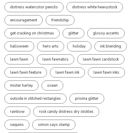
distress watercolor pencils
distress white heavystock
encouragement
friendship
get cracking on christmas
glitter
glossy accents
halloween
hero arts
holiday
ink blending
lawn fawn
lawn fawnatics
lawn fawn cardstock
lawn fawn feature
lawn fawn ink
lawn fawn inks
mister harley
ocean
outside in stitched rectangles
prisma glitter
rainbow
rock candy distress dry stickles
sequins
simon says stamp