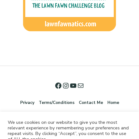
Privacy
Terms/Conditions
Contact Me
Home
We use cookies on our website to give you the most
relevant experience by remembering your preferences and
repeat visits. By clicking “Accept”, you consent to the use
of ALL the cookies.