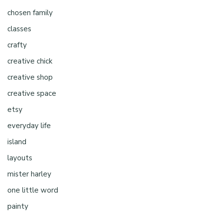
chosen family
classes
crafty
creative chick
creative shop
creative space
etsy
everyday life
island
layouts
mister harley
one little word
painty