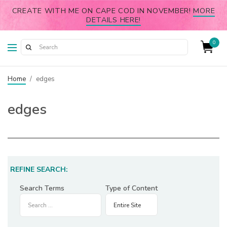
CREATE WITH ME ON CAPE COD IN NOVEMBER!
MORE
DETAILS HERE!
0
Home
/
edges
edges
REFINE SEARCH:
Search Terms
Type of Content