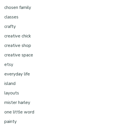
chosen family
classes
crafty
creative chick
creative shop
creative space
etsy
everyday life
island
layouts
mister harley
one little word
painty