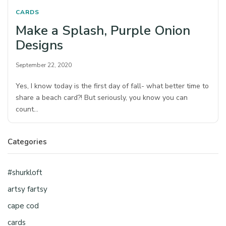
CARDS
Make a Splash, Purple Onion
Designs
September 22, 2020
Yes, I know today is the first day of fall- what better time to
share a beach card?! But seriously, you know you can
count…
Categories
#shurkloft
artsy fartsy
cape cod
cards