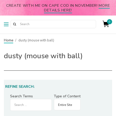
CREATE WITH ME ON CAPE COD IN NOVEMBER!
MORE
DETAILS HERE!
0
Home
/
dusty (mouse with ball)
dusty (mouse with ball)
REFINE SEARCH:
Search Terms
Type of Content