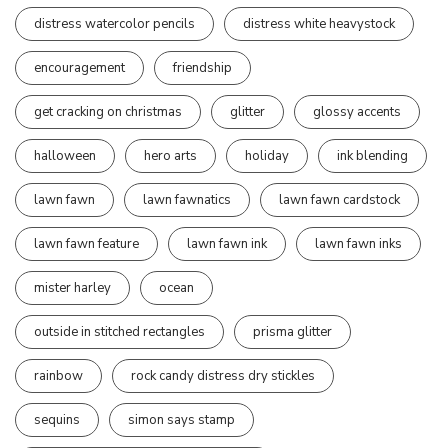
distress watercolor pencils
distress white heavystock
encouragement
friendship
get cracking on christmas
glitter
glossy accents
halloween
hero arts
holiday
ink blending
lawn fawn
lawn fawnatics
lawn fawn cardstock
lawn fawn feature
lawn fawn ink
lawn fawn inks
mister harley
ocean
outside in stitched rectangles
prisma glitter
rainbow
rock candy distress dry stickles
sequins
simon says stamp