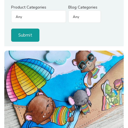
Product Categories
Blog Categories