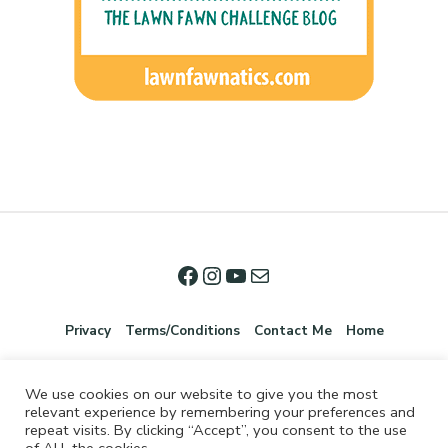
Privacy
Terms/Conditions
Contact Me
Home
We use cookies on our website to give you the most
relevant experience by remembering your preferences and
repeat visits. By clicking “Accept”, you consent to the use
of ALL the cookies.