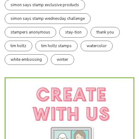
simon says stamp exclusive products
simon says stamp wednesday challenge
stampers anonymous
stay-tion
thank you
tim holtz
tim holtz stamps
watercolor
white embossing
winter