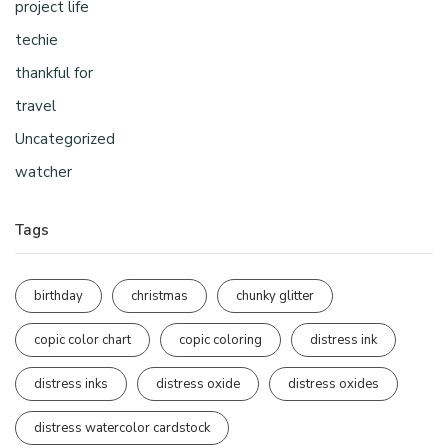
project life
techie
thankful for
travel
Uncategorized
watcher
Tags
birthday
christmas
chunky glitter
copic color chart
copic coloring
distress ink
distress inks
distress oxide
distress oxides
distress watercolor cardstock