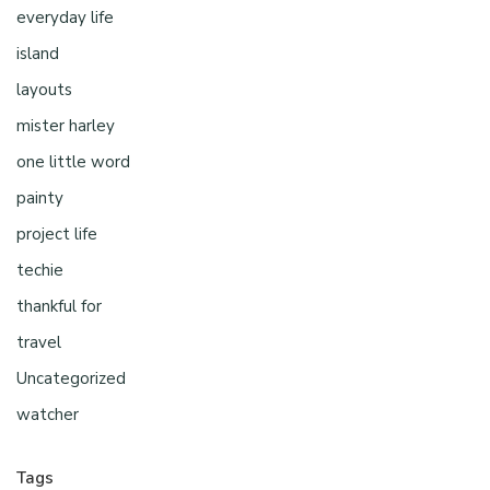
everyday life
island
layouts
mister harley
one little word
painty
project life
techie
thankful for
travel
Uncategorized
watcher
Tags