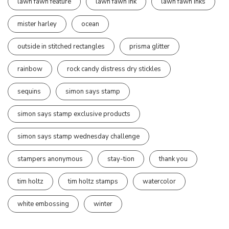
lawn fawn feature
lawn fawn ink
lawn fawn inks
mister harley
ocean
outside in stitched rectangles
prisma glitter
rainbow
rock candy distress dry stickles
sequins
simon says stamp
simon says stamp exclusive products
simon says stamp wednesday challenge
stampers anonymous
stay-tion
thank you
tim holtz
tim holtz stamps
watercolor
white embossing
winter