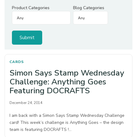
Product Categories
Blog Categories
CARDS
Simon Says Stamp Wednesday
Challenge: Anything Goes
Featuring DOCRAFTS
December 24, 2014
I am back with a Simon Says Stamp Wednesday Challenge
card! This week’s challenge is Anything Goes – the design
team is featuring DOCRAFTS !…