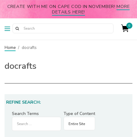
CREATE WITH ME ON CAPE COD IN NOVEMBER!
MORE
DETAILS HERE!
0
Home
/
docrafts
docrafts
REFINE SEARCH:
Search Terms
Type of Content