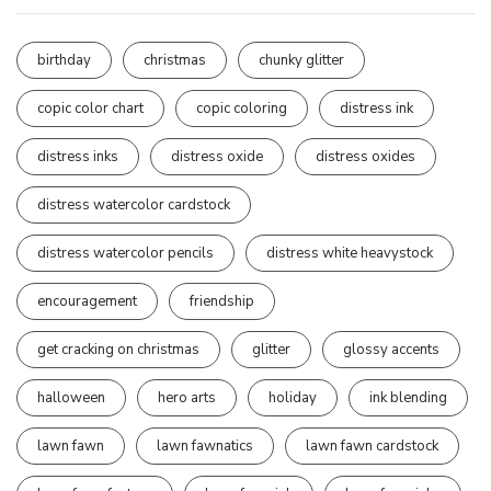
birthday
christmas
chunky glitter
copic color chart
copic coloring
distress ink
distress inks
distress oxide
distress oxides
distress watercolor cardstock
distress watercolor pencils
distress white heavystock
encouragement
friendship
get cracking on christmas
glitter
glossy accents
halloween
hero arts
holiday
ink blending
lawn fawn
lawn fawnatics
lawn fawn cardstock