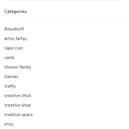
Categories
#shurkloft
artsy fartsy
cape cod
cards
chosen family
classes
crafty
creative chick
creative shop
creative space
etsy