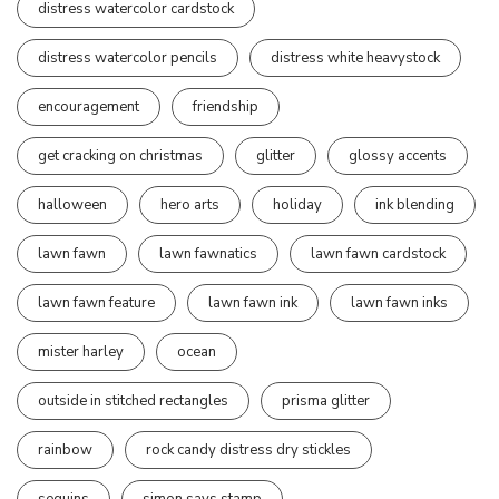
distress watercolor cardstock
distress watercolor pencils
distress white heavystock
encouragement
friendship
get cracking on christmas
glitter
glossy accents
halloween
hero arts
holiday
ink blending
lawn fawn
lawn fawnatics
lawn fawn cardstock
lawn fawn feature
lawn fawn ink
lawn fawn inks
mister harley
ocean
outside in stitched rectangles
prisma glitter
rainbow
rock candy distress dry stickles
sequins
simon says stamp