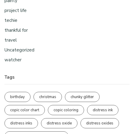
painty
project life
techie
thankful for
travel
Uncategorized
watcher
Tags
birthday
christmas
chunky glitter
copic color chart
copic coloring
distress ink
distress inks
distress oxide
distress oxides