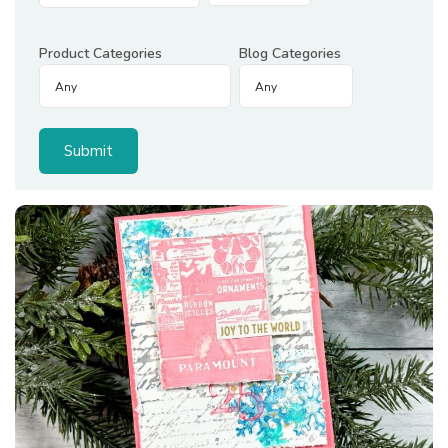
Product Categories
Blog Categories