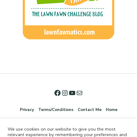
Privacy
Terms/Conditions
Contact Me
Home
We use cookies on our website to give you the most
relevant experience by remembering your preferences and