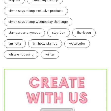
simon says stamp exclusive products
simon says stamp wednesday challenge
stampers anonymous
stay-tion
thank you
tim holtz
tim holtz stamps
watercolor
white embossing
winter