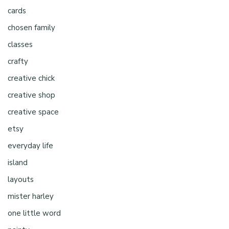
cards
chosen family
classes
crafty
creative chick
creative shop
creative space
etsy
everyday life
island
layouts
mister harley
one little word