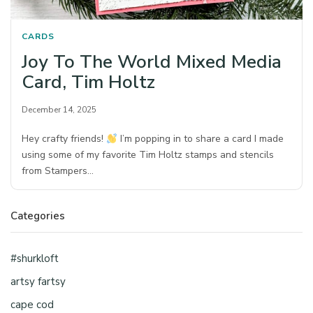
CARDS
Joy To The World Mixed Media
Card, Tim Holtz
December 14, 2025
Hey crafty friends!
I’m popping in to share a card I made
using some of my favorite Tim Holtz stamps and stencils
from Stampers…
Categories
#shurkloft
artsy fartsy
cape cod