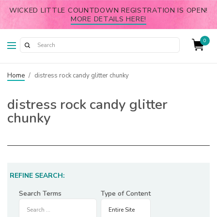
WICKED LITTLE COUNTDOWN REGISTRATION IS OPEN!
MORE DETAILS HERE!
0
Home
/
distress rock candy glitter chunky
distress rock candy glitter
chunky
REFINE SEARCH:
Search Terms
Type of Content