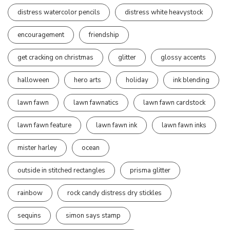
distress watercolor pencils
distress white heavystock
encouragement
friendship
get cracking on christmas
glitter
glossy accents
halloween
hero arts
holiday
ink blending
lawn fawn
lawn fawnatics
lawn fawn cardstock
lawn fawn feature
lawn fawn ink
lawn fawn inks
mister harley
ocean
outside in stitched rectangles
prisma glitter
rainbow
rock candy distress dry stickles
sequins
simon says stamp