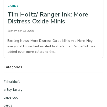
CARDS
Tim Holtz/ Ranger Ink: More
Distress Oxide Minis
September 13, 2025
Exciting News: More Distress Oxide Minis Are Here! Hey
everyone! I’m wicked excited to share that Ranger Ink has
added even more colors to the…
Categories
#shurkloft
artsy fartsy
cape cod
cards