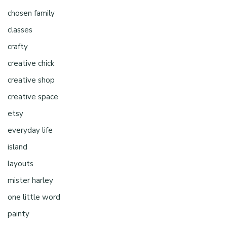
chosen family
classes
crafty
creative chick
creative shop
creative space
etsy
everyday life
island
layouts
mister harley
one little word
painty