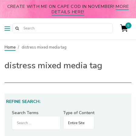
CREATE WITH ME ON CAPE COD IN NOVEMBER!
MORE
DETAILS HERE!
0
Home
/
distress mixed media tag
distress mixed media tag
REFINE SEARCH:
Search Terms
Type of Content