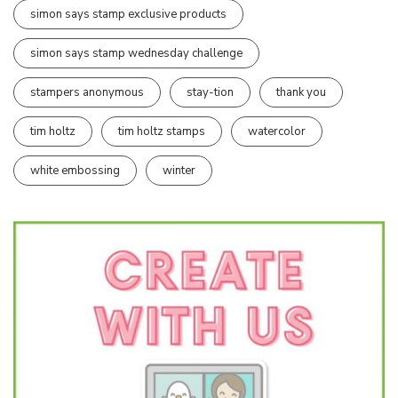
simon says stamp exclusive products
simon says stamp wednesday challenge
stampers anonymous
stay-tion
thank you
tim holtz
tim holtz stamps
watercolor
white embossing
winter