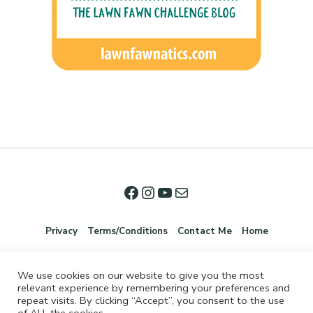
Privacy
Terms/Conditions
Contact Me
Home
We use cookies on our website to give you the most
relevant experience by remembering your preferences and
repeat visits. By clicking “Accept”, you consent to the use
of ALL the cookies.