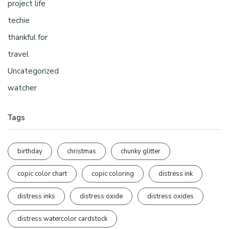
project life
techie
thankful for
travel
Uncategorized
watcher
Tags
birthday
christmas
chunky glitter
copic color chart
copic coloring
distress ink
distress inks
distress oxide
distress oxides
distress watercolor cardstock