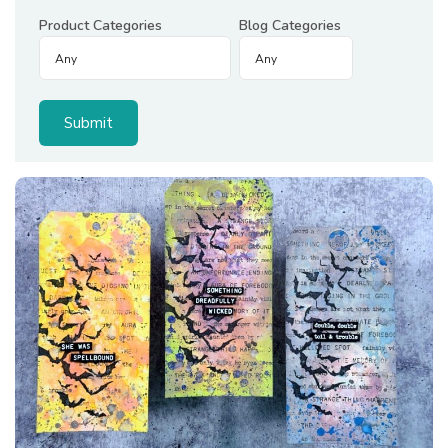
Product Categories
Blog Categories