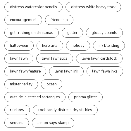
distress watercolor pencils
distress white heavystock
encouragement
friendship
get cracking on christmas
glitter
glossy accents
halloween
hero arts
holiday
ink blending
lawn fawn
lawn fawnatics
lawn fawn cardstock
lawn fawn feature
lawn fawn ink
lawn fawn inks
mister harley
ocean
outside in stitched rectangles
prisma glitter
rainbow
rock candy distress dry stickles
sequins
simon says stamp