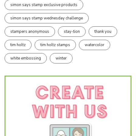
simon says stamp exclusive products
simon says stamp wednesday challenge
stampers anonymous
stay-tion
thank you
tim holtz
tim holtz stamps
watercolor
white embossing
winter