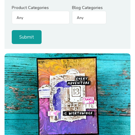
Product Categories
Blog Categories