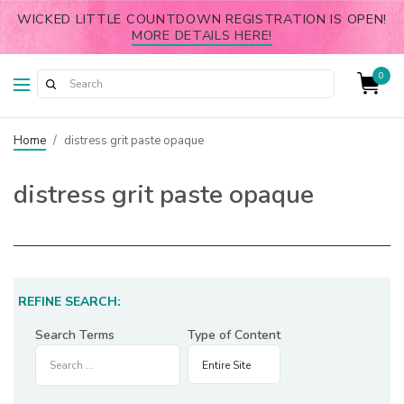
WICKED LITTLE COUNTDOWN REGISTRATION IS OPEN!
MORE DETAILS HERE!
0
Home
/
distress grit paste opaque
distress grit paste opaque
REFINE SEARCH:
Search Terms
Type of Content