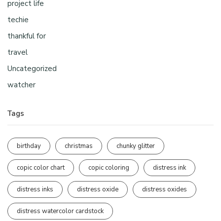
project life
techie
thankful for
travel
Uncategorized
watcher
Tags
birthday
christmas
chunky glitter
copic color chart
copic coloring
distress ink
distress inks
distress oxide
distress oxides
distress watercolor cardstock