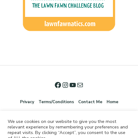
Privacy
Terms/Conditions
Contact Me
Home
We use cookies on our website to give you the most
relevant experience by remembering your preferences and
repeat visits. By clicking “Accept”, you consent to the use
of ALL the cookies.