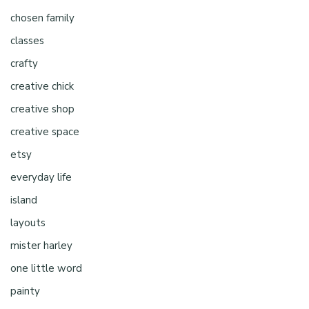
chosen family
classes
crafty
creative chick
creative shop
creative space
etsy
everyday life
island
layouts
mister harley
one little word
painty