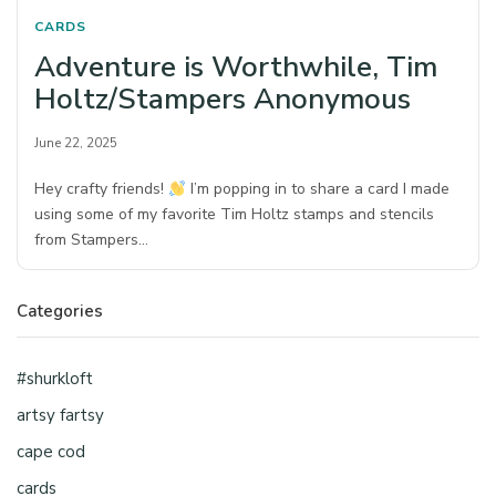
CARDS
Adventure is Worthwhile, Tim
Holtz/Stampers Anonymous
June 22, 2025
Hey crafty friends!
I’m popping in to share a card I made
using some of my favorite Tim Holtz stamps and stencils
from Stampers…
Categories
#shurkloft
artsy fartsy
cape cod
cards