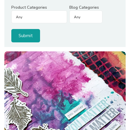
Product Categories
Blog Categories