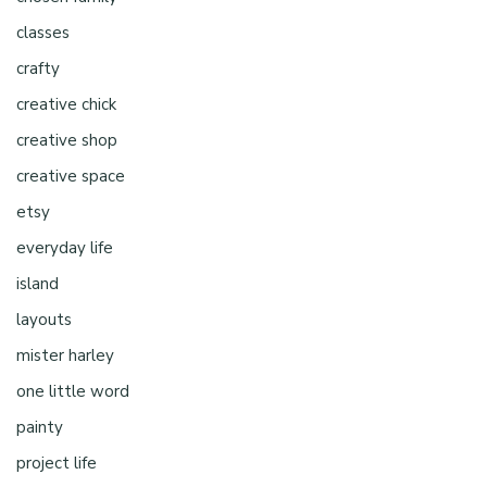
classes
crafty
creative chick
creative shop
creative space
etsy
everyday life
island
layouts
mister harley
one little word
painty
project life