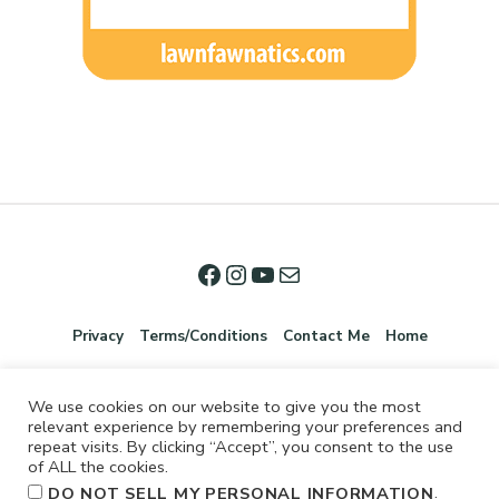
Privacy
Terms/Conditions
Contact Me
Home
We use cookies on our website to give you the most
relevant experience by remembering your preferences and
repeat visits. By clicking “Accept”, you consent to the use
of ALL the cookies.
.
DO NOT SELL MY PERSONAL INFORMATION