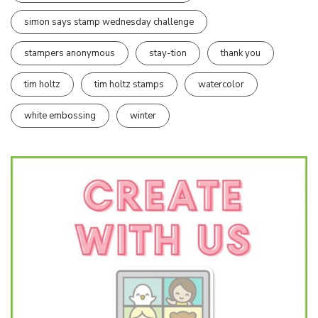
simon says stamp wednesday challenge
stampers anonymous
stay-tion
thank you
tim holtz
tim holtz stamps
watercolor
white embossing
winter