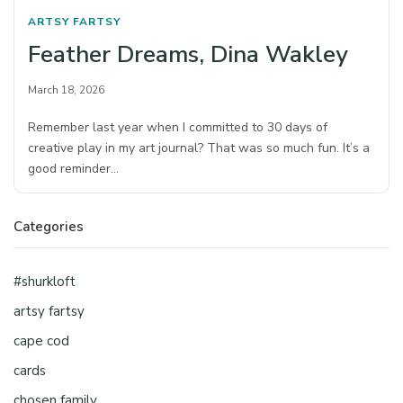
ARTSY FARTSY
Feather Dreams, Dina Wakley
March 18, 2026
Remember last year when I committed to 30 days of
creative play in my art journal? That was so much fun. It’s a
good reminder…
Categories
#shurkloft
artsy fartsy
cape cod
cards
chosen family