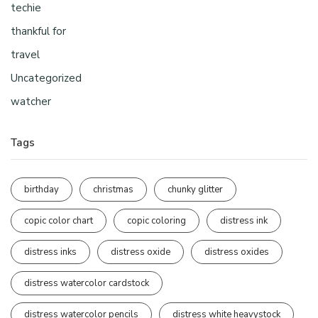
techie
thankful for
travel
Uncategorized
watcher
Tags
birthday
christmas
chunky glitter
copic color chart
copic coloring
distress ink
distress inks
distress oxide
distress oxides
distress watercolor cardstock
distress watercolor pencils
distress white heavystock