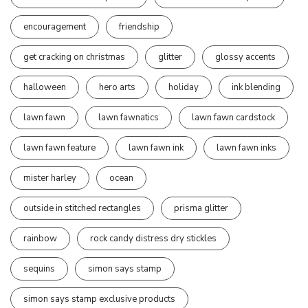
encouragement
friendship
get cracking on christmas
glitter
glossy accents
halloween
hero arts
holiday
ink blending
lawn fawn
lawn fawnatics
lawn fawn cardstock
lawn fawn feature
lawn fawn ink
lawn fawn inks
mister harley
ocean
outside in stitched rectangles
prisma glitter
rainbow
rock candy distress dry stickles
sequins
simon says stamp
simon says stamp exclusive products