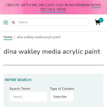
CREATE WITH ME ON CAPE COD IN NOVEMBER!
MORE
DETAILS HERE!
0
Home
/
dina wakley media acrylic paint
dina wakley media acrylic paint
REFINE SEARCH:
Search Terms
Type of Content