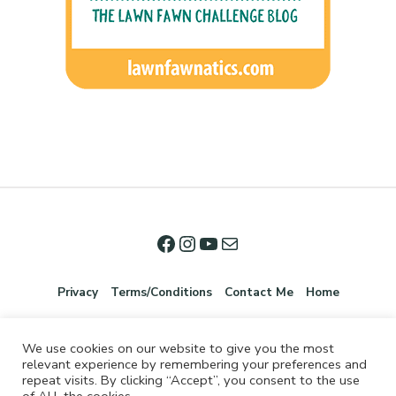
Privacy
Terms/Conditions
Contact Me
Home
We use cookies on our website to give you the most
relevant experience by remembering your preferences and
repeat visits. By clicking “Accept”, you consent to the use
of ALL the cookies.