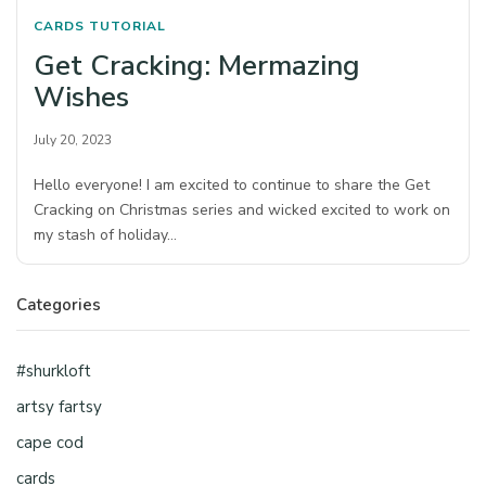
CARDS
TUTORIAL
Get Cracking: Mermazing
Wishes
July 20, 2023
Hello everyone! I am excited to continue to share the Get
Cracking on Christmas series and wicked excited to work on
my stash of holiday…
Categories
#shurkloft
artsy fartsy
cape cod
cards