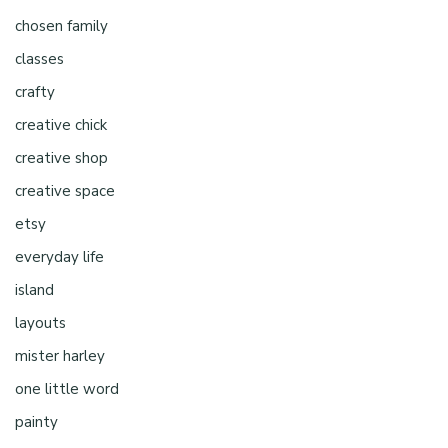
chosen family
classes
crafty
creative chick
creative shop
creative space
etsy
everyday life
island
layouts
mister harley
one little word
painty