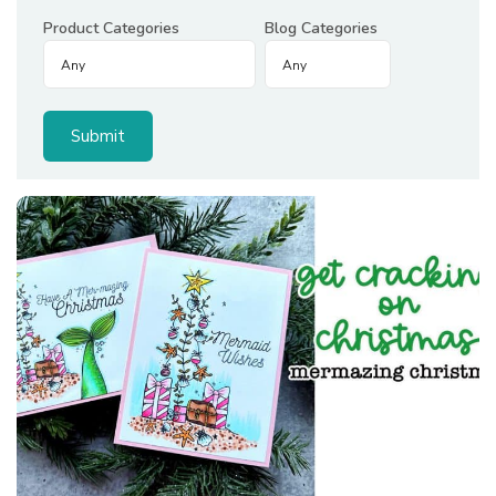
Product Categories
Blog Categories