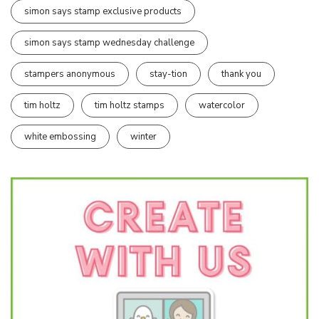
simon says stamp exclusive products
simon says stamp wednesday challenge
stampers anonymous
stay-tion
thank you
tim holtz
tim holtz stamps
watercolor
white embossing
winter