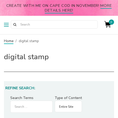
CREATE WITH ME ON CAPE COD IN NOVEMBER!
MORE
DETAILS HERE!
0
Home
/
digital stamp
digital stamp
REFINE SEARCH:
Search Terms
Type of Content