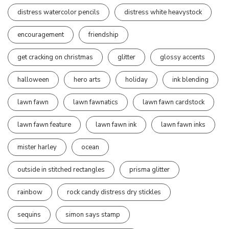
distress watercolor pencils
distress white heavystock
encouragement
friendship
get cracking on christmas
glitter
glossy accents
halloween
hero arts
holiday
ink blending
lawn fawn
lawn fawnatics
lawn fawn cardstock
lawn fawn feature
lawn fawn ink
lawn fawn inks
mister harley
ocean
outside in stitched rectangles
prisma glitter
rainbow
rock candy distress dry stickles
sequins
simon says stamp