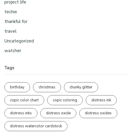
project life
techie
thankful for
travel
Uncategorized
watcher
Tags
birthday
christmas
chunky glitter
copic color chart
copic coloring
distress ink
distress inks
distress oxide
distress oxides
distress watercolor cardstock