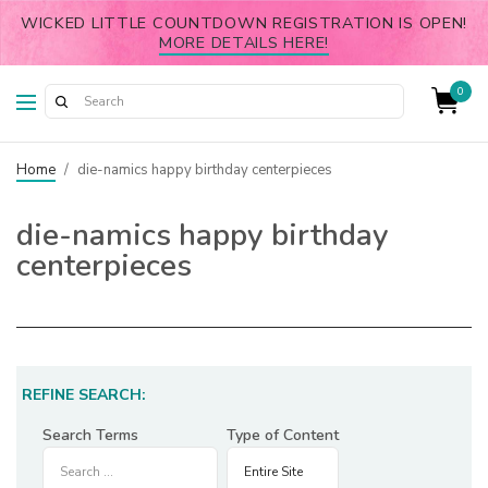
WICKED LITTLE COUNTDOWN REGISTRATION IS OPEN!
MORE DETAILS HERE!
0
Home
/
die-namics happy birthday centerpieces
die-namics happy birthday
centerpieces
REFINE SEARCH:
Search Terms
Type of Content