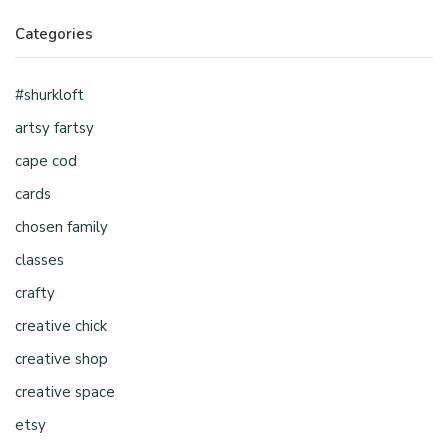
Categories
#shurkloft
artsy fartsy
cape cod
cards
chosen family
classes
crafty
creative chick
creative shop
creative space
etsy