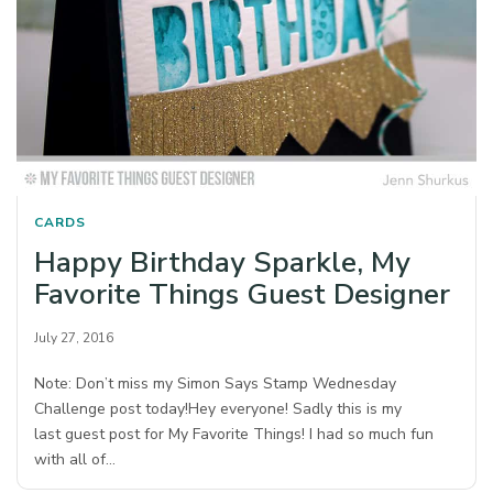
CARDS
Happy Birthday Sparkle, My
Favorite Things Guest Designer
July 27, 2016
Note: Don’t miss my Simon Says Stamp Wednesday
Challenge post today!Hey everyone! Sadly this is my
last guest post for My Favorite Things! I had so much fun
with all of…