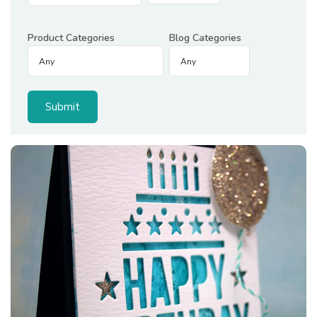
Product Categories
Blog Categories