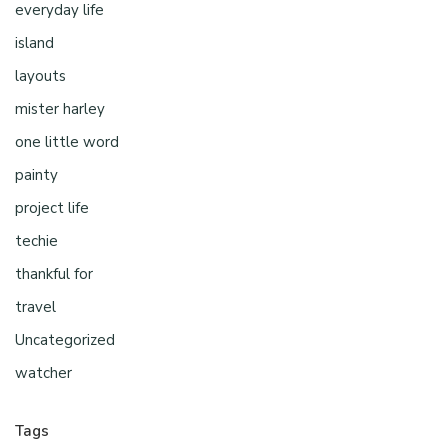
everyday life
island
layouts
mister harley
one little word
painty
project life
techie
thankful for
travel
Uncategorized
watcher
Tags