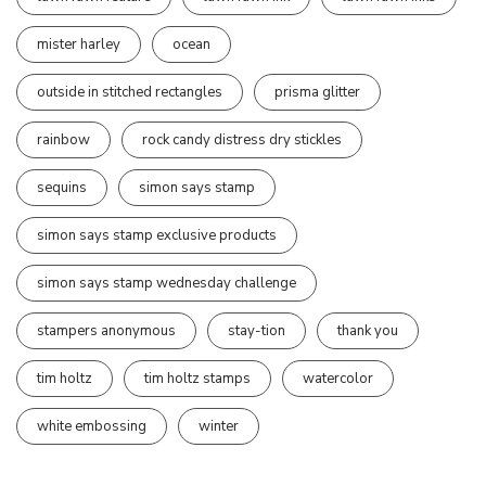
mister harley
ocean
outside in stitched rectangles
prisma glitter
rainbow
rock candy distress dry stickles
sequins
simon says stamp
simon says stamp exclusive products
simon says stamp wednesday challenge
stampers anonymous
stay-tion
thank you
tim holtz
tim holtz stamps
watercolor
white embossing
winter