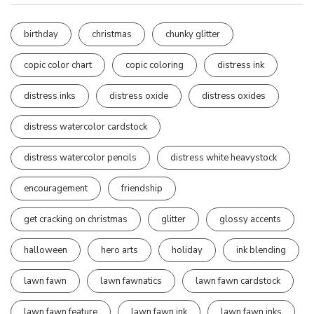
birthday
christmas
chunky glitter
copic color chart
copic coloring
distress ink
distress inks
distress oxide
distress oxides
distress watercolor cardstock
distress watercolor pencils
distress white heavystock
encouragement
friendship
get cracking on christmas
glitter
glossy accents
halloween
hero arts
holiday
ink blending
lawn fawn
lawn fawnatics
lawn fawn cardstock
lawn fawn feature
lawn fawn ink
lawn fawn inks