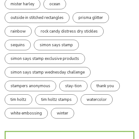
mister harley
ocean
outside in stitched rectangles
prisma glitter
rainbow
rock candy distress dry stickles
sequins
simon says stamp
simon says stamp exclusive products
simon says stamp wednesday challenge
stampers anonymous
stay-tion
thank you
tim holtz
tim holtz stamps
watercolor
white embossing
winter