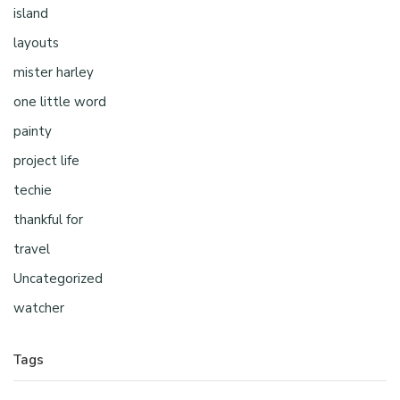
island
layouts
mister harley
one little word
painty
project life
techie
thankful for
travel
Uncategorized
watcher
Tags