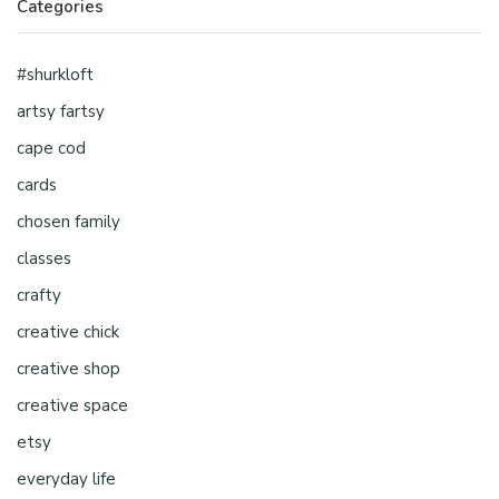
Categories
#shurkloft
artsy fartsy
cape cod
cards
chosen family
classes
crafty
creative chick
creative shop
creative space
etsy
everyday life