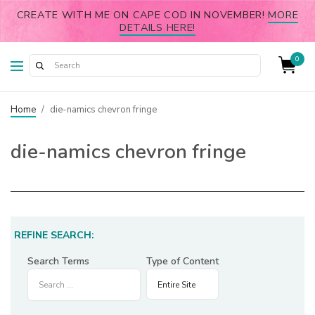
CREATE WITH ME ON CAPE COD IN NOVEMBER!
MORE
DETAILS HERE!
0
Home
/
die-namics chevron fringe
die-namics chevron fringe
REFINE SEARCH:
Search Terms
Type of Content