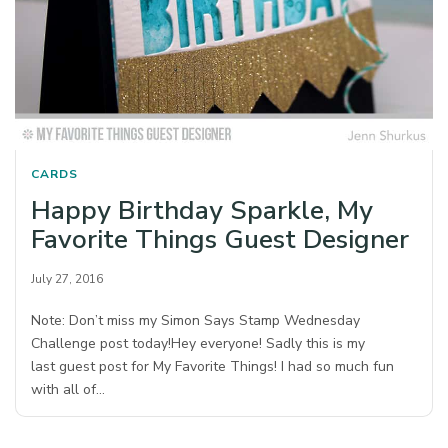
CARDS
Happy Birthday Sparkle, My
Favorite Things Guest Designer
July 27, 2016
Note: Don’t miss my Simon Says Stamp Wednesday
Challenge post today!Hey everyone! Sadly this is my
last guest post for My Favorite Things! I had so much fun
with all of…