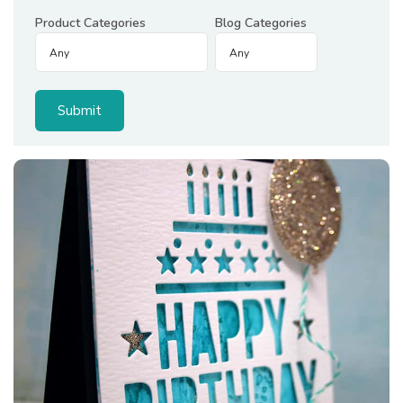
Product Categories
Blog Categories