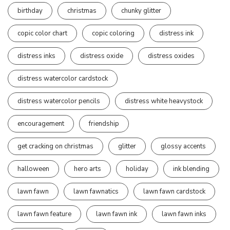
birthday
christmas
chunky glitter
copic color chart
copic coloring
distress ink
distress inks
distress oxide
distress oxides
distress watercolor cardstock
distress watercolor pencils
distress white heavystock
encouragement
friendship
get cracking on christmas
glitter
glossy accents
halloween
hero arts
holiday
ink blending
lawn fawn
lawn fawnatics
lawn fawn cardstock
lawn fawn feature
lawn fawn ink
lawn fawn inks