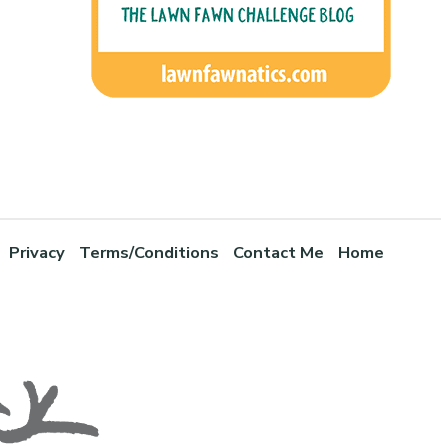
Privacy
Terms/Conditions
Contact Me
Home