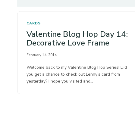
CARDS
Valentine Blog Hop Day 14:
Decorative Love Frame
February 14, 2014
Welcome back to my Valentine Blog Hop Series! Did
you get a chance to check out Lenny’s card from
yesterday? I hope you visited and…