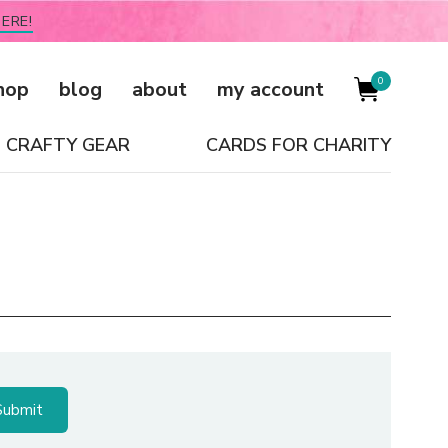
ERE!
0
hop
blog
about
my account
CRAFTY GEAR
CARDS FOR CHARITY