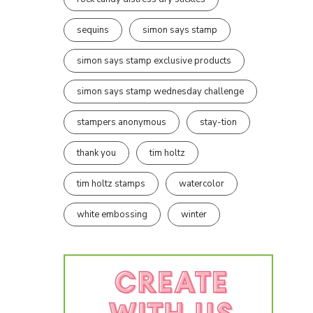
sequins
simon says stamp
simon says stamp exclusive products
simon says stamp wednesday challenge
stampers anonymous
stay-tion
thank you
tim holtz
tim holtz stamps
watercolor
white embossing
winter