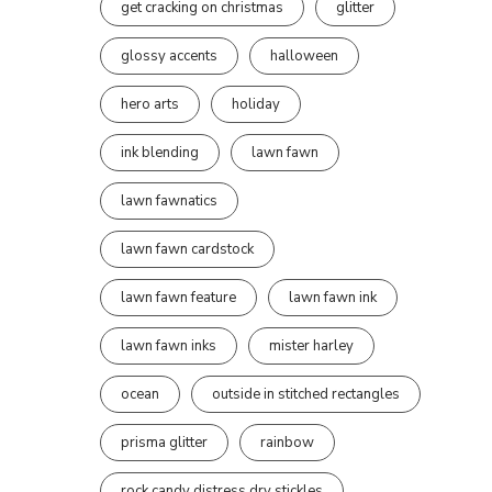
get cracking on christmas
glitter
glossy accents
halloween
hero arts
holiday
ink blending
lawn fawn
lawn fawnatics
lawn fawn cardstock
lawn fawn feature
lawn fawn ink
lawn fawn inks
mister harley
ocean
outside in stitched rectangles
prisma glitter
rainbow
rock candy distress dry stickles