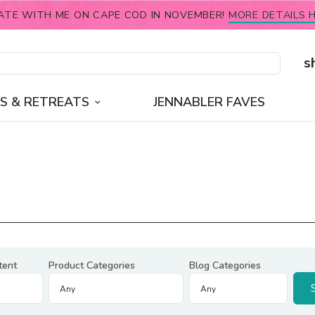
ATE WITH ME ON CAPE COD IN NOVEMBER!
MORE DETAILS H
s
S & RETREATS
JENNABLER FAVES
tent
Product Categories
Blog Categories