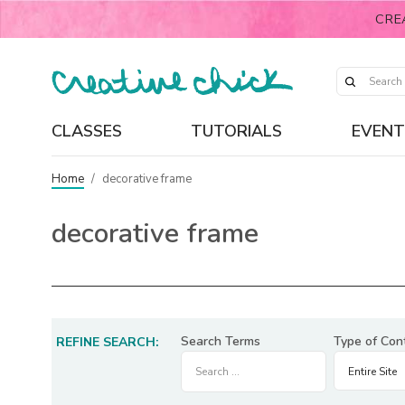
CRE
CLASSES
TUTORIALS
EVENT
Home
/
decorative frame
decorative frame
Search Terms
Type of Con
REFINE SEARCH: