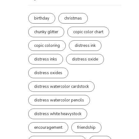
birthday
christmas
chunky glitter
copic color chart
copic coloring
distress ink
distress inks
distress oxide
distress oxides
distress watercolor cardstock
distress watercolor pencils
distress white heavystock
encouragement
friendship