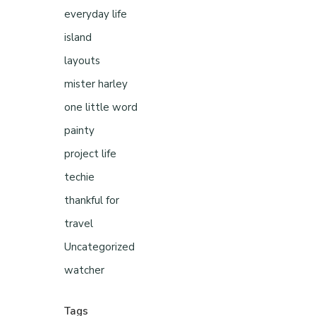
everyday life
island
layouts
mister harley
one little word
painty
project life
techie
thankful for
travel
Uncategorized
watcher
Tags