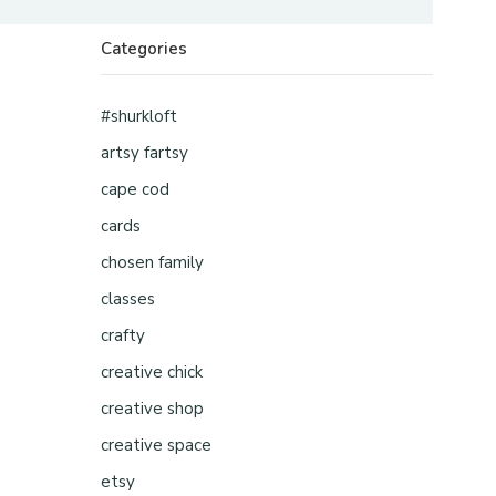
Categories
#shurkloft
artsy fartsy
cape cod
cards
chosen family
classes
crafty
creative chick
creative shop
creative space
etsy