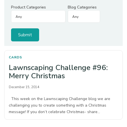
Product Categories
Blog Categories
CARDS
Lawnscaping Challenge #96:
Merry Christmas
December 15, 2014
This week on the Lawnscaping Challenge blog we are
challenging you to create something with a Christmas
message! If you don’t celebrate Christmas- share…