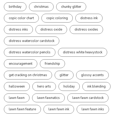
birthday
christmas
chunky glitter
copic color chart
copic coloring
distress ink
distress inks
distress oxide
distress oxides
distress watercolor cardstock
distress watercolor pencils
distress white heavystock
encouragement
friendship
get cracking on christmas
glitter
glossy accents
halloween
hero arts
holiday
ink blending
lawn fawn
lawn fawnatics
lawn fawn cardstock
lawn fawn feature
lawn fawn ink
lawn fawn inks