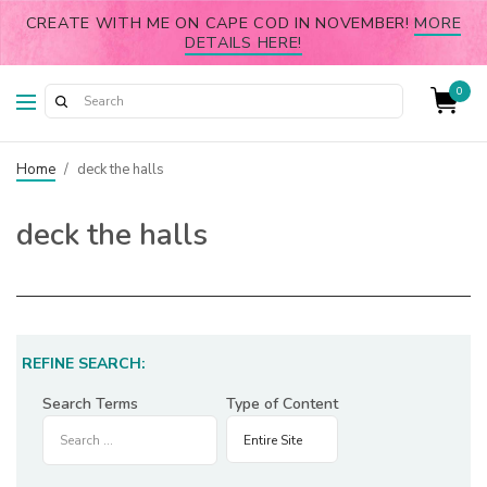
CREATE WITH ME ON CAPE COD IN NOVEMBER!
MORE
DETAILS HERE!
0
Home
/
deck the halls
deck the halls
REFINE SEARCH:
Search Terms
Type of Content