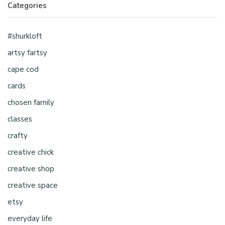
Categories
#shurkloft
artsy fartsy
cape cod
cards
chosen family
classes
crafty
creative chick
creative shop
creative space
etsy
everyday life