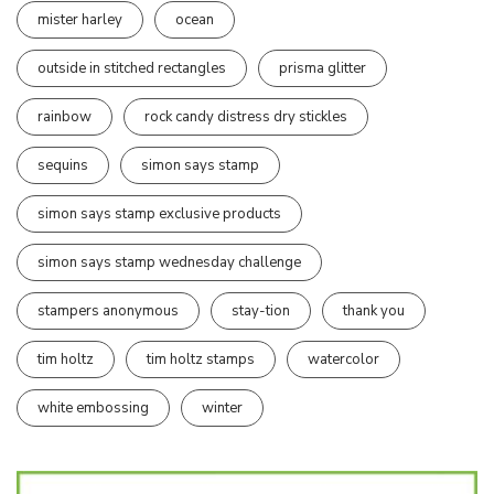
mister harley
ocean
outside in stitched rectangles
prisma glitter
rainbow
rock candy distress dry stickles
sequins
simon says stamp
simon says stamp exclusive products
simon says stamp wednesday challenge
stampers anonymous
stay-tion
thank you
tim holtz
tim holtz stamps
watercolor
white embossing
winter