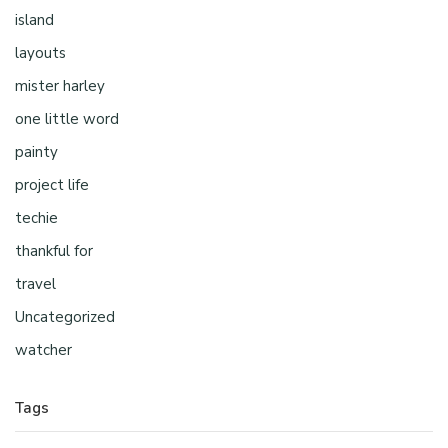
island
layouts
mister harley
one little word
painty
project life
techie
thankful for
travel
Uncategorized
watcher
Tags