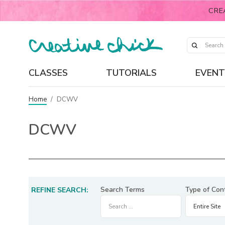
CRE
CLASSES
TUTORIALS
EVENT
Home
/
DCWV
DCWV
Search Terms
Type of Con
REFINE SEARCH: