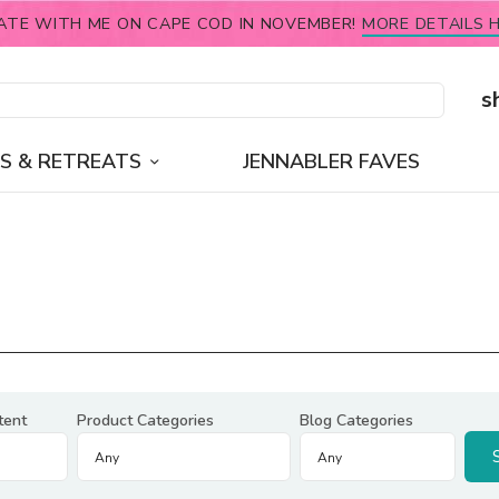
ATE WITH ME ON CAPE COD IN NOVEMBER!
MORE DETAILS H
s
S & RETREATS
JENNABLER FAVES
tent
Product Categories
Blog Categories