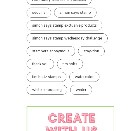
sequins
simon says stamp
simon says stamp exclusive products
simon says stamp wednesday challenge
stampers anonymous
stay-tion
thank you
tim holtz
tim holtz stamps
watercolor
white embossing
winter