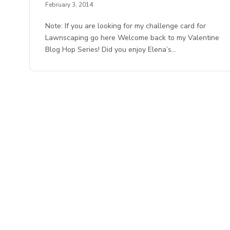
February 3, 2014
Note: If you are looking for my challenge card for
Lawnscaping go here Welcome back to my Valentine
Blog Hop Series! Did you enjoy Elena’s…