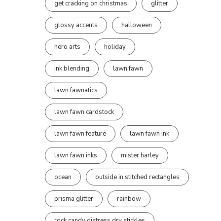
get cracking on christmas
glitter
glossy accents
halloween
hero arts
holiday
ink blending
lawn fawn
lawn fawnatics
lawn fawn cardstock
lawn fawn feature
lawn fawn ink
lawn fawn inks
mister harley
ocean
outside in stitched rectangles
prisma glitter
rainbow
rock candy distress dry stickles