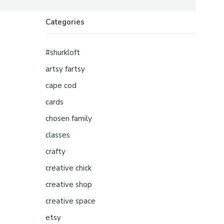
Categories
#shurkloft
artsy fartsy
cape cod
cards
chosen family
classes
crafty
creative chick
creative shop
creative space
etsy