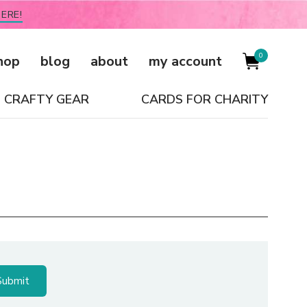
ERE!
0
hop
blog
about
my account
CRAFTY GEAR
CARDS FOR CHARITY