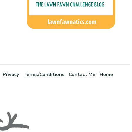
Privacy
Terms/Conditions
Contact Me
Home