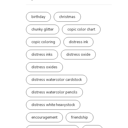
birthday
christmas
chunky glitter
copic color chart
copic coloring
distress ink
distress inks
distress oxide
distress oxides
distress watercolor cardstock
distress watercolor pencils
distress white heavystock
encouragement
friendship