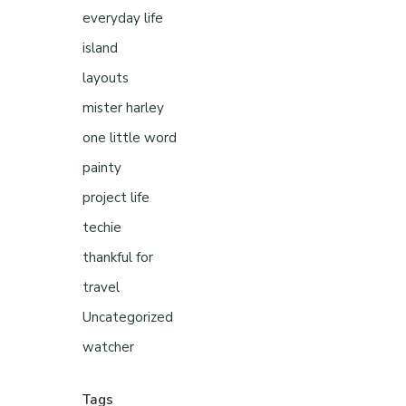
everyday life
island
layouts
mister harley
one little word
painty
project life
techie
thankful for
travel
Uncategorized
watcher
Tags