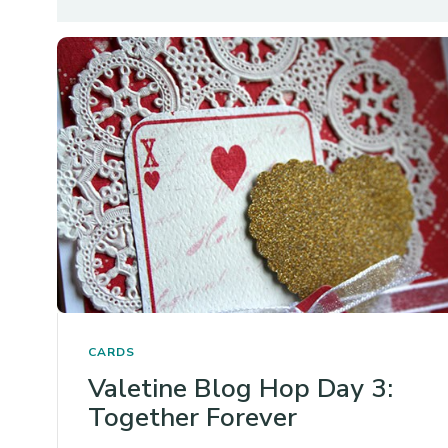
CARDS
Valetine Blog Hop Day 3:
Together Forever