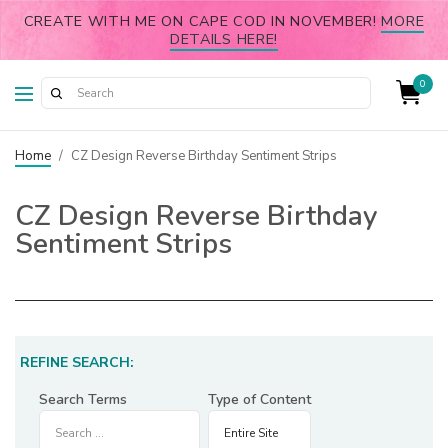
CREATE WITH ME ON CAPE COD IN NOVEMBER!
MORE
DETAILS HERE!
0
Home
/
CZ Design Reverse Birthday Sentiment Strips
CZ Design Reverse Birthday
Sentiment Strips
REFINE SEARCH:
Search Terms
Type of Content