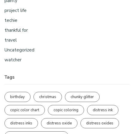
painty
project life
techie
thankful for
travel
Uncategorized
watcher
Tags
birthday
christmas
chunky glitter
copic color chart
copic coloring
distress ink
distress inks
distress oxide
distress oxides