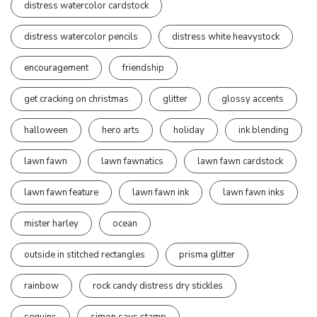
distress watercolor cardstock
distress watercolor pencils
distress white heavystock
encouragement
friendship
get cracking on christmas
glitter
glossy accents
halloween
hero arts
holiday
ink blending
lawn fawn
lawn fawnatics
lawn fawn cardstock
lawn fawn feature
lawn fawn ink
lawn fawn inks
mister harley
ocean
outside in stitched rectangles
prisma glitter
rainbow
rock candy distress dry stickles
sequins
simon says stamp