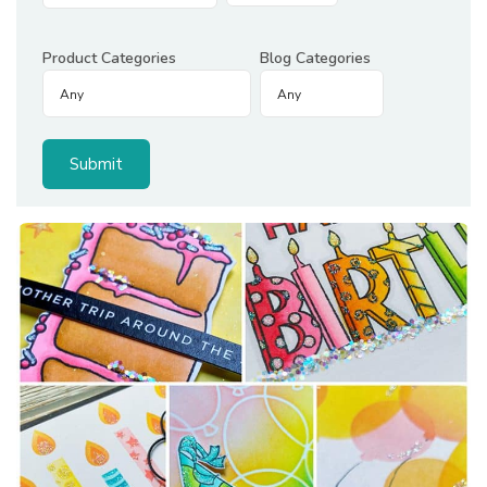
Product Categories
Blog Categories