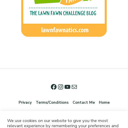
Privacy
Terms/Conditions
Contact Me
Home
We use cookies on our website to give you the most
relevant experience by remembering your preferences and