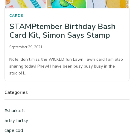
CARDS
STAMPtember Birthday Bash
Card Kit, Simon Says Stamp
September 29, 2021
Note: don’t miss the WICKED fun Lawn Fawn card I am also
sharing today! Phew! I have been busy busy busy in the
studio! I…
Categories
#shurkloft
artsy fartsy
cape cod