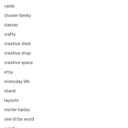
cards
chosen family
classes
crafty
creative chick
creative shop
creative space
etsy
everyday life
island
layouts
mister harley
one little word