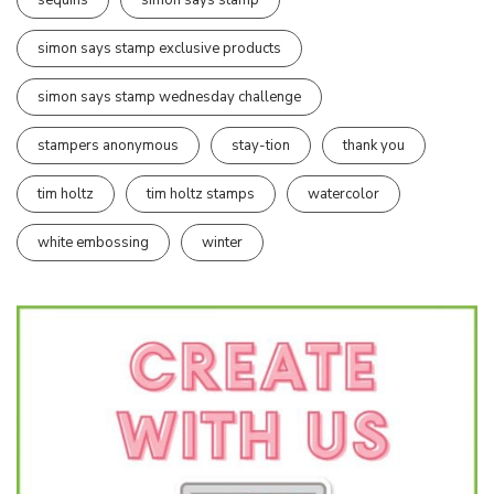
simon says stamp exclusive products
simon says stamp wednesday challenge
stampers anonymous
stay-tion
thank you
tim holtz
tim holtz stamps
watercolor
white embossing
winter