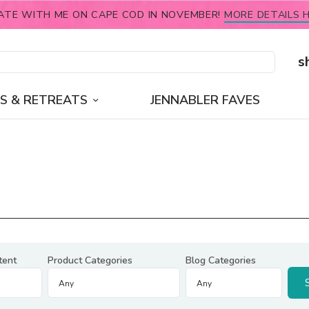
ATE WITH ME ON CAPE COD IN NOVEMBER!
MORE DETAILS H
s
S & RETREATS
JENNABLER FAVES
tent
Product Categories
Blog Categories