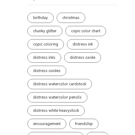
birthday
christmas
chunky glitter
copic color chart
copic coloring
distress ink
distress inks
distress oxide
distress oxides
distress watercolor cardstock
distress watercolor pencils
distress white heavystock
encouragement
friendship