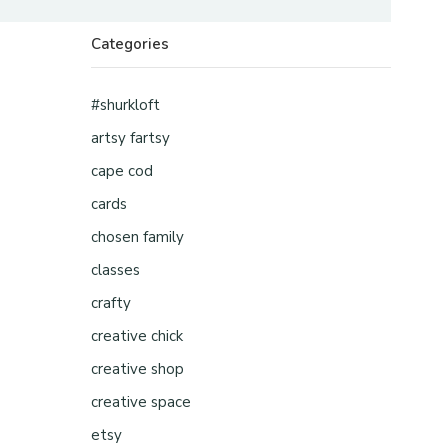
Categories
#shurkloft
artsy fartsy
cape cod
cards
chosen family
classes
crafty
creative chick
creative shop
creative space
etsy