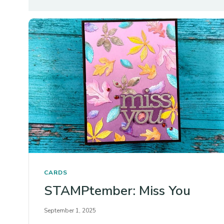
CARDS
STAMPtember: Miss You
September 1, 2025