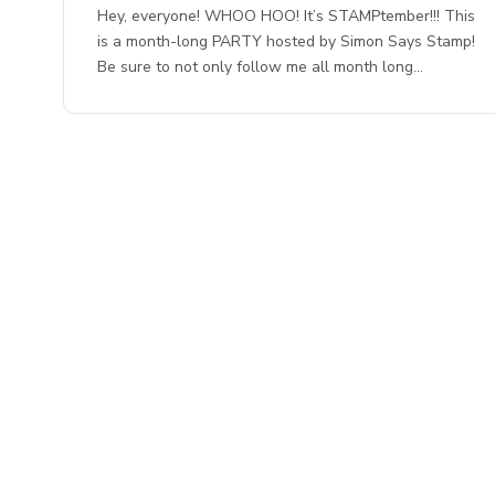
Hey, everyone! WHOO HOO! It’s STAMPtember!!! This
is a month-long PARTY hosted by Simon Says Stamp!
Be sure to not only follow me all month long…