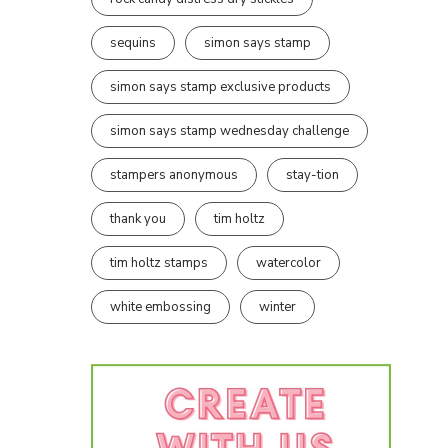
sequins
simon says stamp
simon says stamp exclusive products
simon says stamp wednesday challenge
stampers anonymous
stay-tion
thank you
tim holtz
tim holtz stamps
watercolor
white embossing
winter