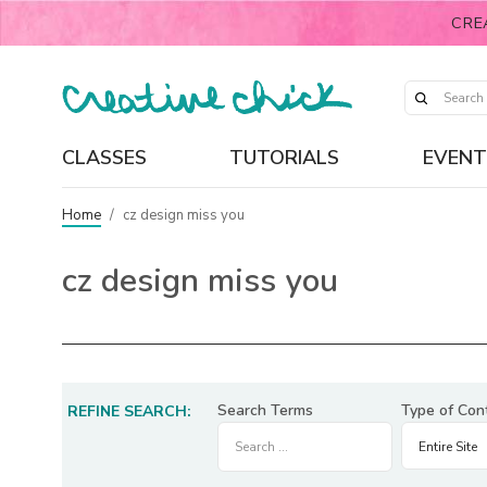
CRE
CLASSES
TUTORIALS
EVENT
Home
/
cz design miss you
cz design miss you
Search Terms
Type of Con
REFINE SEARCH: