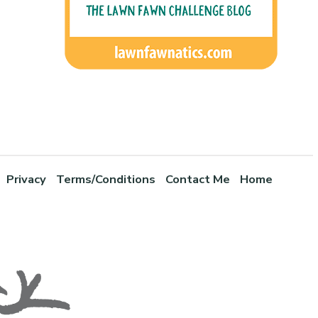
Privacy
Terms/Conditions
Contact Me
Home