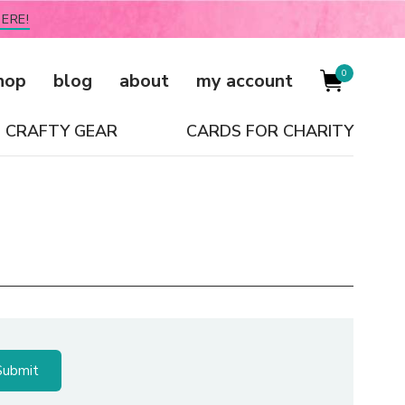
ERE!
0
hop
blog
about
my account
CRAFTY GEAR
CARDS FOR CHARITY