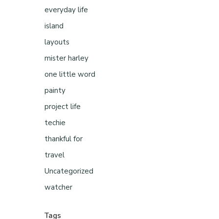
everyday life
island
layouts
mister harley
one little word
painty
project life
techie
thankful for
travel
Uncategorized
watcher
Tags