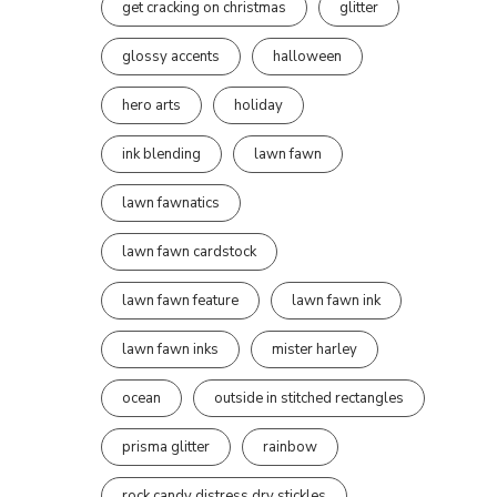
get cracking on christmas
glitter
glossy accents
halloween
hero arts
holiday
ink blending
lawn fawn
lawn fawnatics
lawn fawn cardstock
lawn fawn feature
lawn fawn ink
lawn fawn inks
mister harley
ocean
outside in stitched rectangles
prisma glitter
rainbow
rock candy distress dry stickles