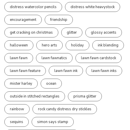
distress watercolor pencils
distress white heavystock
encouragement
friendship
get cracking on christmas
glitter
glossy accents
halloween
hero arts
holiday
ink blending
lawn fawn
lawn fawnatics
lawn fawn cardstock
lawn fawn feature
lawn fawn ink
lawn fawn inks
mister harley
ocean
outside in stitched rectangles
prisma glitter
rainbow
rock candy distress dry stickles
sequins
simon says stamp