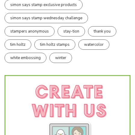
simon says stamp exclusive products
simon says stamp wednesday challenge
stampers anonymous
stay-tion
thank you
tim holtz
tim holtz stamps
watercolor
white embossing
winter