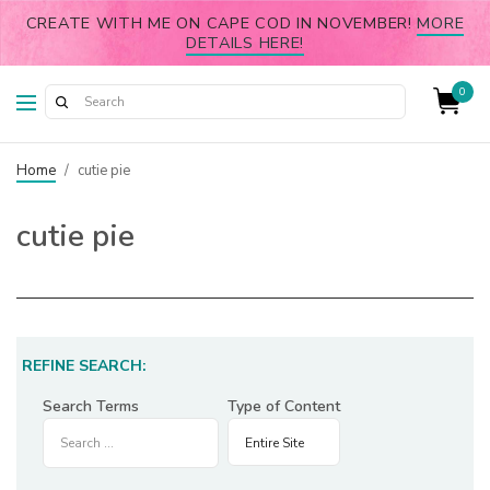
CREATE WITH ME ON CAPE COD IN NOVEMBER!
MORE
DETAILS HERE!
0
Home
/
cutie pie
cutie pie
REFINE SEARCH:
Search Terms
Type of Content