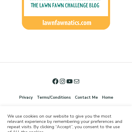
Privacy
Terms/Conditions
Contact Me
Home
We use cookies on our website to give you the most
relevant experience by remembering your preferences and
repeat visits. By clicking “Accept”, you consent to the use
of ALL the cookies.