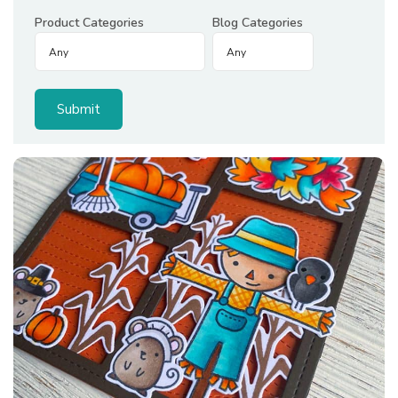
Product Categories
Blog Categories