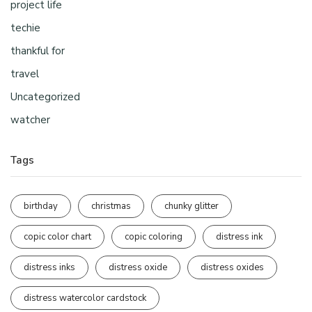
project life
techie
thankful for
travel
Uncategorized
watcher
Tags
birthday
christmas
chunky glitter
copic color chart
copic coloring
distress ink
distress inks
distress oxide
distress oxides
distress watercolor cardstock