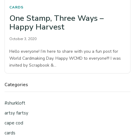
CARDS
One Stamp, Three Ways –
Happy Harvest
October 3, 2020
Hello everyone! I’m here to share with you a fun post for
World Cardmaking Day. Happy WCMD to everyone!!! I was
invited by Scrapbook &…
Categories
#shurkloft
artsy fartsy
cape cod
cards