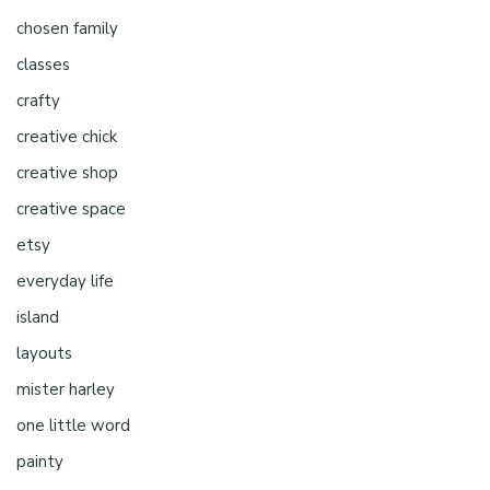
chosen family
classes
crafty
creative chick
creative shop
creative space
etsy
everyday life
island
layouts
mister harley
one little word
painty