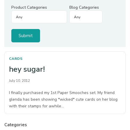
Product Categories
Blog Categories
CARDS
hey sugar!
July 10, 2012
I finally purchased my 1st Paper Smooches set. My friend
glenda has been showing *wicked* cute cards on her blog
with their stamps for awhile…
Categories