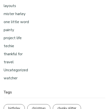
layouts
mister harley
one little word
painty
project life
techie
thankful for
travel
Uncategorized
watcher
Tags
birthday
christmas
chunky glitter