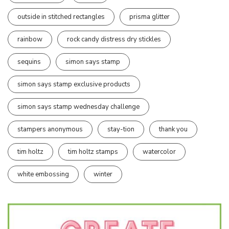
outside in stitched rectangles
prisma glitter
rainbow
rock candy distress dry stickles
sequins
simon says stamp
simon says stamp exclusive products
simon says stamp wednesday challenge
stampers anonymous
stay-tion
thank you
tim holtz
tim holtz stamps
watercolor
white embossing
winter