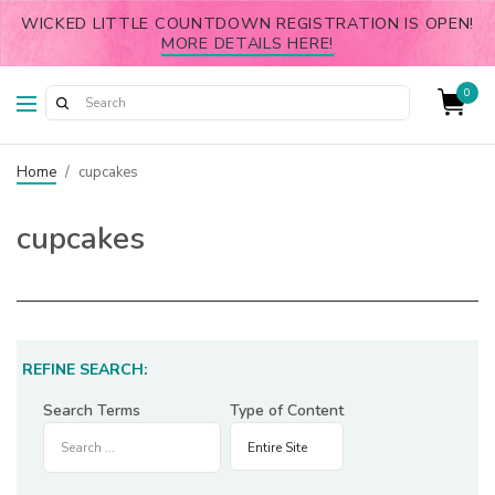
WICKED LITTLE COUNTDOWN REGISTRATION IS OPEN!
MORE DETAILS HERE!
0
Home
/
cupcakes
cupcakes
REFINE SEARCH:
Search Terms
Type of Content