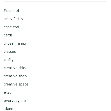
#shurkloft
artsy fartsy
cape cod
cards
chosen family
classes
crafty
creative chick
creative shop
creative space
etsy
everyday life
island