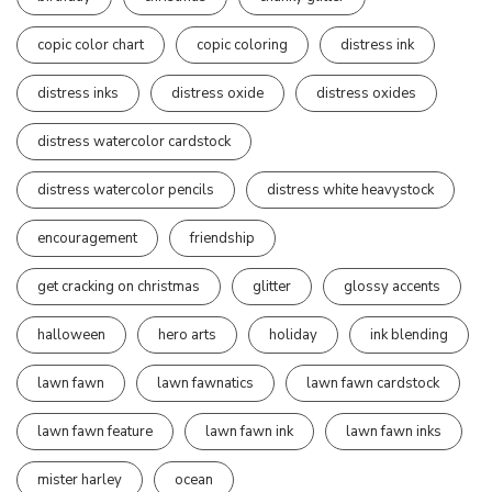
copic color chart
copic coloring
distress ink
distress inks
distress oxide
distress oxides
distress watercolor cardstock
distress watercolor pencils
distress white heavystock
encouragement
friendship
get cracking on christmas
glitter
glossy accents
halloween
hero arts
holiday
ink blending
lawn fawn
lawn fawnatics
lawn fawn cardstock
lawn fawn feature
lawn fawn ink
lawn fawn inks
mister harley
ocean