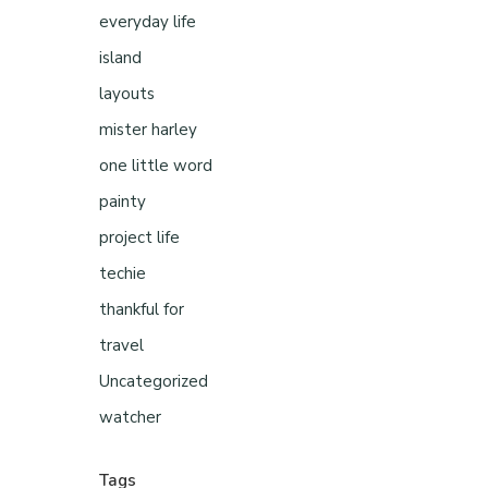
everyday life
island
layouts
mister harley
one little word
painty
project life
techie
thankful for
travel
Uncategorized
watcher
Tags