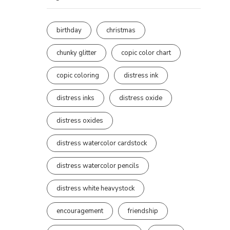
birthday
christmas
chunky glitter
copic color chart
copic coloring
distress ink
distress inks
distress oxide
distress oxides
distress watercolor cardstock
distress watercolor pencils
distress white heavystock
encouragement
friendship