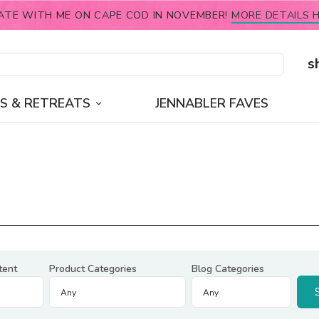
ATE WITH ME ON CAPE COD IN NOVEMBER!
MORE DETAILS H
s
S & RETREATS
JENNABLER FAVES
tent
Product Categories
Blog Categories