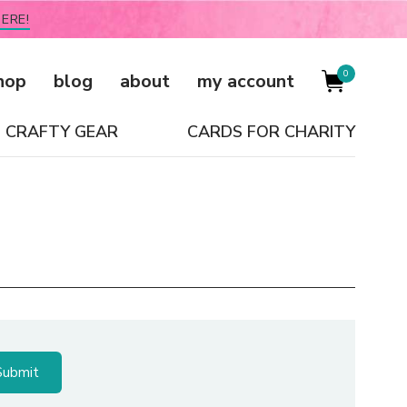
ERE!
0
hop
blog
about
my account
CRAFTY GEAR
CARDS FOR CHARITY