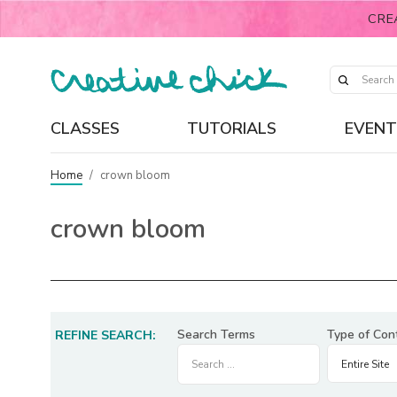
CRE
CLASSES
TUTORIALS
EVENT
Home
/
crown bloom
crown bloom
Search Terms
Type of Con
REFINE SEARCH: