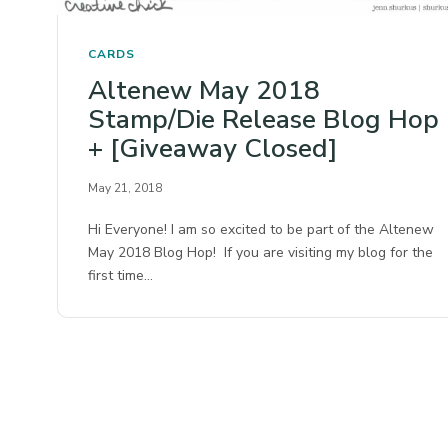
CARDS
Altenew May 2018
Stamp/Die Release Blog Hop
+ [Giveaway Closed]
May 21, 2018
Hi Everyone! I am so excited to be part of the Altenew
May 2018 Blog Hop! If you are visiting my blog for the
first time…