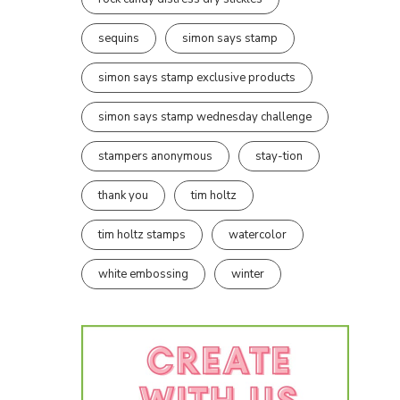
sequins
simon says stamp
simon says stamp exclusive products
simon says stamp wednesday challenge
stampers anonymous
stay-tion
thank you
tim holtz
tim holtz stamps
watercolor
white embossing
winter