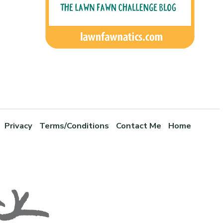
Privacy
Terms/Conditions
Contact Me
Home