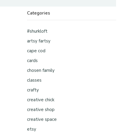
Categories
#shurkloft
artsy fartsy
cape cod
cards
chosen family
classes
crafty
creative chick
creative shop
creative space
etsy