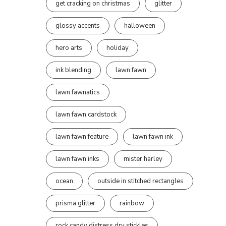
get cracking on christmas
glitter
glossy accents
halloween
hero arts
holiday
ink blending
lawn fawn
lawn fawnatics
lawn fawn cardstock
lawn fawn feature
lawn fawn ink
lawn fawn inks
mister harley
ocean
outside in stitched rectangles
prisma glitter
rainbow
rock candy distress dry stickles