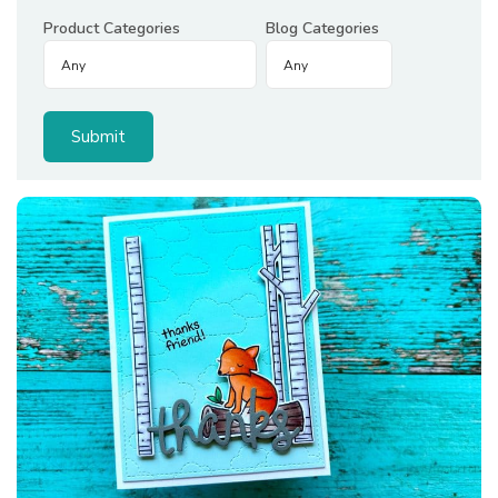
Product Categories
Blog Categories