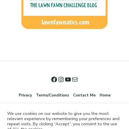
Privacy
Terms/Conditions
Contact Me
Home
We use cookies on our website to give you the most
relevant experience by remembering your preferences and
repeat visits. By clicking “Accept”, you consent to the use
of ALL the cookies.