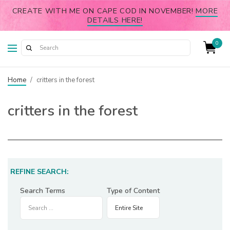
CREATE WITH ME ON CAPE COD IN NOVEMBER!
MORE
DETAILS HERE!
0
Home
/
critters in the forest
critters in the forest
REFINE SEARCH:
Search Terms
Type of Content