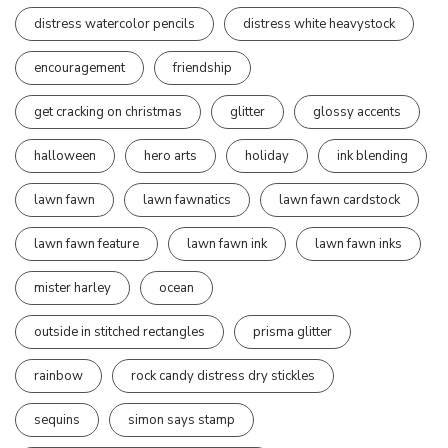
distress watercolor pencils
distress white heavystock
encouragement
friendship
get cracking on christmas
glitter
glossy accents
halloween
hero arts
holiday
ink blending
lawn fawn
lawn fawnatics
lawn fawn cardstock
lawn fawn feature
lawn fawn ink
lawn fawn inks
mister harley
ocean
outside in stitched rectangles
prisma glitter
rainbow
rock candy distress dry stickles
sequins
simon says stamp