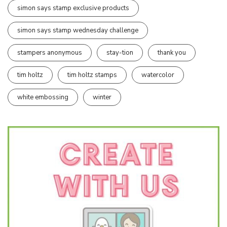
simon says stamp exclusive products
simon says stamp wednesday challenge
stampers anonymous
stay-tion
thank you
tim holtz
tim holtz stamps
watercolor
white embossing
winter