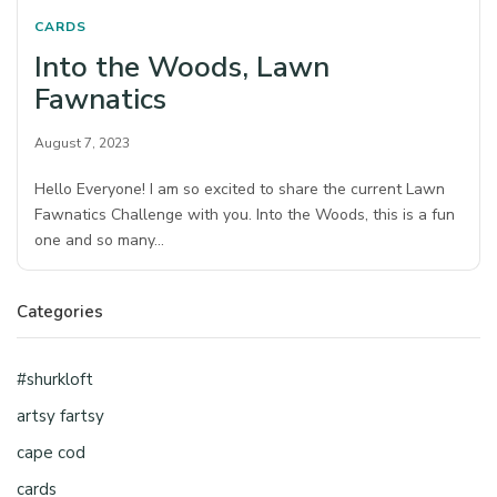
CARDS
Into the Woods, Lawn
Fawnatics
August 7, 2023
Hello Everyone! I am so excited to share the current Lawn
Fawnatics Challenge with you. Into the Woods, this is a fun
one and so many…
Categories
#shurkloft
artsy fartsy
cape cod
cards