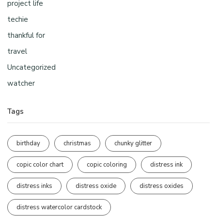
project life
techie
thankful for
travel
Uncategorized
watcher
Tags
birthday
christmas
chunky glitter
copic color chart
copic coloring
distress ink
distress inks
distress oxide
distress oxides
distress watercolor cardstock