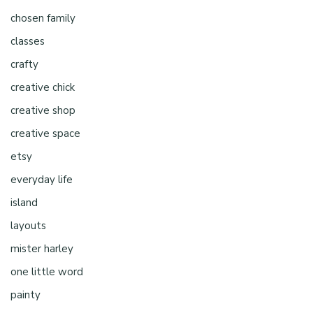
chosen family
classes
crafty
creative chick
creative shop
creative space
etsy
everyday life
island
layouts
mister harley
one little word
painty