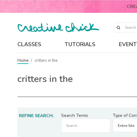
CRE
CLASSES
TUTORIALS
EVENT
Home
/
critters in the
critters in the
Search Terms
Type of Con
REFINE SEARCH: