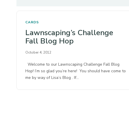
CARDS
Lawnscaping’s Challenge
Fall Blog Hop
October 4, 2012
Welcome to our Lawnscaping Challenge Fall Blog
Hop! I’m so glad you’re here! You should have come to
me by way of Lisa’s Blog . If…