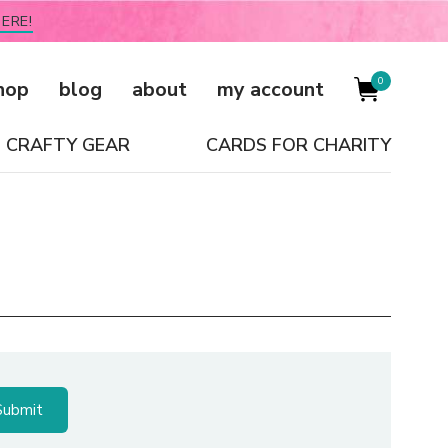
ERE!
0
hop
blog
about
my account
CRAFTY GEAR
CARDS FOR CHARITY