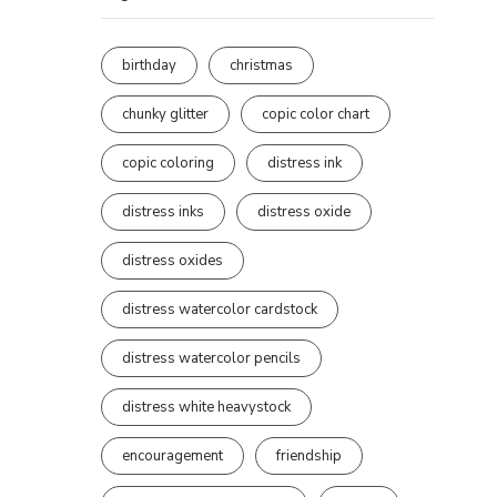
birthday
christmas
chunky glitter
copic color chart
copic coloring
distress ink
distress inks
distress oxide
distress oxides
distress watercolor cardstock
distress watercolor pencils
distress white heavystock
encouragement
friendship