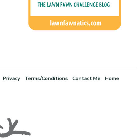
Privacy
Terms/Conditions
Contact Me
Home