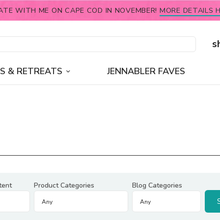
ATE WITH ME ON CAPE COD IN NOVEMBER!
MORE DETAILS H
s
S & RETREATS
JENNABLER FAVES
tent
Product Categories
Blog Categories