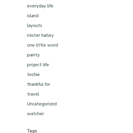
everyday life
island
layouts
mister harley
one little word
painty
project life
techie
thankful for
travel
Uncategorized
watcher
Tags