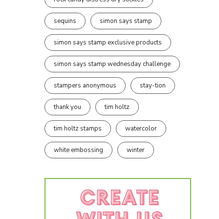
sequins
simon says stamp
simon says stamp exclusive products
simon says stamp wednesday challenge
stampers anonymous
stay-tion
thank you
tim holtz
tim holtz stamps
watercolor
white embossing
winter