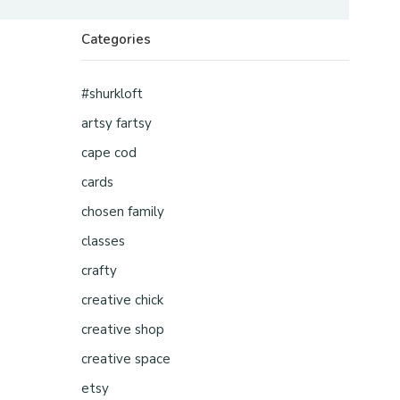
Categories
#shurkloft
artsy fartsy
cape cod
cards
chosen family
classes
crafty
creative chick
creative shop
creative space
etsy