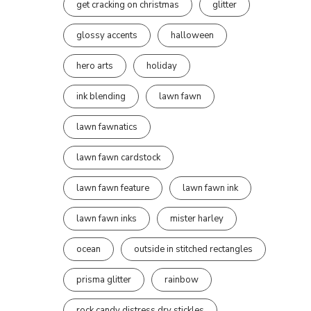
get cracking on christmas
glitter
glossy accents
halloween
hero arts
holiday
ink blending
lawn fawn
lawn fawnatics
lawn fawn cardstock
lawn fawn feature
lawn fawn ink
lawn fawn inks
mister harley
ocean
outside in stitched rectangles
prisma glitter
rainbow
rock candy distress dry stickles