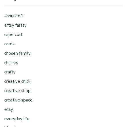
#shurkloft
artsy fartsy
cape cod
cards
chosen family
classes
crafty
creative chick
creative shop
creative space
etsy
everyday life