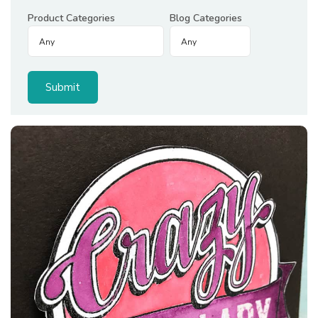
Product Categories
Blog Categories