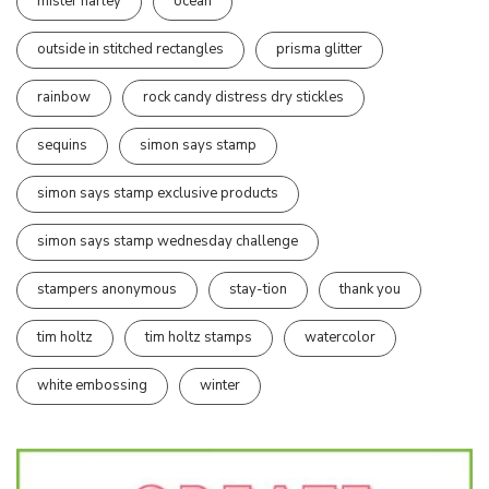
mister harley
ocean
outside in stitched rectangles
prisma glitter
rainbow
rock candy distress dry stickles
sequins
simon says stamp
simon says stamp exclusive products
simon says stamp wednesday challenge
stampers anonymous
stay-tion
thank you
tim holtz
tim holtz stamps
watercolor
white embossing
winter