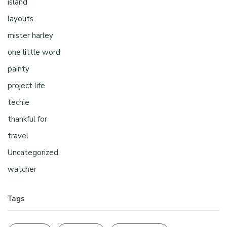
island
layouts
mister harley
one little word
painty
project life
techie
thankful for
travel
Uncategorized
watcher
Tags