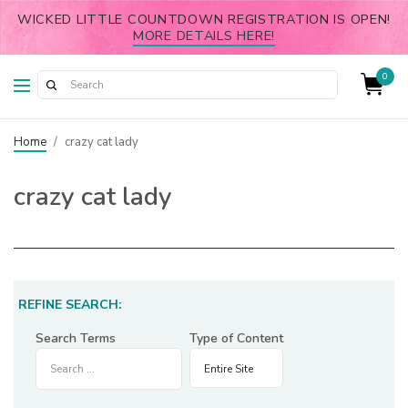
WICKED LITTLE COUNTDOWN REGISTRATION IS OPEN!
MORE DETAILS HERE!
0
Home
/
crazy cat lady
crazy cat lady
REFINE SEARCH:
Search Terms
Type of Content