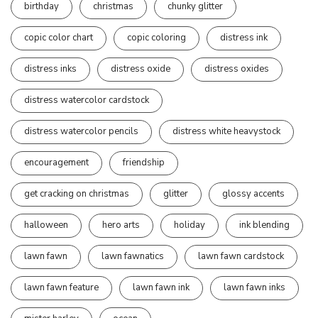
birthday
christmas
chunky glitter
copic color chart
copic coloring
distress ink
distress inks
distress oxide
distress oxides
distress watercolor cardstock
distress watercolor pencils
distress white heavystock
encouragement
friendship
get cracking on christmas
glitter
glossy accents
halloween
hero arts
holiday
ink blending
lawn fawn
lawn fawnatics
lawn fawn cardstock
lawn fawn feature
lawn fawn ink
lawn fawn inks