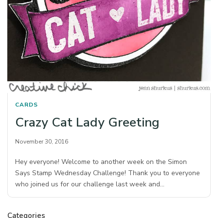
CARDS
Crazy Cat Lady Greeting
November 30, 2016
Hey everyone! Welcome to another week on the Simon
Says Stamp Wednesday Challenge! Thank you to everyone
who joined us for our challenge last week and…
Categories