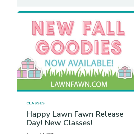
CLASSES
Happy Lawn Fawn Release
Day! New Classes!