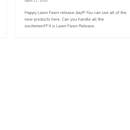
April 17, 2025
Happy Lawn Fawn release day!!! You can see all of the
new products here. Can you handle all the
excitement?! It is Lawn Fawn Release…