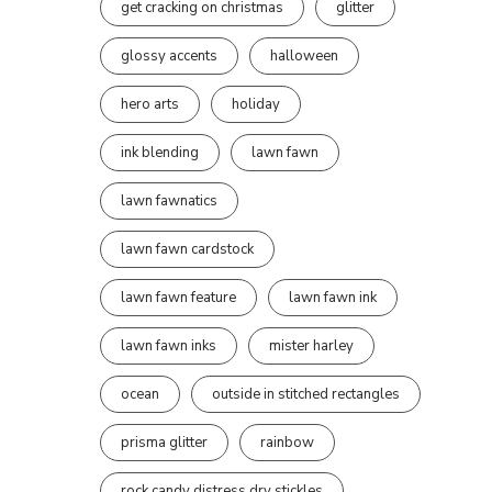
get cracking on christmas
glitter
glossy accents
halloween
hero arts
holiday
ink blending
lawn fawn
lawn fawnatics
lawn fawn cardstock
lawn fawn feature
lawn fawn ink
lawn fawn inks
mister harley
ocean
outside in stitched rectangles
prisma glitter
rainbow
rock candy distress dry stickles