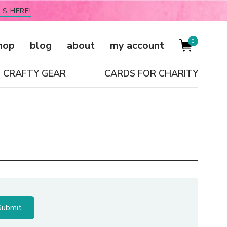
LS HERE!
0
hop
blog
about
my account
CRAFTY GEAR
CARDS FOR CHARITY