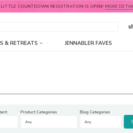
 LITTLE COUNTDOWN REGISTRATION IS OPEN!
MORE DETAI
s
S & RETREATS
JENNABLER FAVES
tent
Product Categories
Blog Categories