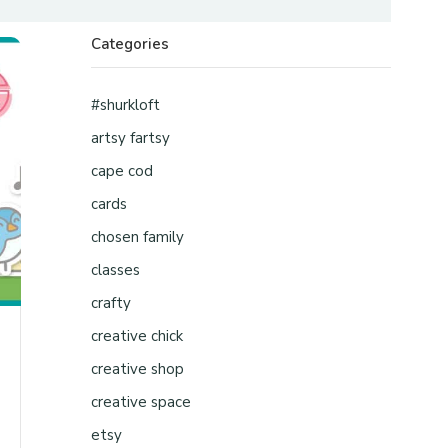
Categories
#shurkloft
artsy fartsy
cape cod
cards
chosen family
classes
crafty
creative chick
creative shop
creative space
etsy