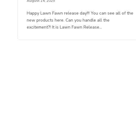
August 14, 2025
Happy Lawn Fawn release day!!! You can see all of the
new products here. Can you handle all the
excitement?! It is Lawn Fawn Release…