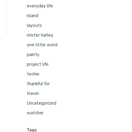
everyday life
island
layouts
mister harley
one little word
painty
project life
techie
thankful for
travel
Uncategorized
watcher
Tags