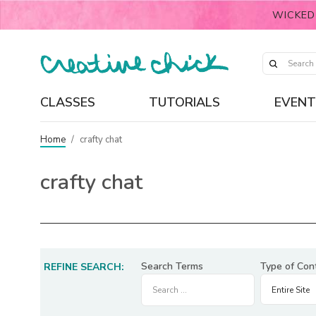
WICKED
CLASSES
TUTORIALS
EVENT
Home
/
crafty chat
crafty chat
Search Terms
Type of Con
REFINE SEARCH: