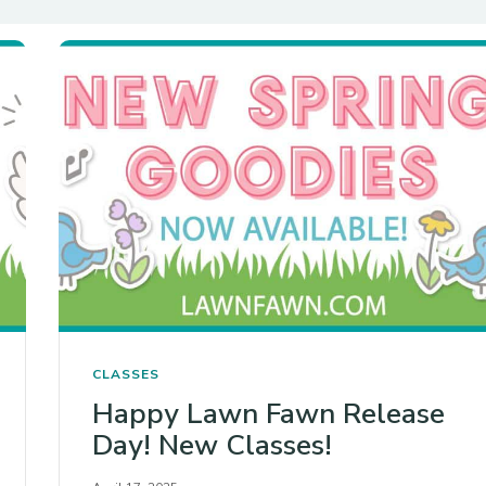
CLASSES
Happy Lawn Fawn Release
Day! New Classes!