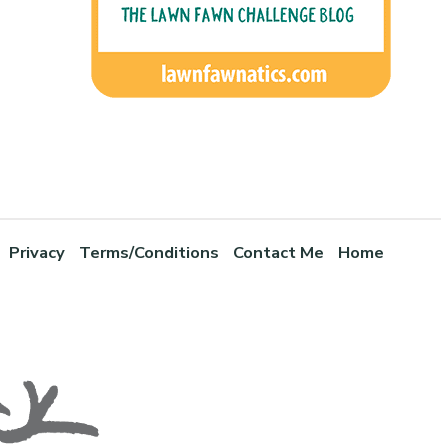
Privacy
Terms/Conditions
Contact Me
Home