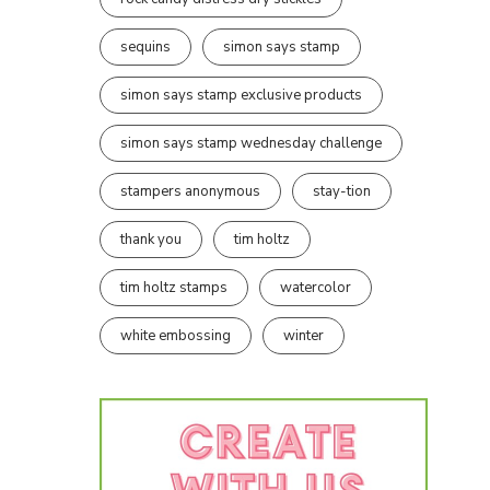
sequins
simon says stamp
simon says stamp exclusive products
simon says stamp wednesday challenge
stampers anonymous
stay-tion
thank you
tim holtz
tim holtz stamps
watercolor
white embossing
winter