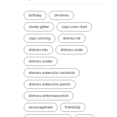
birthday
christmas
chunky glitter
copic color chart
copic coloring
distress ink
distress inks
distress oxide
distress oxides
distress watercolor cardstock
distress watercolor pencils
distress white heavystock
encouragement
friendship