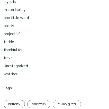
layouts
mister harley
one little word
painty
project life
techie
thankful for
travel
Uncategorized
watcher
Tags
birthday
christmas
chunky glitter