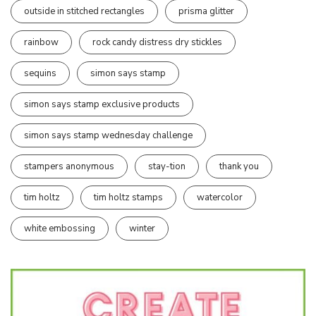
outside in stitched rectangles
prisma glitter
rainbow
rock candy distress dry stickles
sequins
simon says stamp
simon says stamp exclusive products
simon says stamp wednesday challenge
stampers anonymous
stay-tion
thank you
tim holtz
tim holtz stamps
watercolor
white embossing
winter