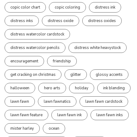
copic color chart
copic coloring
distress ink
distress inks
distress oxide
distress oxides
distress watercolor cardstock
distress watercolor pencils
distress white heavystock
encouragement
friendship
get cracking on christmas
glitter
glossy accents
halloween
hero arts
holiday
ink blending
lawn fawn
lawn fawnatics
lawn fawn cardstock
lawn fawn feature
lawn fawn ink
lawn fawn inks
mister harley
ocean