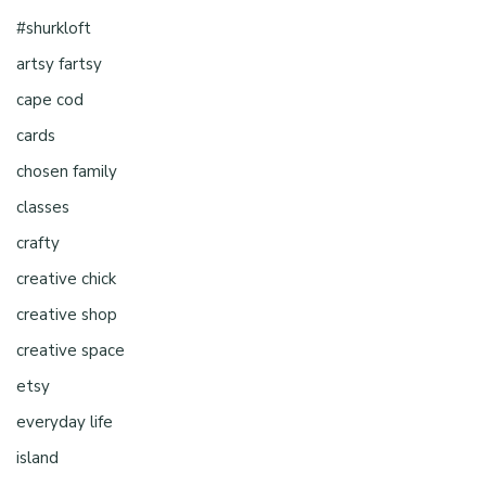
#shurkloft
artsy fartsy
cape cod
cards
chosen family
classes
crafty
creative chick
creative shop
creative space
etsy
everyday life
island