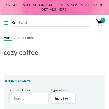
CREATE WITH ME ON CAPE COD IN NOVEMBER!
MORE
DETAILS HERE!
0
Home
/
cozy coffee
cozy coffee
REFINE SEARCH:
Search Terms
Type of Content