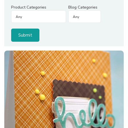
Product Categories
Blog Categories