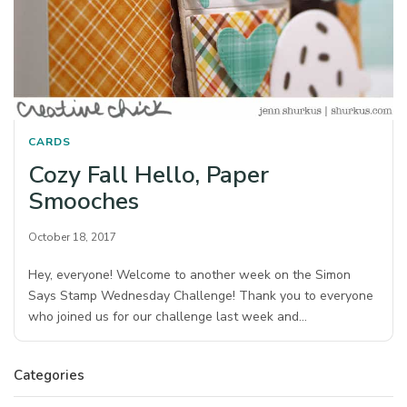
CARDS
Cozy Fall Hello, Paper
Smooches
October 18, 2017
Hey, everyone! Welcome to another week on the Simon
Says Stamp Wednesday Challenge! Thank you to everyone
who joined us for our challenge last week and…
Categories