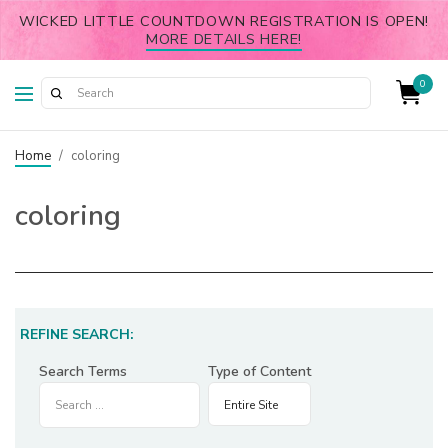
WICKED LITTLE COUNTDOWN REGISTRATION IS OPEN!
MORE DETAILS HERE!
0
Home
/
coloring
coloring
REFINE SEARCH:
Search Terms
Type of Content