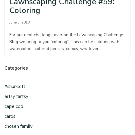
Lawnscaping Challenge #59:
Coloring
June 3, 2013
For our next challenge over on the Lawnscaping Challenge
Blog we bring to you “coloring”. This can be coloring with
watercolors, colored pencils, copics, whatever…
Categories
#shurkloft
artsy fartsy
cape cod
cards
chosen family