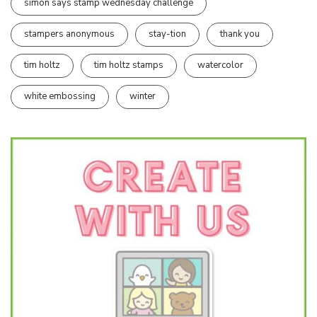
simon says stamp wednesday challenge
stampers anonymous
stay-tion
thank you
tim holtz
tim holtz stamps
watercolor
white embossing
winter