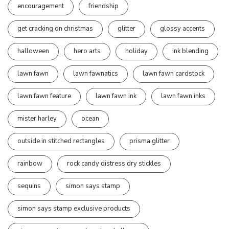
encouragement
friendship
get cracking on christmas
glitter
glossy accents
halloween
hero arts
holiday
ink blending
lawn fawn
lawn fawnatics
lawn fawn cardstock
lawn fawn feature
lawn fawn ink
lawn fawn inks
mister harley
ocean
outside in stitched rectangles
prisma glitter
rainbow
rock candy distress dry stickles
sequins
simon says stamp
simon says stamp exclusive products