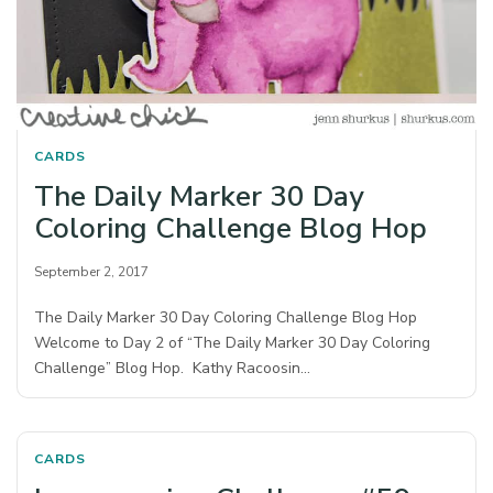
CARDS
The Daily Marker 30 Day
Coloring Challenge Blog Hop
September 2, 2017
The Daily Marker 30 Day Coloring Challenge Blog Hop
Welcome to Day 2 of “The Daily Marker 30 Day Coloring
Challenge” Blog Hop. Kathy Racoosin…
CARDS