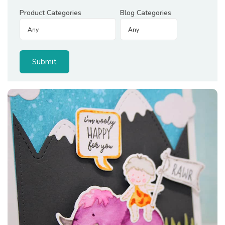
Product Categories
Blog Categories