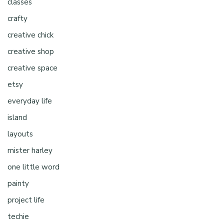
classes
crafty
creative chick
creative shop
creative space
etsy
everyday life
island
layouts
mister harley
one little word
painty
project life
techie