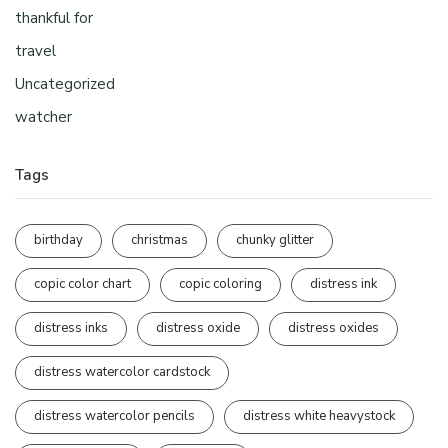
thankful for
travel
Uncategorized
watcher
Tags
birthday
christmas
chunky glitter
copic color chart
copic coloring
distress ink
distress inks
distress oxide
distress oxides
distress watercolor cardstock
distress watercolor pencils
distress white heavystock