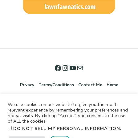
Privacy
Terms/Conditions
Contact Me
Home
We use cookies on our website to give you the most
relevant experience by remembering your preferences and
repeat visits. By clicking “Accept”, you consent to the use
of ALL the cookies.
.
DO NOT SELL MY PERSONAL INFORMATION
©2026 Jennifer Shurkus All Rights Reserved.