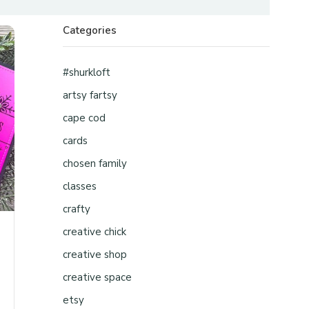
Categories
#shurkloft
artsy fartsy
cape cod
cards
chosen family
classes
crafty
creative chick
creative shop
creative space
etsy