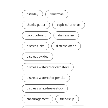
birthday
christmas
chunky glitter
copic color chart
copic coloring
distress ink
distress inks
distress oxide
distress oxides
distress watercolor cardstock
distress watercolor pencils
distress white heavystock
encouragement
friendship