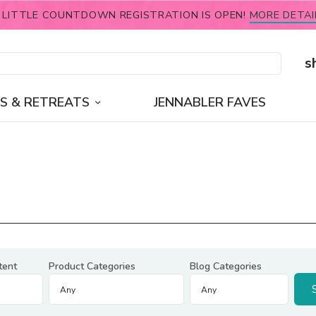
 LITTLE COUNTDOWN REGISTRATION IS OPEN!
MORE DETAI
s
S & RETREATS
JENNABLER FAVES
tent
Product Categories
Blog Categories