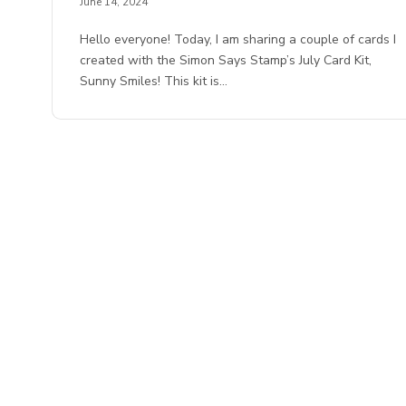
June 14, 2024
Hello everyone! Today, I am sharing a couple of cards I
created with the Simon Says Stamp’s July Card Kit,
Sunny Smiles! This kit is…