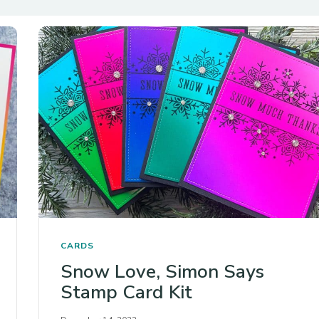
CARDS
Snow Love, Simon Says
Stamp Card Kit