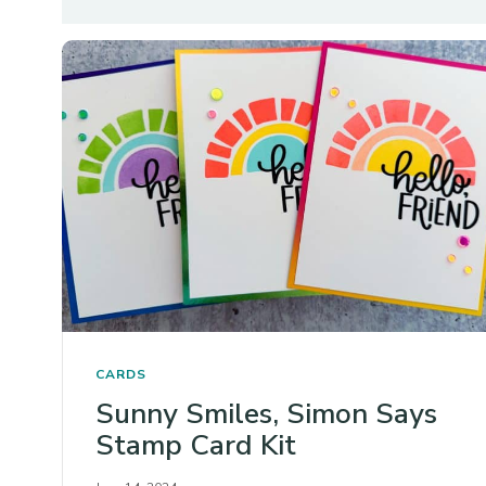
CARDS
Sunny Smiles, Simon Says
Stamp Card Kit