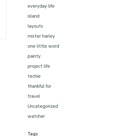
everyday life
island
layouts
mister harley
one little word
painty
project life
techie
thankful for
travel
Uncategorized
watcher
Tags