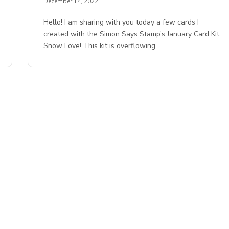
December 14, 2022
Hello! I am sharing with you today a few cards I
created with the Simon Says Stamp’s January Card Kit,
Snow Love! This kit is overflowing…