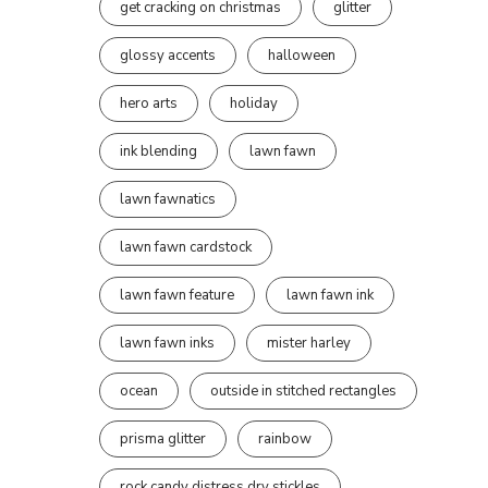
get cracking on christmas
glitter
glossy accents
halloween
hero arts
holiday
ink blending
lawn fawn
lawn fawnatics
lawn fawn cardstock
lawn fawn feature
lawn fawn ink
lawn fawn inks
mister harley
ocean
outside in stitched rectangles
prisma glitter
rainbow
rock candy distress dry stickles