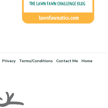
Privacy
Terms/Conditions
Contact Me
Home