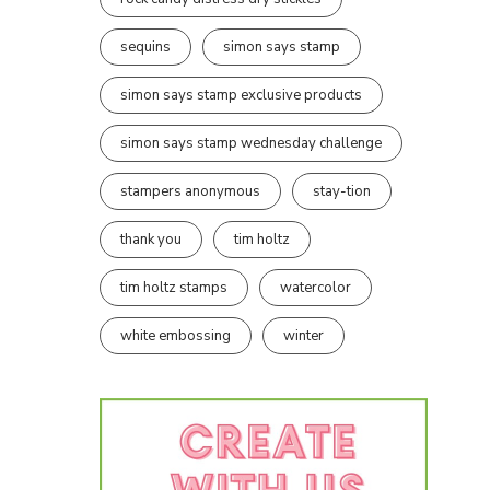
sequins
simon says stamp
simon says stamp exclusive products
simon says stamp wednesday challenge
stampers anonymous
stay-tion
thank you
tim holtz
tim holtz stamps
watercolor
white embossing
winter