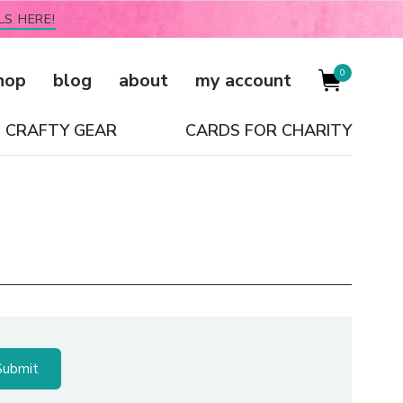
LS HERE!
0
hop
blog
about
my account
CRAFTY GEAR
CARDS FOR CHARITY