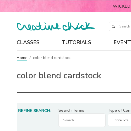
WICKED
CLASSES
TUTORIALS
EVENT
Home
/
color blend cardstock
color blend cardstock
Search Terms
Type of Con
REFINE SEARCH: