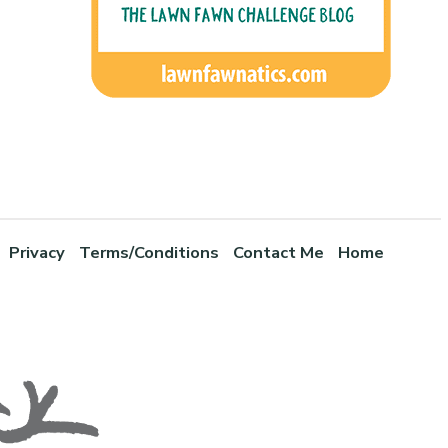
Privacy
Terms/Conditions
Contact Me
Home