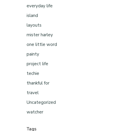
everyday life
island
layouts
mister harley
one little word
painty
project life
techie
thankful for
travel
Uncategorized
watcher
Tags