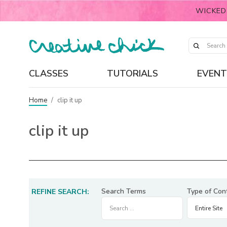
WICKED
CLASSES
TUTORIALS
EVENT
Home
/
clip it up
clip it up
Search Terms
Type of Con
REFINE SEARCH: