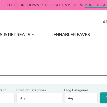
 LITTLE COUNTDOWN REGISTRATION IS OPEN!
MORE DETAI
s
S & RETREATS
JENNABLER FAVES
tent
Product Categories
Blog Categories