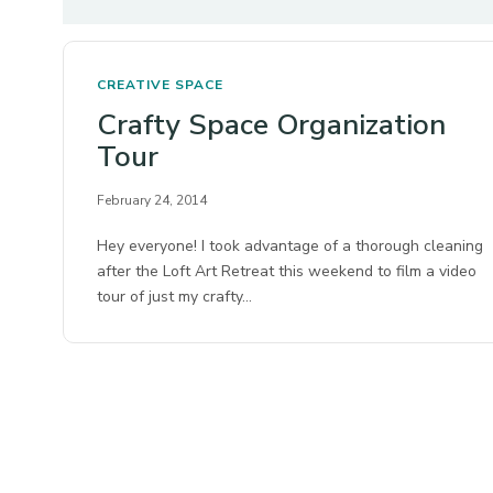
CREATIVE SPACE
Crafty Space Organization
Tour
February 24, 2014
Hey everyone! I took advantage of a thorough cleaning
after the Loft Art Retreat this weekend to film a video
tour of just my crafty…