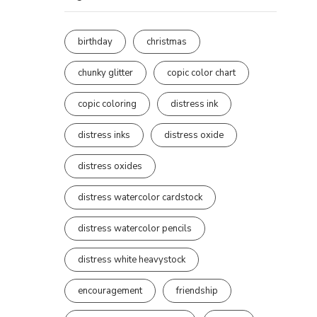
birthday
christmas
chunky glitter
copic color chart
copic coloring
distress ink
distress inks
distress oxide
distress oxides
distress watercolor cardstock
distress watercolor pencils
distress white heavystock
encouragement
friendship