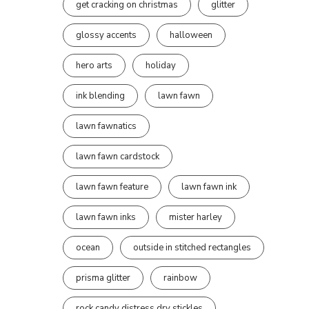
get cracking on christmas
glitter
glossy accents
halloween
hero arts
holiday
ink blending
lawn fawn
lawn fawnatics
lawn fawn cardstock
lawn fawn feature
lawn fawn ink
lawn fawn inks
mister harley
ocean
outside in stitched rectangles
prisma glitter
rainbow
rock candy distress dry stickles