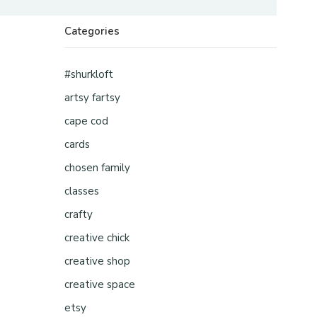
Categories
#shurkloft
artsy fartsy
cape cod
cards
chosen family
classes
crafty
creative chick
creative shop
creative space
etsy