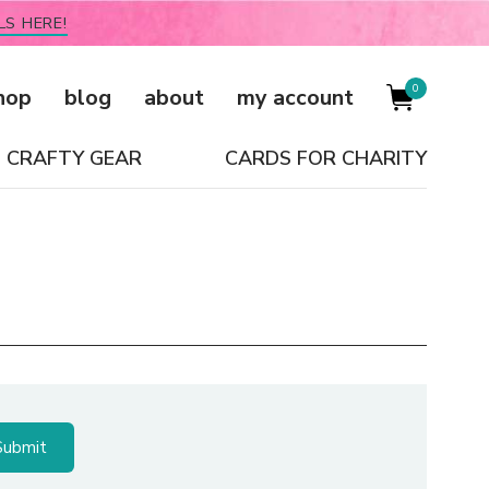
LS HERE!
0
hop
blog
about
my account
CRAFTY GEAR
CARDS FOR CHARITY