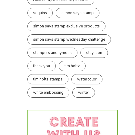
sequins
simon says stamp
simon says stamp exclusive products
simon says stamp wednesday challenge
stampers anonymous
stay-tion
thank you
tim holtz
tim holtz stamps
watercolor
white embossing
winter