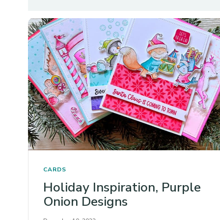
CARDS
Holiday Inspiration, Purple
Onion Designs