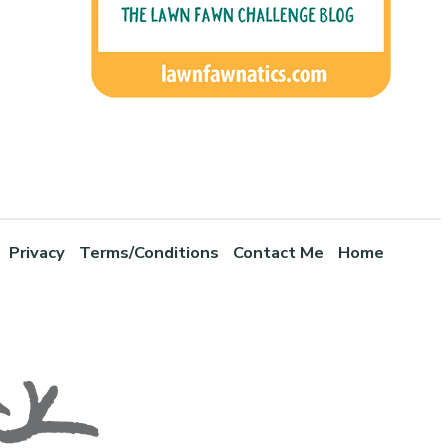
Privacy
Terms/Conditions
Contact Me
Home