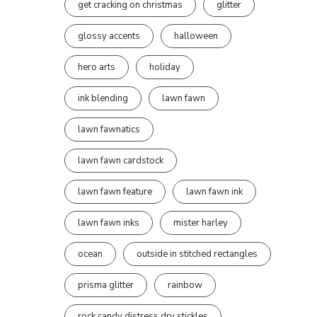
get cracking on christmas
glitter
glossy accents
halloween
hero arts
holiday
ink blending
lawn fawn
lawn fawnatics
lawn fawn cardstock
lawn fawn feature
lawn fawn ink
lawn fawn inks
mister harley
ocean
outside in stitched rectangles
prisma glitter
rainbow
rock candy distress dry stickles