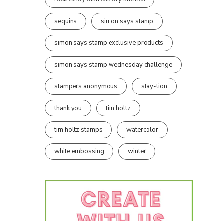
sequins
simon says stamp
simon says stamp exclusive products
simon says stamp wednesday challenge
stampers anonymous
stay-tion
thank you
tim holtz
tim holtz stamps
watercolor
white embossing
winter