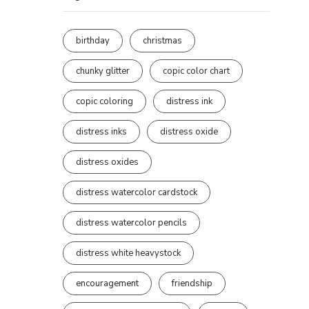
birthday
christmas
chunky glitter
copic color chart
copic coloring
distress ink
distress inks
distress oxide
distress oxides
distress watercolor cardstock
distress watercolor pencils
distress white heavystock
encouragement
friendship