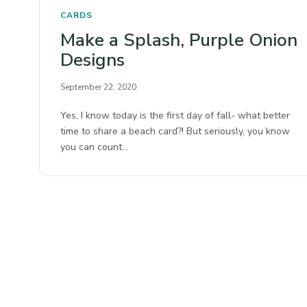
CARDS
Make a Splash, Purple Onion
Designs
September 22, 2020
Yes, I know today is the first day of fall- what better
time to share a beach card?! But seriously, you know
you can count…