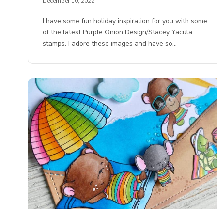
December 10, 2022
I have some fun holiday inspiration for you with some
of the latest Purple Onion Design/Stacey Yacula
stamps. I adore these images and have so…