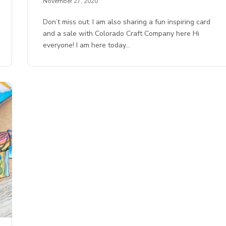
November 27, 2020
Don’t miss out: I am also sharing a fun inspiring card
and a sale with Colorado Craft Company here Hi
everyone! I am here today…