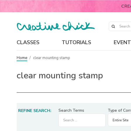
CRE
CLASSES
TUTORIALS
EVENT
Home
/
clear mounting stamp
clear mounting stamp
Search Terms
Type of Con
REFINE SEARCH: