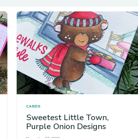
CARDS
Sweetest Little Town,
Purple Onion Designs