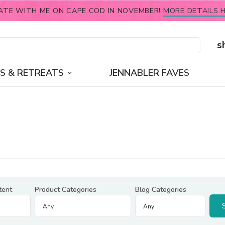
ATE WITH ME ON CAPE COD IN NOVEMBER!
MORE DETAILS H
s
S & RETREATS
JENNABLER FAVES
tent
Product Categories
Blog Categories