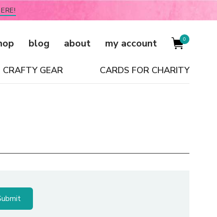
ERE!
0
hop
blog
about
my account
CRAFTY GEAR
CARDS FOR CHARITY