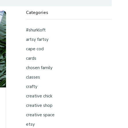
Categories
#shurkloft
artsy fartsy
cape cod
cards
chosen family
classes
crafty
creative chick
creative shop
creative space
etsy