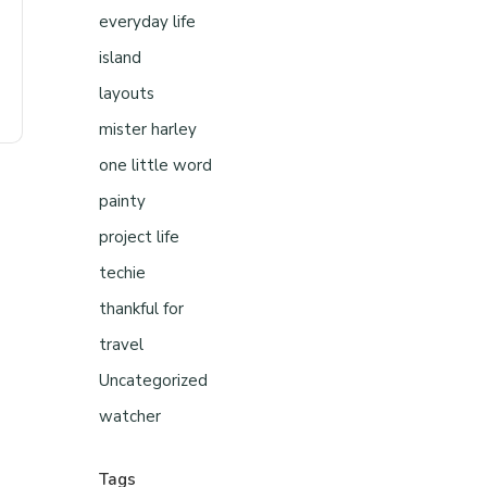
everyday life
island
layouts
mister harley
one little word
painty
project life
techie
thankful for
travel
Uncategorized
watcher
Tags