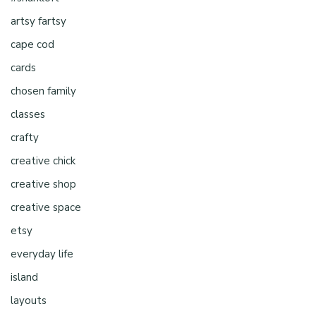
artsy fartsy
cape cod
cards
chosen family
classes
crafty
creative chick
creative shop
creative space
etsy
everyday life
island
layouts