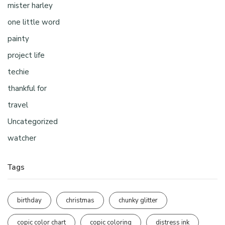
mister harley
one little word
painty
project life
techie
thankful for
travel
Uncategorized
watcher
Tags
birthday
christmas
chunky glitter
copic color chart
copic coloring
distress ink