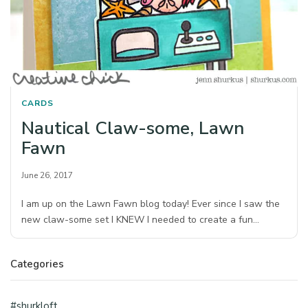
CARDS
Nautical Claw-some, Lawn
Fawn
June 26, 2017
I am up on the Lawn Fawn blog today! Ever since I saw the
new claw-some set I KNEW I needed to create a fun…
Categories
#shurkloft