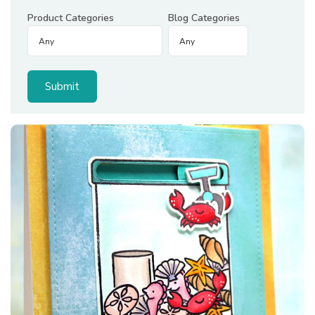
Product Categories
Blog Categories