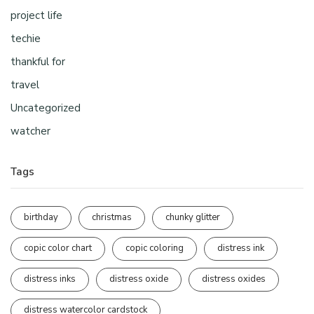
project life
techie
thankful for
travel
Uncategorized
watcher
Tags
birthday
christmas
chunky glitter
copic color chart
copic coloring
distress ink
distress inks
distress oxide
distress oxides
distress watercolor cardstock