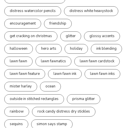
distress watercolor pencils
distress white heavystock
encouragement
friendship
get cracking on christmas
glitter
glossy accents
halloween
hero arts
holiday
ink blending
lawn fawn
lawn fawnatics
lawn fawn cardstock
lawn fawn feature
lawn fawn ink
lawn fawn inks
mister harley
ocean
outside in stitched rectangles
prisma glitter
rainbow
rock candy distress dry stickles
sequins
simon says stamp