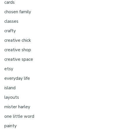
cards
chosen family
classes
crafty
creative chick
creative shop
creative space
etsy
everyday life
island
layouts
mister harley
one little word
painty