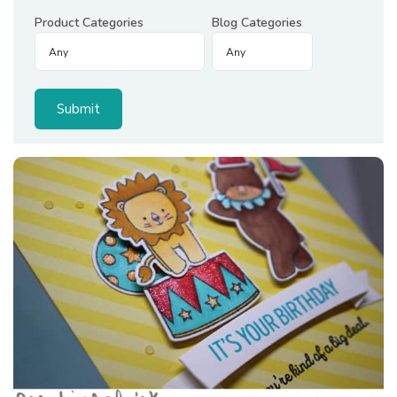
Product Categories
Blog Categories