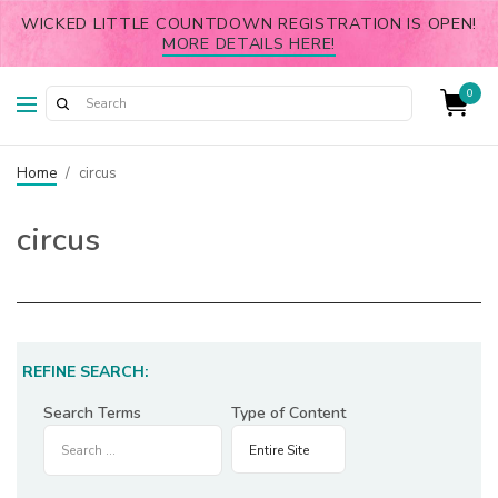
WICKED LITTLE COUNTDOWN REGISTRATION IS OPEN!
MORE DETAILS HERE!
0
Home
/
circus
circus
REFINE SEARCH:
Search Terms
Type of Content