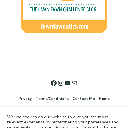
Privacy
Terms/Conditions
Contact Me
Home
We use cookies on our website to give you the most
relevant experience by remembering your preferences and
repeat visits. By clicking “Accept”, you consent to the use