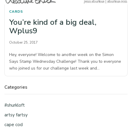
CARDS
You’re kind of a big deal,
Wplus9
October 25, 2017
Hey, everyone! Welcome to another week on the Simon
Says Stamp Wednesday Challenge! Thank you to everyone
who joined us for our challenge last week and…
Categories
#shurkloft
artsy fartsy
cape cod