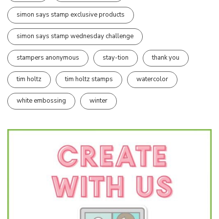
simon says stamp exclusive products
simon says stamp wednesday challenge
stampers anonymous
stay-tion
thank you
tim holtz
tim holtz stamps
watercolor
white embossing
winter