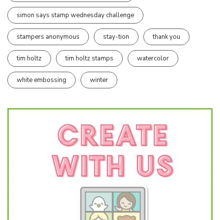
simon says stamp wednesday challenge
stampers anonymous
stay-tion
thank you
tim holtz
tim holtz stamps
watercolor
white embossing
winter