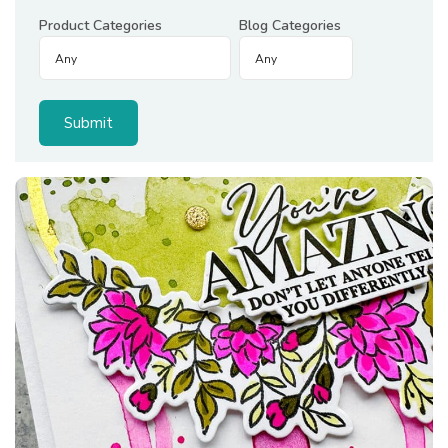
Product Categories
Blog Categories