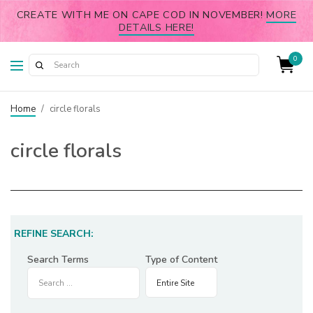
CREATE WITH ME ON CAPE COD IN NOVEMBER!
MORE
DETAILS HERE!
0
Home
/
circle florals
circle florals
REFINE SEARCH:
Search Terms
Type of Content