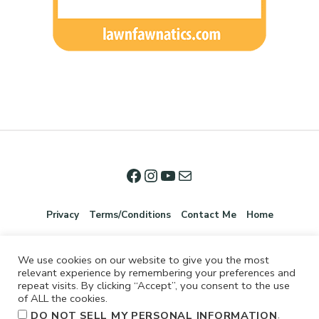
Privacy
Terms/Conditions
Contact Me
Home
We use cookies on our website to give you the most
relevant experience by remembering your preferences and
repeat visits. By clicking “Accept”, you consent to the use
of ALL the cookies.
.
DO NOT SELL MY PERSONAL INFORMATION