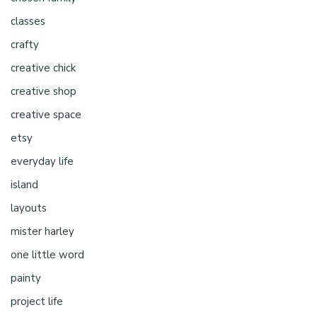
classes
crafty
creative chick
creative shop
creative space
etsy
everyday life
island
layouts
mister harley
one little word
painty
project life