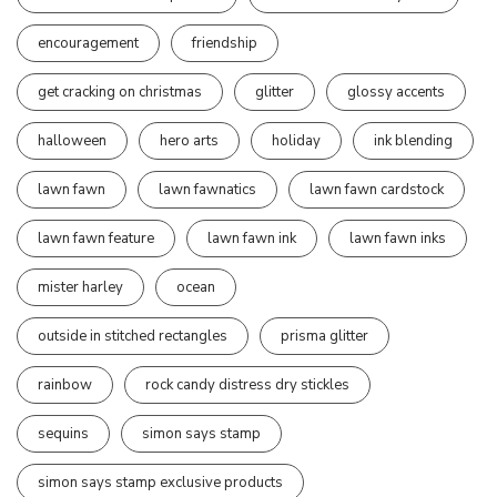
encouragement
friendship
get cracking on christmas
glitter
glossy accents
halloween
hero arts
holiday
ink blending
lawn fawn
lawn fawnatics
lawn fawn cardstock
lawn fawn feature
lawn fawn ink
lawn fawn inks
mister harley
ocean
outside in stitched rectangles
prisma glitter
rainbow
rock candy distress dry stickles
sequins
simon says stamp
simon says stamp exclusive products