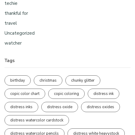
techie
thankful for
travel
Uncategorized
watcher
Tags
birthday
christmas
chunky glitter
copic color chart
copic coloring
distress ink
distress inks
distress oxide
distress oxides
distress watercolor cardstock
distress watercolor pencils
distress white heavystock