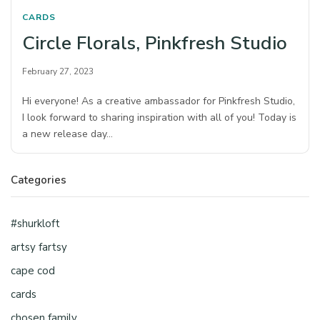
CARDS
Circle Florals, Pinkfresh Studio
February 27, 2023
Hi everyone! As a creative ambassador for Pinkfresh Studio,
I look forward to sharing inspiration with all of you! Today is
a new release day…
Categories
#shurkloft
artsy fartsy
cape cod
cards
chosen family