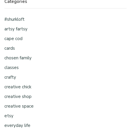
Categories
#shurkloft
artsy fartsy
cape cod
cards
chosen family
classes
crafty
creative chick
creative shop
creative space
etsy
everyday life