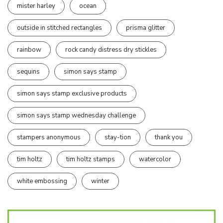
mister harley
ocean
outside in stitched rectangles
prisma glitter
rainbow
rock candy distress dry stickles
sequins
simon says stamp
simon says stamp exclusive products
simon says stamp wednesday challenge
stampers anonymous
stay-tion
thank you
tim holtz
tim holtz stamps
watercolor
white embossing
winter