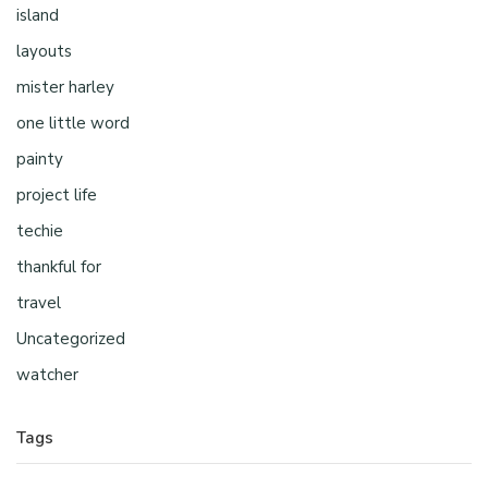
island
layouts
mister harley
one little word
painty
project life
techie
thankful for
travel
Uncategorized
watcher
Tags