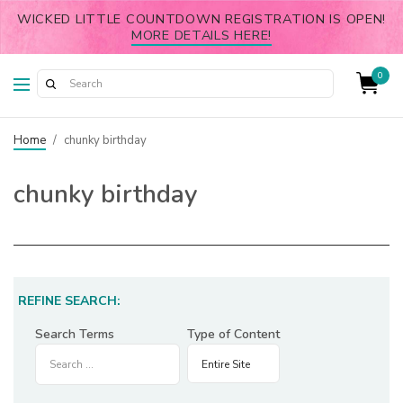
WICKED LITTLE COUNTDOWN REGISTRATION IS OPEN!
MORE DETAILS HERE!
0
Home
/
chunky birthday
chunky birthday
REFINE SEARCH:
Search Terms
Type of Content