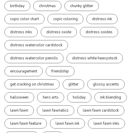
birthday
christmas
chunky glitter
copic color chart
copic coloring
distress ink
distress inks
distress oxide
distress oxides
distress watercolor cardstock
distress watercolor pencils
distress white heavystock
encouragement
friendship
get cracking on christmas
glitter
glossy accents
halloween
hero arts
holiday
ink blending
lawn fawn
lawn fawnatics
lawn fawn cardstock
lawn fawn feature
lawn fawn ink
lawn fawn inks