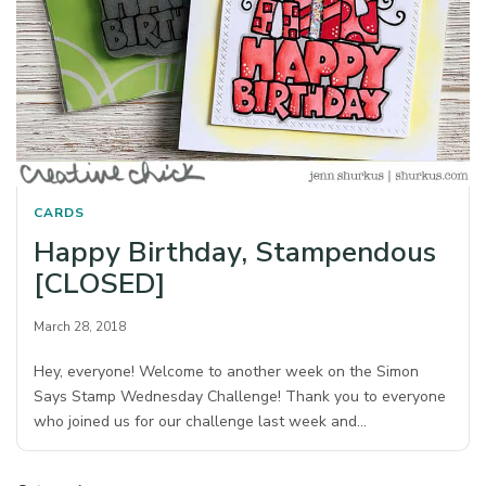
CARDS
Happy Birthday, Stampendous
[CLOSED]
March 28, 2018
Hey, everyone! Welcome to another week on the Simon
Says Stamp Wednesday Challenge! Thank you to everyone
who joined us for our challenge last week and…