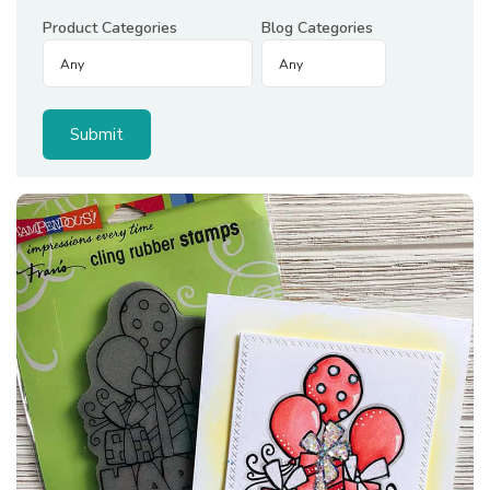
Product Categories
Blog Categories