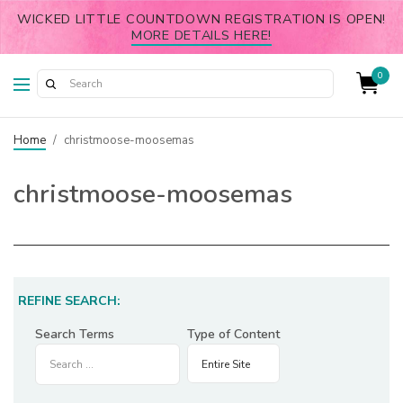
WICKED LITTLE COUNTDOWN REGISTRATION IS OPEN!
MORE DETAILS HERE!
0
Home
/
christmoose-moosemas
christmoose-moosemas
REFINE SEARCH:
Search Terms
Type of Content