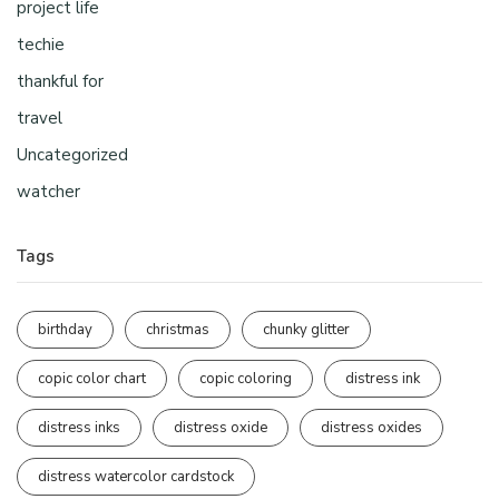
project life
techie
thankful for
travel
Uncategorized
watcher
Tags
birthday
christmas
chunky glitter
copic color chart
copic coloring
distress ink
distress inks
distress oxide
distress oxides
distress watercolor cardstock