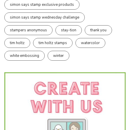
simon says stamp exclusive products
simon says stamp wednesday challenge
stampers anonymous
stay-tion
thank you
tim holtz
tim holtz stamps
watercolor
white embossing
winter