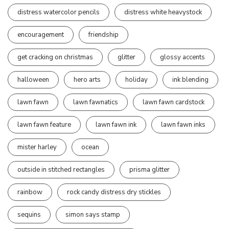
distress watercolor pencils
distress white heavystock
encouragement
friendship
get cracking on christmas
glitter
glossy accents
halloween
hero arts
holiday
ink blending
lawn fawn
lawn fawnatics
lawn fawn cardstock
lawn fawn feature
lawn fawn ink
lawn fawn inks
mister harley
ocean
outside in stitched rectangles
prisma glitter
rainbow
rock candy distress dry stickles
sequins
simon says stamp