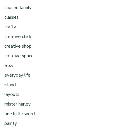
chosen family
classes
crafty
creative chick
creative shop
creative space
etsy
everyday life
island
layouts
mister harley
one little word
painty