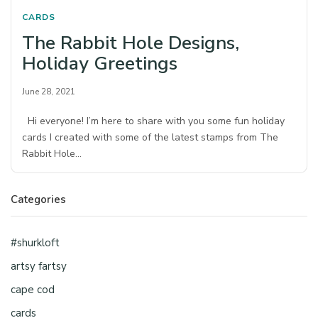
CARDS
The Rabbit Hole Designs,
Holiday Greetings
June 28, 2021
Hi everyone! I’m here to share with you some fun holiday
cards I created with some of the latest stamps from The
Rabbit Hole…
Categories
#shurkloft
artsy fartsy
cape cod
cards