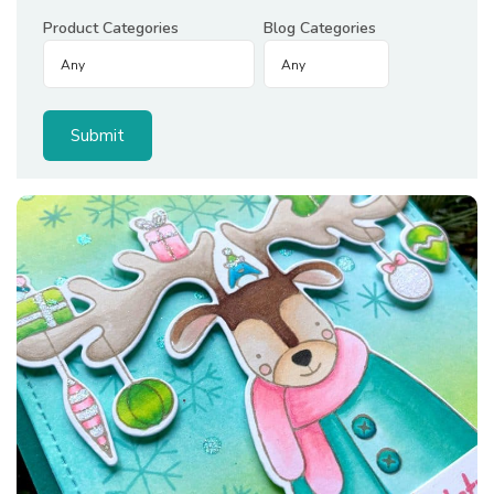
Product Categories
Blog Categories