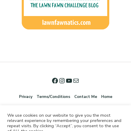
Privacy
Terms/Conditions
Contact Me
Home
We use cookies on our website to give you the most
relevant experience by remembering your preferences and
repeat visits. By clicking “Accept”, you consent to the use
of ALL the cookies.