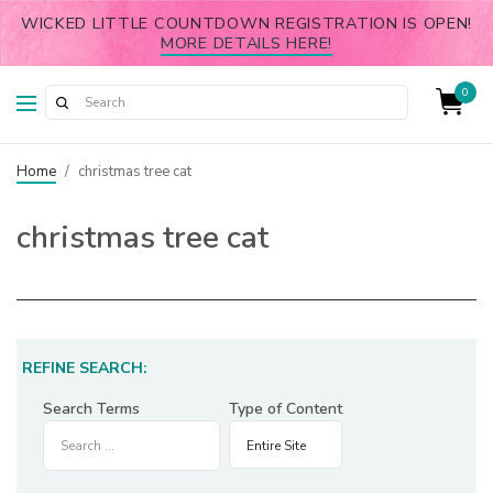
WICKED LITTLE COUNTDOWN REGISTRATION IS OPEN!
MORE DETAILS HERE!
0
Home
/
christmas tree cat
christmas tree cat
REFINE SEARCH:
Search Terms
Type of Content