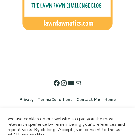
Privacy
Terms/Conditions
Contact Me
Home
We use cookies on our website to give you the most
relevant experience by remembering your preferences and
repeat visits. By clicking “Accept”, you consent to the use
of ALL the cookies.