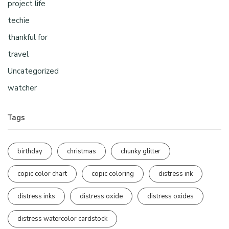
project life
techie
thankful for
travel
Uncategorized
watcher
Tags
birthday
christmas
chunky glitter
copic color chart
copic coloring
distress ink
distress inks
distress oxide
distress oxides
distress watercolor cardstock