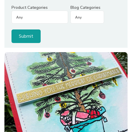
Product Categories
Blog Categories