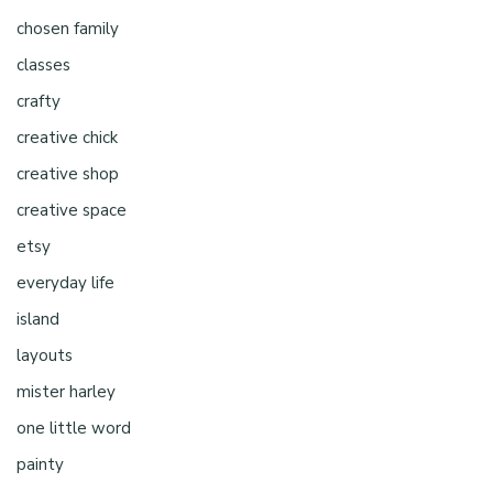
chosen family
classes
crafty
creative chick
creative shop
creative space
etsy
everyday life
island
layouts
mister harley
one little word
painty