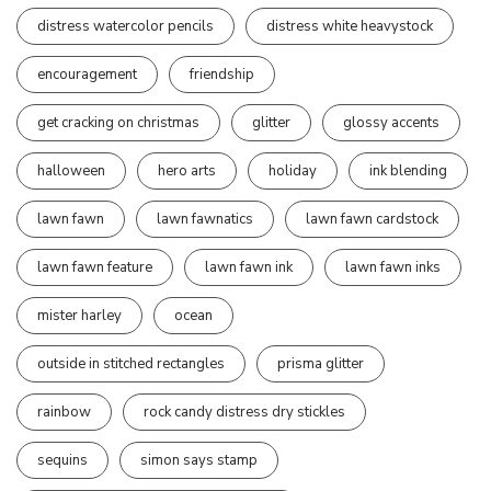
distress watercolor pencils
distress white heavystock
encouragement
friendship
get cracking on christmas
glitter
glossy accents
halloween
hero arts
holiday
ink blending
lawn fawn
lawn fawnatics
lawn fawn cardstock
lawn fawn feature
lawn fawn ink
lawn fawn inks
mister harley
ocean
outside in stitched rectangles
prisma glitter
rainbow
rock candy distress dry stickles
sequins
simon says stamp