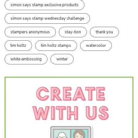
simon says stamp exclusive products
simon says stamp wednesday challenge
stampers anonymous
stay-tion
thank you
tim holtz
tim holtz stamps
watercolor
white embossing
winter