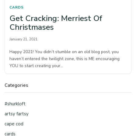
CARDS
Get Cracking: Merriest Of
Christmases
January 21, 2021
Happy 2021! You didn’t stumble on an old blog post, you
haven’t entered the twilight zone, this is ME encouraging
YOU to start creating your…
Categories
#shurkloft
artsy fartsy
cape cod
cards