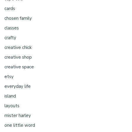
cards
chosen family
classes
crafty
creative chick
creative shop
creative space
etsy
everyday life
island
layouts
mister harley
one little word