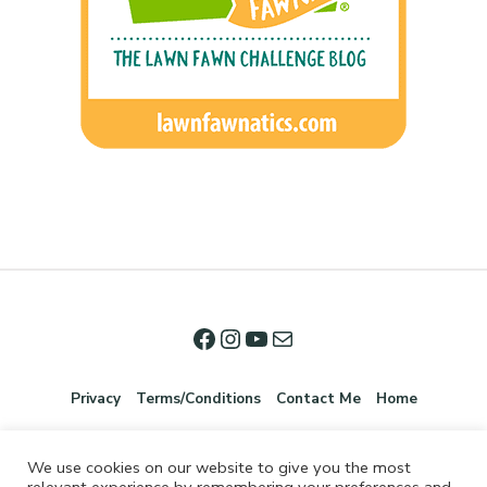
Privacy
Terms/Conditions
Contact Me
Home
We use cookies on our website to give you the most
relevant experience by remembering your preferences and