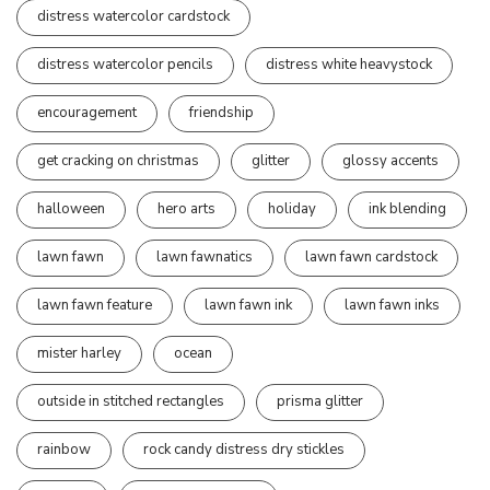
distress watercolor cardstock
distress watercolor pencils
distress white heavystock
encouragement
friendship
get cracking on christmas
glitter
glossy accents
halloween
hero arts
holiday
ink blending
lawn fawn
lawn fawnatics
lawn fawn cardstock
lawn fawn feature
lawn fawn ink
lawn fawn inks
mister harley
ocean
outside in stitched rectangles
prisma glitter
rainbow
rock candy distress dry stickles