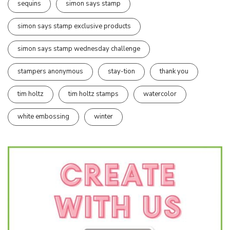
sequins
simon says stamp
simon says stamp exclusive products
simon says stamp wednesday challenge
stampers anonymous
stay-tion
thank you
tim holtz
tim holtz stamps
watercolor
white embossing
winter