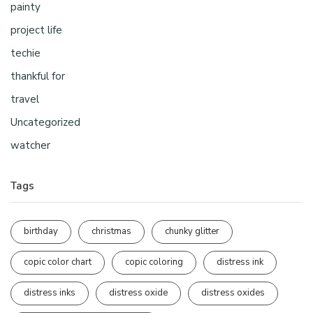
painty
project life
techie
thankful for
travel
Uncategorized
watcher
Tags
birthday
christmas
chunky glitter
copic color chart
copic coloring
distress ink
distress inks
distress oxide
distress oxides