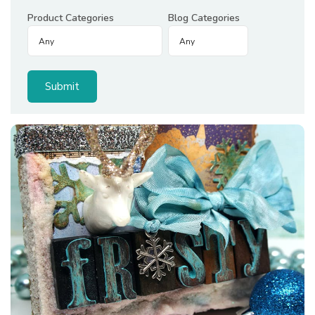
Product Categories
Blog Categories