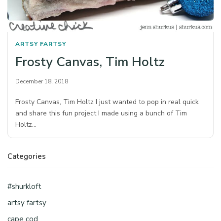
ARTSY FARTSY
Frosty Canvas, Tim Holtz
December 18, 2018
Frosty Canvas, Tim Holtz I just wanted to pop in real quick
and share this fun project I made using a bunch of Tim
Holtz…
Categories
#shurkloft
artsy fartsy
cape cod