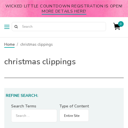
WICKED LITTLE COUNTDOWN REGISTRATION IS OPEN!
MORE DETAILS HERE!
0
Home
/
christmas clippings
christmas clippings
REFINE SEARCH:
Search Terms
Type of Content