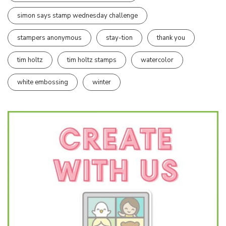
simon says stamp wednesday challenge
stampers anonymous
stay-tion
thank you
tim holtz
tim holtz stamps
watercolor
white embossing
winter