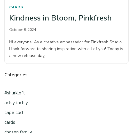
CARDS
Kindness in Bloom, Pinkfresh
October 8, 2024
Hi everyone! As a creative ambassador for Pinkfresh Studio,
I look forward to sharing inspiration with all of you! Today is
a new release day,…
Categories
#shurkloft
artsy fartsy
cape cod
cards
chosen family