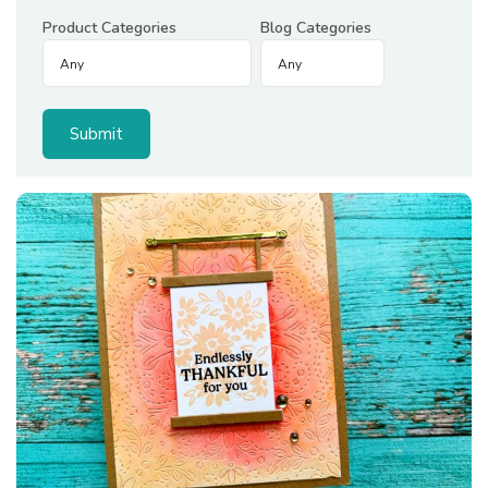
Product Categories
Blog Categories