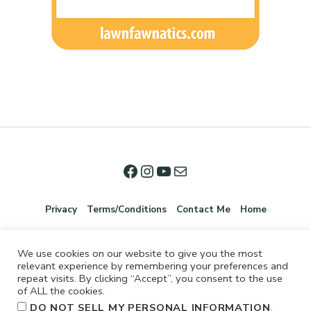
Privacy
Terms/Conditions
Contact Me
Home
We use cookies on our website to give you the most
relevant experience by remembering your preferences and
repeat visits. By clicking “Accept”, you consent to the use
of ALL the cookies.
.
DO NOT SELL MY PERSONAL INFORMATION