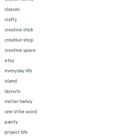
classes
crafty
creative chick
creative shop
creative space
etsy
everyday life
island
layouts
mister harley
one little word
painty
project life