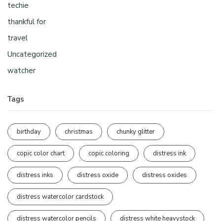
techie
thankful for
travel
Uncategorized
watcher
Tags
birthday
christmas
chunky glitter
copic color chart
copic coloring
distress ink
distress inks
distress oxide
distress oxides
distress watercolor cardstock
distress watercolor pencils
distress white heavystock