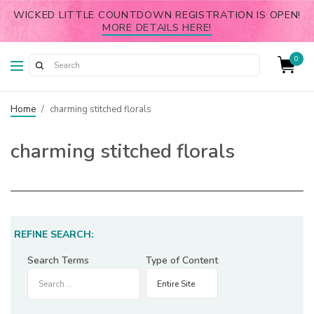
WICKED LITTLE COUNTDOWN REGISTRATION IS OPEN!
MORE DETAILS HERE!
0
Home
/
charming stitched florals
charming stitched florals
REFINE SEARCH:
Search Terms
Type of Content