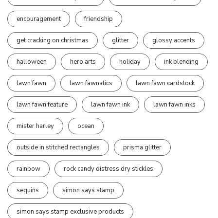
encouragement
friendship
get cracking on christmas
glitter
glossy accents
halloween
hero arts
holiday
ink blending
lawn fawn
lawn fawnatics
lawn fawn cardstock
lawn fawn feature
lawn fawn ink
lawn fawn inks
mister harley
ocean
outside in stitched rectangles
prisma glitter
rainbow
rock candy distress dry stickles
sequins
simon says stamp
simon says stamp exclusive products