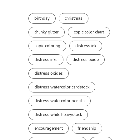
birthday
christmas
chunky glitter
copic color chart
copic coloring
distress ink
distress inks
distress oxide
distress oxides
distress watercolor cardstock
distress watercolor pencils
distress white heavystock
encouragement
friendship