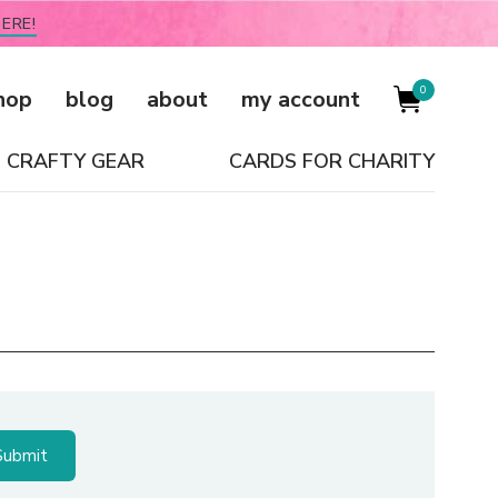
ERE!
0
hop
blog
about
my account
CRAFTY GEAR
CARDS FOR CHARITY