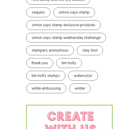
sequins
simon says stamp
simon says stamp exclusive products
simon says stamp wednesday challenge
stampers anonymous
stay-tion
thank you
tim holtz
tim holtz stamps
watercolor
white embossing
winter