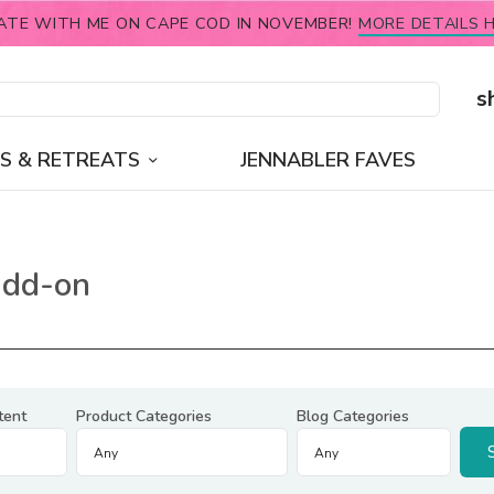
ATE WITH ME ON CAPE COD IN NOVEMBER!
MORE DETAILS H
s
S & RETREATS
JENNABLER FAVES
add-on
tent
Product Categories
Blog Categories