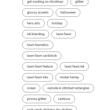
get cracking on christmas
glitter
glossy accents
halloween
hero arts
holiday
ink blending
lawn fawn
lawn fawnatics
lawn fawn cardstock
lawn fawn feature
lawn fawn ink
lawn fawn inks
mister harley
ocean
outside in stitched rectangles
prisma glitter
rainbow
rock candy distress dry stickles