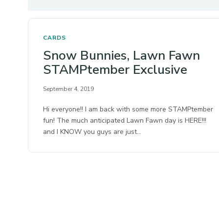
CARDS
Snow Bunnies, Lawn Fawn
STAMPtember Exclusive
September 4, 2019
Hi everyone!! I am back with some more STAMPtember
fun! The much anticipated Lawn Fawn day is HERE!!!
and I KNOW you guys are just…