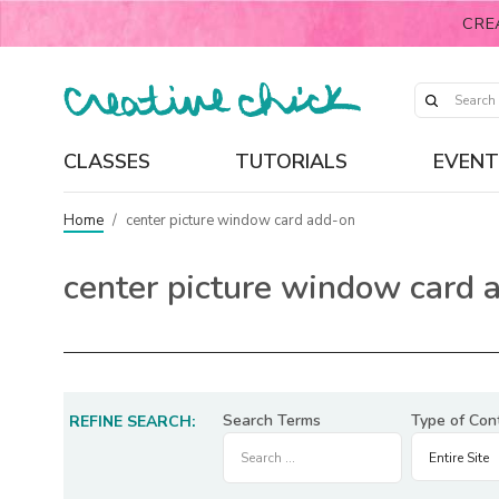
CRE
CLASSES
TUTORIALS
EVENT
Home
/
center picture window card add-on
center picture window card 
Search Terms
Type of Con
REFINE SEARCH: