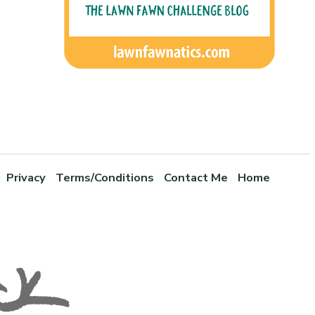
Privacy
Terms/Conditions
Contact Me
Home