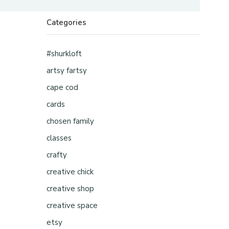
Categories
#shurkloft
artsy fartsy
cape cod
cards
chosen family
classes
crafty
creative chick
creative shop
creative space
etsy