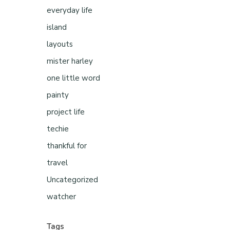
everyday life
island
layouts
mister harley
one little word
painty
project life
techie
thankful for
travel
Uncategorized
watcher
Tags