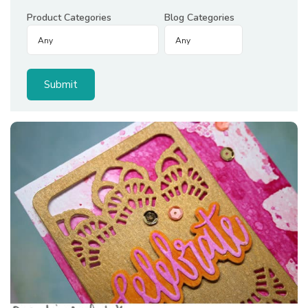
Product Categories
Blog Categories