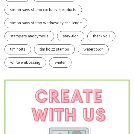
simon says stamp exclusive products
simon says stamp wednesday challenge
stampers anonymous
stay-tion
thank you
tim holtz
tim holtz stamps
watercolor
white embossing
winter