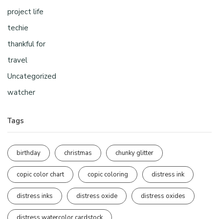
project life
techie
thankful for
travel
Uncategorized
watcher
Tags
birthday
christmas
chunky glitter
copic color chart
copic coloring
distress ink
distress inks
distress oxide
distress oxides
distress watercolor cardstock