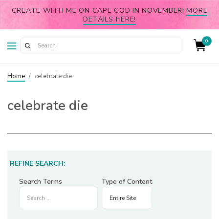
CREATE WITH ME ON CAPE COD IN NOVEMBER!
MORE
DETAILS HERE!
0
Home
/
celebrate die
celebrate die
REFINE SEARCH:
Search Terms
Type of Content