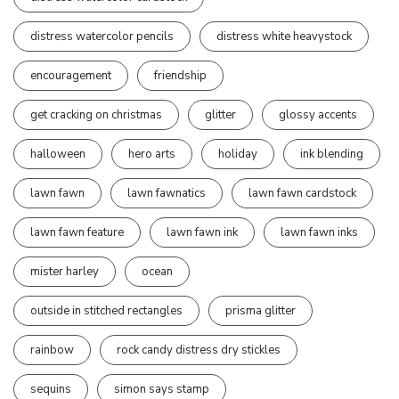
distress watercolor pencils
distress white heavystock
encouragement
friendship
get cracking on christmas
glitter
glossy accents
halloween
hero arts
holiday
ink blending
lawn fawn
lawn fawnatics
lawn fawn cardstock
lawn fawn feature
lawn fawn ink
lawn fawn inks
mister harley
ocean
outside in stitched rectangles
prisma glitter
rainbow
rock candy distress dry stickles
sequins
simon says stamp