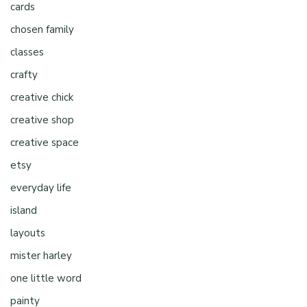
cards
chosen family
classes
crafty
creative chick
creative shop
creative space
etsy
everyday life
island
layouts
mister harley
one little word
painty