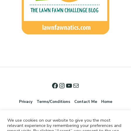
Privacy
Terms/Conditions
Contact Me
Home
We use cookies on our website to give you the most
relevant experience by remembering your preferences and
repeat visits. By clicking “Accept”, you consent to the use