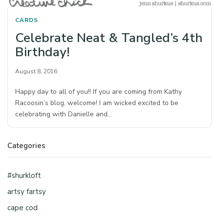
CARDS
Celebrate Neat & Tangled’s 4th
Birthday!
August 8, 2016
Happy day to all of you!! If you are coming from Kathy
Racoosin’s blog, welcome! I am wicked excited to be
celebrating with Danielle and…
Categories
#shurkloft
artsy fartsy
cape cod