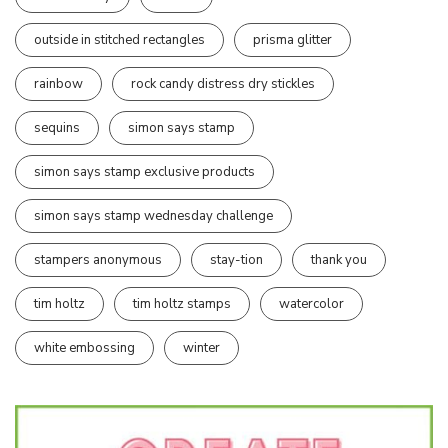
outside in stitched rectangles
prisma glitter
rainbow
rock candy distress dry stickles
sequins
simon says stamp
simon says stamp exclusive products
simon says stamp wednesday challenge
stampers anonymous
stay-tion
thank you
tim holtz
tim holtz stamps
watercolor
white embossing
winter