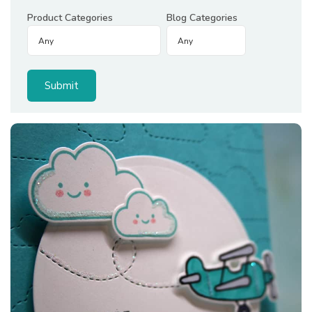
Product Categories
Blog Categories