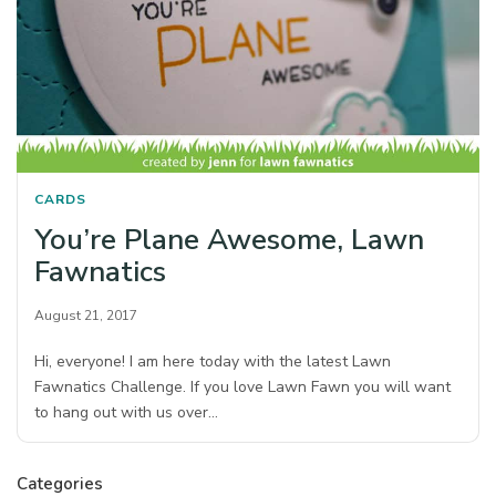
CARDS
You’re Plane Awesome, Lawn
Fawnatics
August 21, 2017
Hi, everyone! I am here today with the latest Lawn
Fawnatics Challenge. If you love Lawn Fawn you will want
to hang out with us over…
Categories