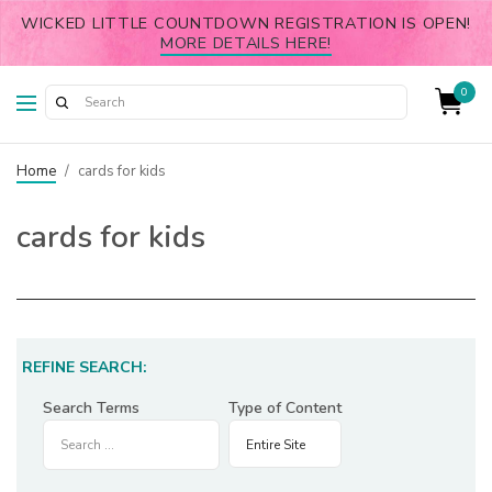
WICKED LITTLE COUNTDOWN REGISTRATION IS OPEN!
MORE DETAILS HERE!
0
Home
/
cards for kids
cards for kids
REFINE SEARCH:
Search Terms
Type of Content