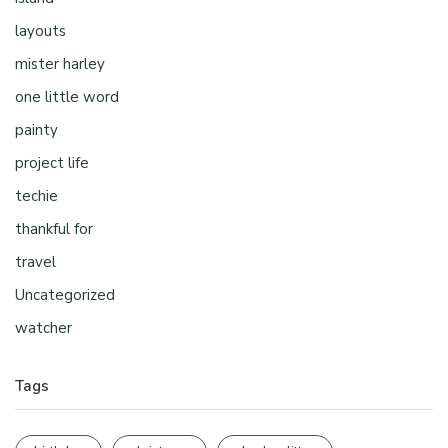
layouts
mister harley
one little word
painty
project life
techie
thankful for
travel
Uncategorized
watcher
Tags