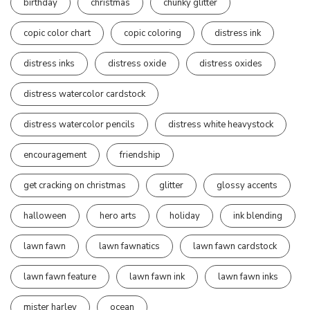
birthday
christmas
chunky glitter
copic color chart
copic coloring
distress ink
distress inks
distress oxide
distress oxides
distress watercolor cardstock
distress watercolor pencils
distress white heavystock
encouragement
friendship
get cracking on christmas
glitter
glossy accents
halloween
hero arts
holiday
ink blending
lawn fawn
lawn fawnatics
lawn fawn cardstock
lawn fawn feature
lawn fawn ink
lawn fawn inks
mister harley
ocean