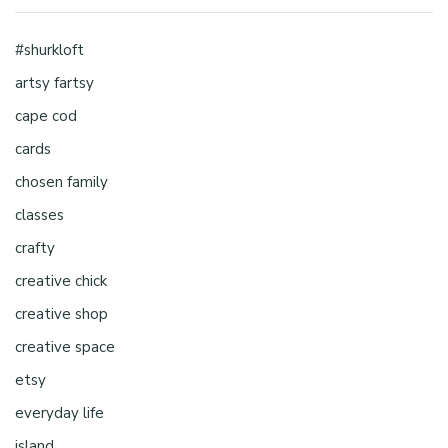
#shurkloft
artsy fartsy
cape cod
cards
chosen family
classes
crafty
creative chick
creative shop
creative space
etsy
everyday life
island