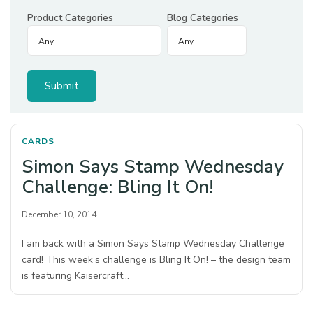
Product Categories
Blog Categories
CARDS
Simon Says Stamp Wednesday
Challenge: Bling It On!
December 10, 2014
I am back with a Simon Says Stamp Wednesday Challenge
card! This week’s challenge is Bling It On! – the design team
is featuring Kaisercraft…