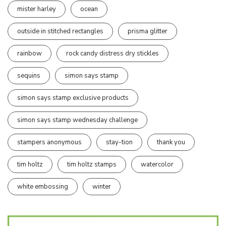
mister harley
ocean
outside in stitched rectangles
prisma glitter
rainbow
rock candy distress dry stickles
sequins
simon says stamp
simon says stamp exclusive products
simon says stamp wednesday challenge
stampers anonymous
stay-tion
thank you
tim holtz
tim holtz stamps
watercolor
white embossing
winter