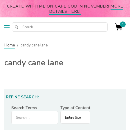
CREATE WITH ME ON CAPE COD IN NOVEMBER!
MORE
DETAILS HERE!
0
Home
/
candy cane lane
candy cane lane
REFINE SEARCH:
Search Terms
Type of Content