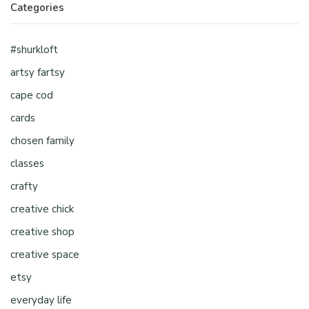
Categories
#shurkloft
artsy fartsy
cape cod
cards
chosen family
classes
crafty
creative chick
creative shop
creative space
etsy
everyday life