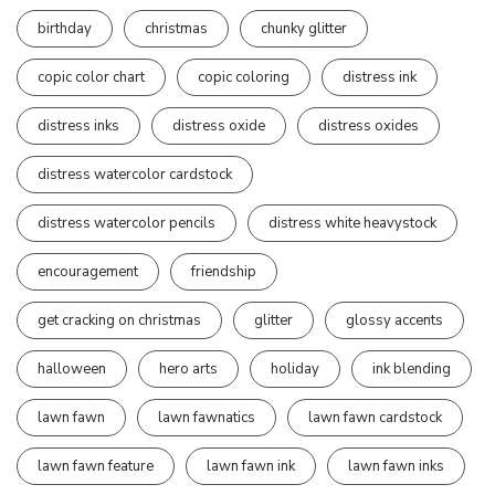
birthday
christmas
chunky glitter
copic color chart
copic coloring
distress ink
distress inks
distress oxide
distress oxides
distress watercolor cardstock
distress watercolor pencils
distress white heavystock
encouragement
friendship
get cracking on christmas
glitter
glossy accents
halloween
hero arts
holiday
ink blending
lawn fawn
lawn fawnatics
lawn fawn cardstock
lawn fawn feature
lawn fawn ink
lawn fawn inks