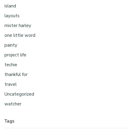
island
layouts
mister harley
one little word
painty
project life
techie
thankful for
travel
Uncategorized
watcher
Tags