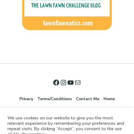
Privacy
Terms/Conditions
Contact Me
Home
We use cookies on our website to give you the most
relevant experience by remembering your preferences and
repeat visits. By clicking “Accept”, you consent to the use
of ALL the cookies.