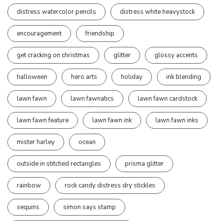
distress watercolor pencils
distress white heavystock
encouragement
friendship
get cracking on christmas
glitter
glossy accents
halloween
hero arts
holiday
ink blending
lawn fawn
lawn fawnatics
lawn fawn cardstock
lawn fawn feature
lawn fawn ink
lawn fawn inks
mister harley
ocean
outside in stitched rectangles
prisma glitter
rainbow
rock candy distress dry stickles
sequins
simon says stamp