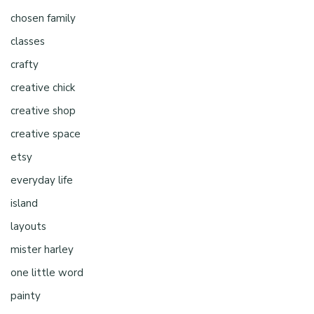
chosen family
classes
crafty
creative chick
creative shop
creative space
etsy
everyday life
island
layouts
mister harley
one little word
painty