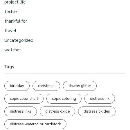
project life
techie
thankful for
travel
Uncategorized
watcher
Tags
birthday
christmas
chunky glitter
copic color chart
copic coloring
distress ink
distress inks
distress oxide
distress oxides
distress watercolor cardstock