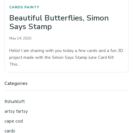
CARDS
PAINTY
Beautiful Butterflies, Simon
Says Stamp
May 14, 2020
Hello! I am sharing with you today a few cards and a fun 3D
project made with the Simon Says Stamp June Card Kit!
This…
Categories
#shurkloft
artsy fartsy
cape cod
cards