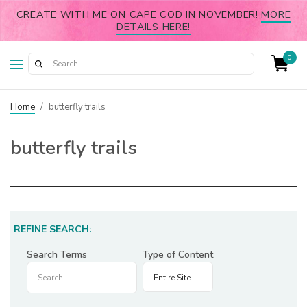
CREATE WITH ME ON CAPE COD IN NOVEMBER!
MORE
DETAILS HERE!
0
Home
/
butterfly trails
butterfly trails
REFINE SEARCH:
Search Terms
Type of Content