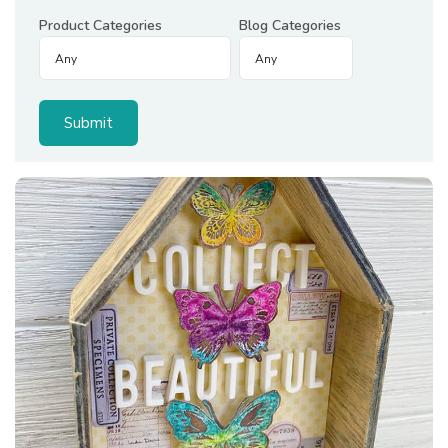
Product Categories
Blog Categories