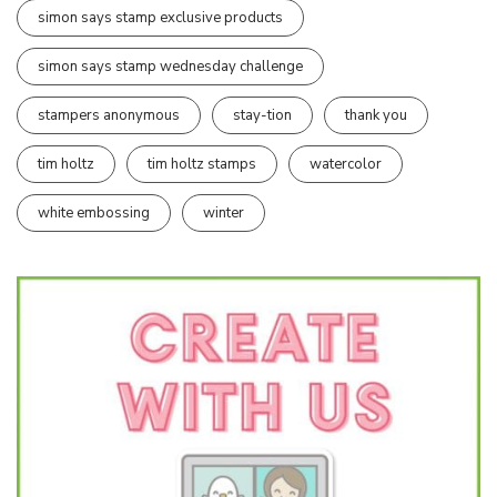
simon says stamp exclusive products
simon says stamp wednesday challenge
stampers anonymous
stay-tion
thank you
tim holtz
tim holtz stamps
watercolor
white embossing
winter