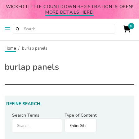
WICKED LITTLE COUNTDOWN REGISTRATION IS OPEN!
MORE DETAILS HERE!
0
Home
/
burlap panels
burlap panels
REFINE SEARCH:
Search Terms
Type of Content