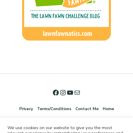
Privacy
Terms/Conditions
Contact Me
Home
We use cookies on our website to give you the most
relevant experience by remembering your preferences and