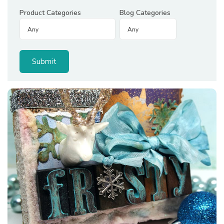
Product Categories
Blog Categories