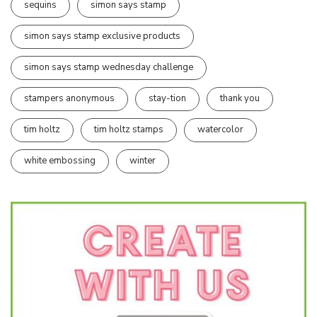
sequins
simon says stamp
simon says stamp exclusive products
simon says stamp wednesday challenge
stampers anonymous
stay-tion
thank you
tim holtz
tim holtz stamps
watercolor
white embossing
winter