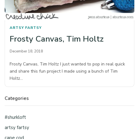
ARTSY FARTSY
Frosty Canvas, Tim Holtz
December 18, 2018
Frosty Canvas, Tim Holtz I just wanted to pop in real quick
and share this fun project I made using a bunch of Tim
Holtz…
Categories
#shurkloft
artsy fartsy
cape cod