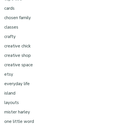
cards
chosen family
classes
crafty
creative chick
creative shop
creative space
etsy
everyday life
island
layouts
mister harley
one little word