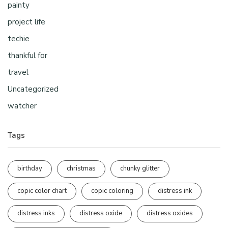
painty
project life
techie
thankful for
travel
Uncategorized
watcher
Tags
birthday
christmas
chunky glitter
copic color chart
copic coloring
distress ink
distress inks
distress oxide
distress oxides