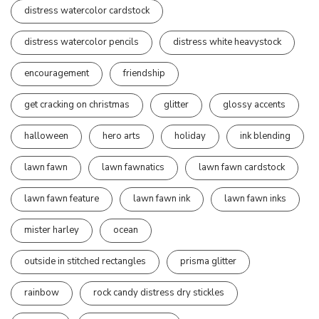
distress watercolor cardstock
distress watercolor pencils
distress white heavystock
encouragement
friendship
get cracking on christmas
glitter
glossy accents
halloween
hero arts
holiday
ink blending
lawn fawn
lawn fawnatics
lawn fawn cardstock
lawn fawn feature
lawn fawn ink
lawn fawn inks
mister harley
ocean
outside in stitched rectangles
prisma glitter
rainbow
rock candy distress dry stickles