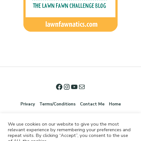
Privacy
Terms/Conditions
Contact Me
Home
We use cookies on our website to give you the most
relevant experience by remembering your preferences and
repeat visits. By clicking “Accept”, you consent to the use
of ALL the cookies.