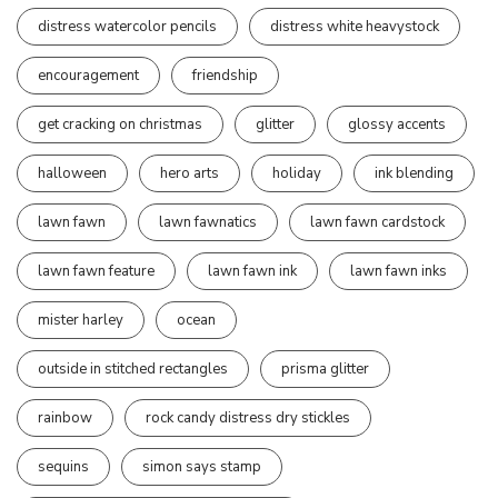
distress watercolor pencils
distress white heavystock
encouragement
friendship
get cracking on christmas
glitter
glossy accents
halloween
hero arts
holiday
ink blending
lawn fawn
lawn fawnatics
lawn fawn cardstock
lawn fawn feature
lawn fawn ink
lawn fawn inks
mister harley
ocean
outside in stitched rectangles
prisma glitter
rainbow
rock candy distress dry stickles
sequins
simon says stamp