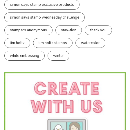
simon says stamp exclusive products
simon says stamp wednesday challenge
stampers anonymous
stay-tion
thank you
tim holtz
tim holtz stamps
watercolor
white embossing
winter