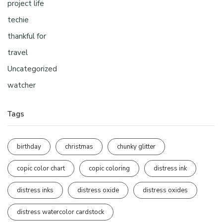
project life
techie
thankful for
travel
Uncategorized
watcher
Tags
birthday
christmas
chunky glitter
copic color chart
copic coloring
distress ink
distress inks
distress oxide
distress oxides
distress watercolor cardstock