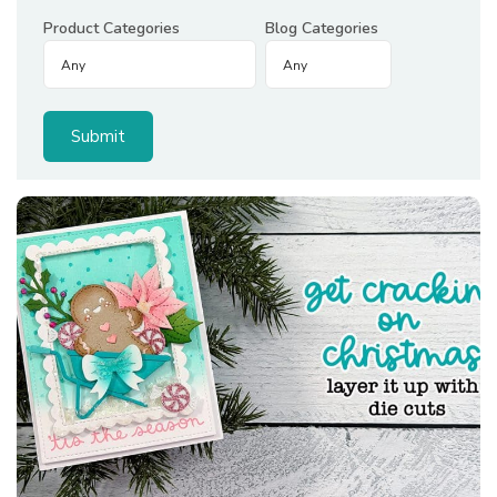
Product Categories
Blog Categories