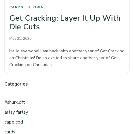
CARDS
TUTORIAL
Get Cracking: Layer It Up With
Die Cuts
May 21, 2026
Hello everyone! I am back with another year of Get Cracking
on Christmas! I’m so excited to share another year of Get
Cracking on Christmas…
Categories
#shurkloft
artsy fartsy
cape cod
cards