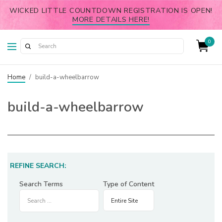
WICKED LITTLE COUNTDOWN REGISTRATION IS OPEN!
MORE DETAILS HERE!
0
Home
/
build-a-wheelbarrow
build-a-wheelbarrow
REFINE SEARCH:
Search Terms
Type of Content