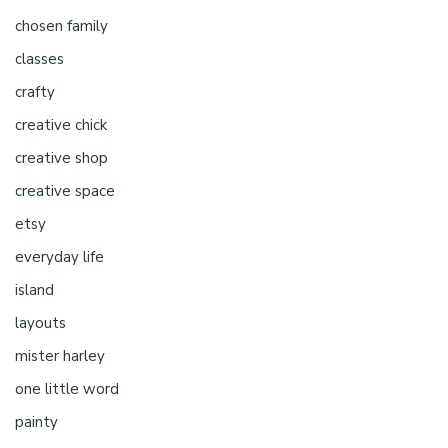
chosen family
classes
crafty
creative chick
creative shop
creative space
etsy
everyday life
island
layouts
mister harley
one little word
painty