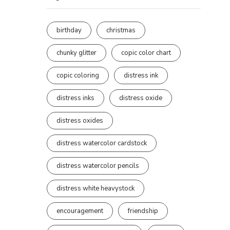
birthday
christmas
chunky glitter
copic color chart
copic coloring
distress ink
distress inks
distress oxide
distress oxides
distress watercolor cardstock
distress watercolor pencils
distress white heavystock
encouragement
friendship