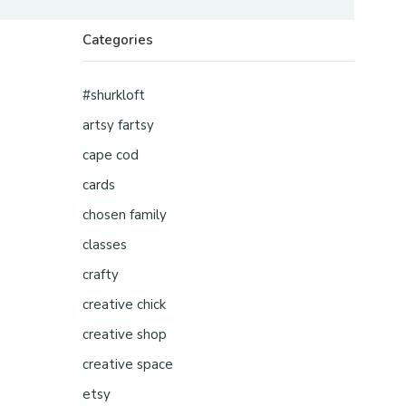
Categories
#shurkloft
artsy fartsy
cape cod
cards
chosen family
classes
crafty
creative chick
creative shop
creative space
etsy