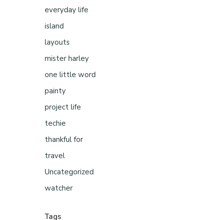
everyday life
island
layouts
mister harley
one little word
painty
project life
techie
thankful for
travel
Uncategorized
watcher
Tags