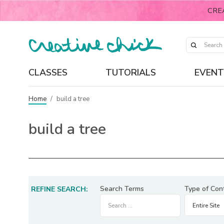
CRE
CLASSES
TUTORIALS
EVENT
Home
/
build a tree
build a tree
Search Terms
Type of Con
REFINE SEARCH: