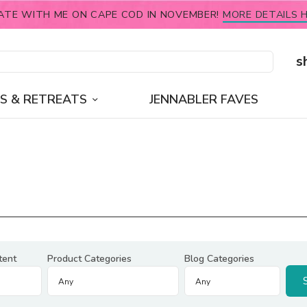
ATE WITH ME ON CAPE COD IN NOVEMBER!
MORE DETAILS H
s
S & RETREATS
JENNABLER FAVES
tent
Product Categories
Blog Categories