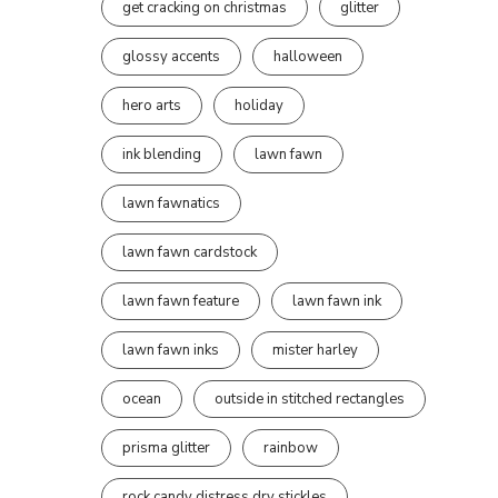
get cracking on christmas
glitter
glossy accents
halloween
hero arts
holiday
ink blending
lawn fawn
lawn fawnatics
lawn fawn cardstock
lawn fawn feature
lawn fawn ink
lawn fawn inks
mister harley
ocean
outside in stitched rectangles
prisma glitter
rainbow
rock candy distress dry stickles