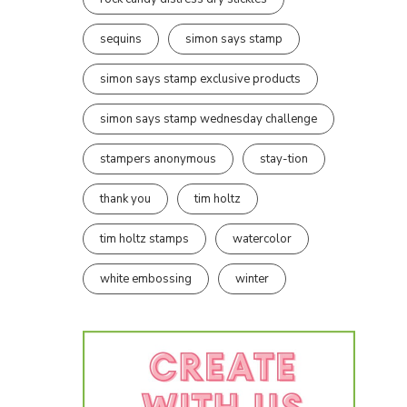
sequins
simon says stamp
simon says stamp exclusive products
simon says stamp wednesday challenge
stampers anonymous
stay-tion
thank you
tim holtz
tim holtz stamps
watercolor
white embossing
winter