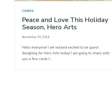
CARDS
Peace and Love This Holiday
Season, Hero Arts
November 20, 2019
Hello everyone! I am wicked excited to be guest
designing for Hero Arts today! I am going to share with
you a few cards I…