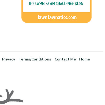
Privacy
Terms/Conditions
Contact Me
Home