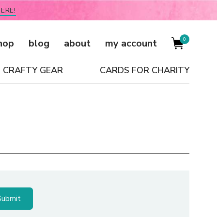
ERE!
0
hop
blog
about
my account
CRAFTY GEAR
CARDS FOR CHARITY