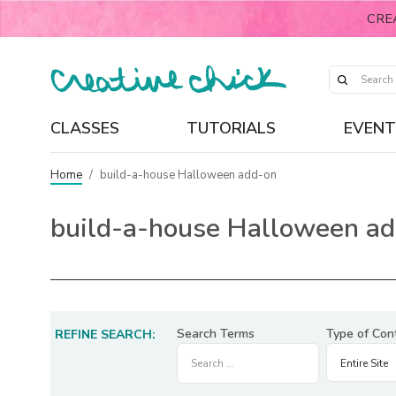
CRE
CLASSES
TUTORIALS
EVENT
Home
/
build-a-house Halloween add-on
build-a-house Halloween a
Search Terms
Type of Con
REFINE SEARCH: