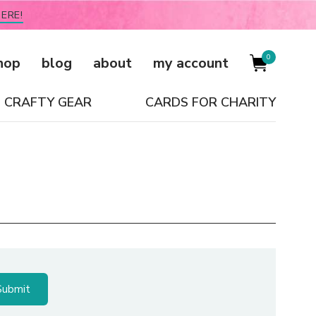
ERE!
0
hop
blog
about
my account
CRAFTY GEAR
CARDS FOR CHARITY