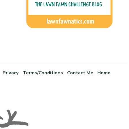
Privacy
Terms/Conditions
Contact Me
Home