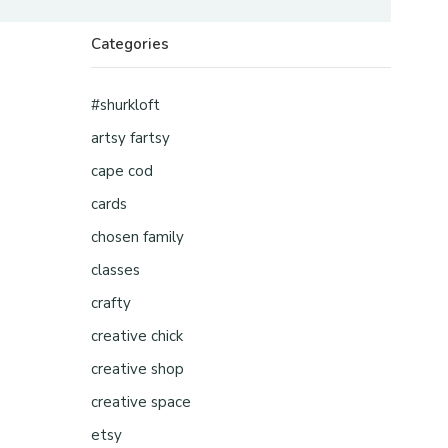
Categories
#shurkloft
artsy fartsy
cape cod
cards
chosen family
classes
crafty
creative chick
creative shop
creative space
etsy