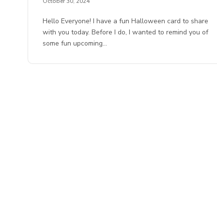
October 30, 2024
Hello Everyone! I have a fun Halloween card to share
with you today. Before I do, I wanted to remind you of
some fun upcoming…