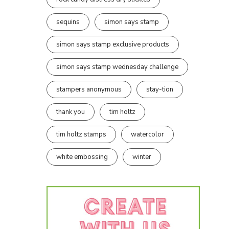
sequins
simon says stamp
simon says stamp exclusive products
simon says stamp wednesday challenge
stampers anonymous
stay-tion
thank you
tim holtz
tim holtz stamps
watercolor
white embossing
winter