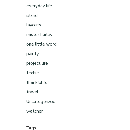
everyday life
island
layouts
mister harley
one little word
painty
project life
techie
thankful for
travel
Uncategorized
watcher
Tags