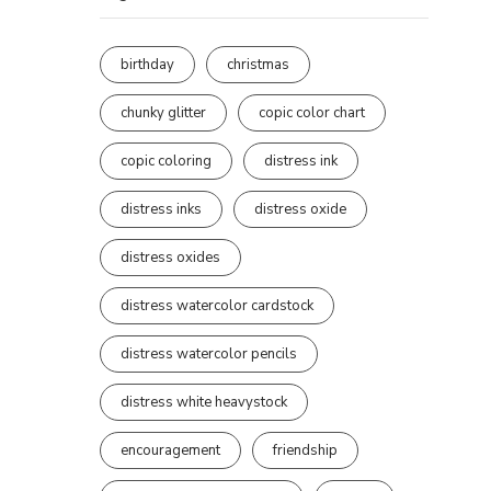
birthday
christmas
chunky glitter
copic color chart
copic coloring
distress ink
distress inks
distress oxide
distress oxides
distress watercolor cardstock
distress watercolor pencils
distress white heavystock
encouragement
friendship