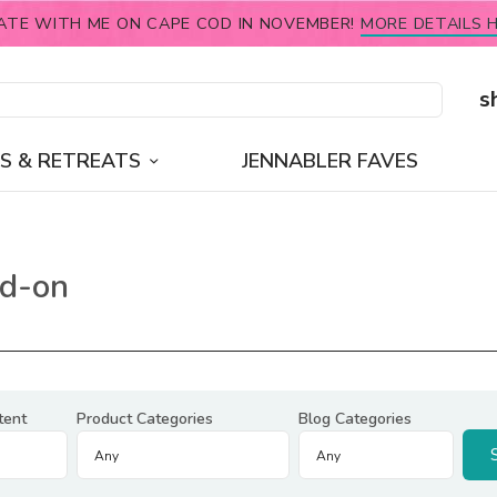
ATE WITH ME ON CAPE COD IN NOVEMBER!
MORE DETAILS H
s
S & RETREATS
JENNABLER FAVES
dd-on
tent
Product Categories
Blog Categories