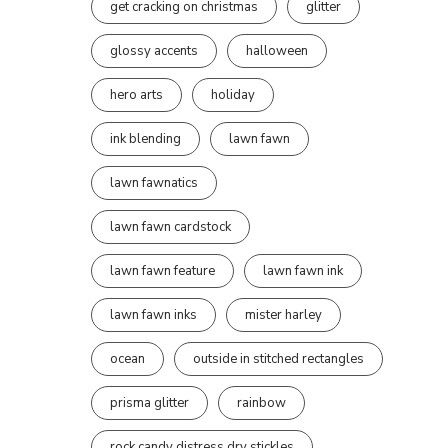
get cracking on christmas
glitter
glossy accents
halloween
hero arts
holiday
ink blending
lawn fawn
lawn fawnatics
lawn fawn cardstock
lawn fawn feature
lawn fawn ink
lawn fawn inks
mister harley
ocean
outside in stitched rectangles
prisma glitter
rainbow
rock candy distress dry stickles