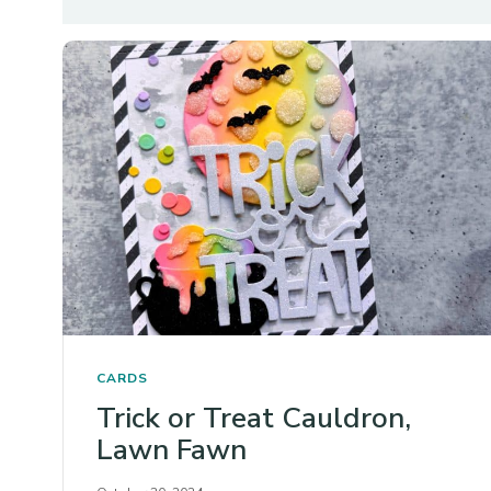
CARDS
Trick or Treat Cauldron,
Lawn Fawn