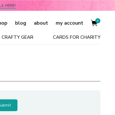
LS HERE!
0
hop
blog
about
my account
CRAFTY GEAR
CARDS FOR CHARITY