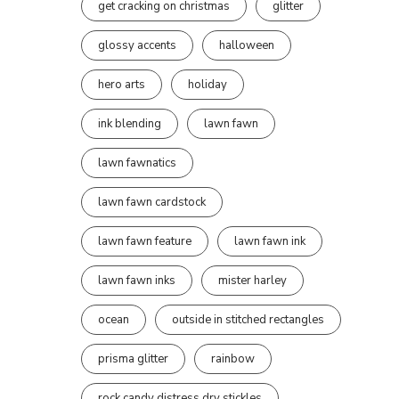
get cracking on christmas
glitter
glossy accents
halloween
hero arts
holiday
ink blending
lawn fawn
lawn fawnatics
lawn fawn cardstock
lawn fawn feature
lawn fawn ink
lawn fawn inks
mister harley
ocean
outside in stitched rectangles
prisma glitter
rainbow
rock candy distress dry stickles