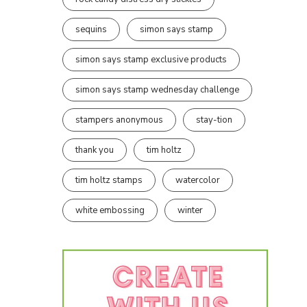
sequins
simon says stamp
simon says stamp exclusive products
simon says stamp wednesday challenge
stampers anonymous
stay-tion
thank you
tim holtz
tim holtz stamps
watercolor
white embossing
winter