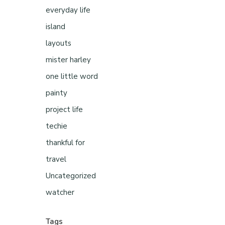
everyday life
island
layouts
mister harley
one little word
painty
project life
techie
thankful for
travel
Uncategorized
watcher
Tags