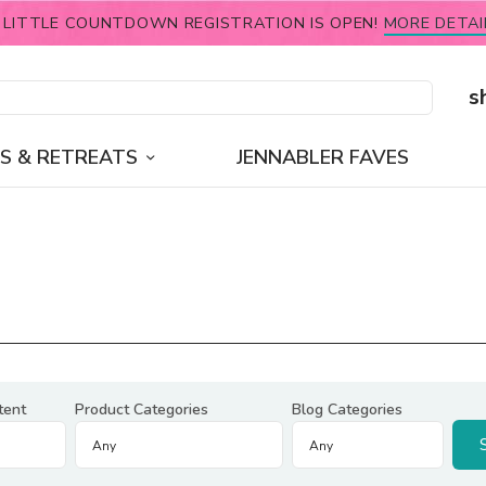
 LITTLE COUNTDOWN REGISTRATION IS OPEN!
MORE DETAI
s
S & RETREATS
JENNABLER FAVES
tent
Product Categories
Blog Categories