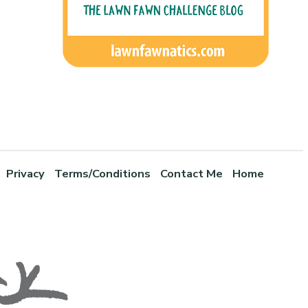
Privacy
Terms/Conditions
Contact Me
Home