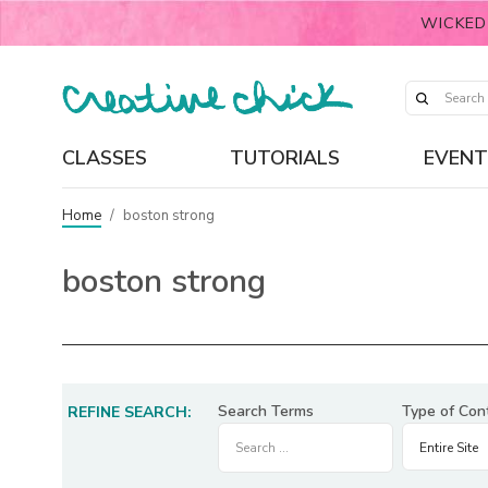
WICKED
CLASSES
TUTORIALS
EVENT
Home
/
boston strong
boston strong
Search Terms
Type of Con
REFINE SEARCH: