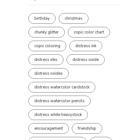
birthday
christmas
chunky glitter
copic color chart
copic coloring
distress ink
distress inks
distress oxide
distress oxides
distress watercolor cardstock
distress watercolor pencils
distress white heavystock
encouragement
friendship