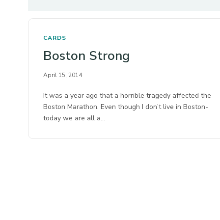
CARDS
Boston Strong
April 15, 2014
It was a year ago that a horrible tragedy affected the
Boston Marathon. Even though I don’t live in Boston-
today we are all a…