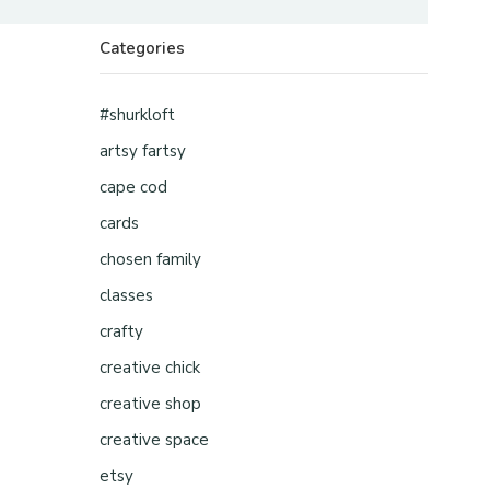
Categories
#shurkloft
artsy fartsy
cape cod
cards
chosen family
classes
crafty
creative chick
creative shop
creative space
etsy