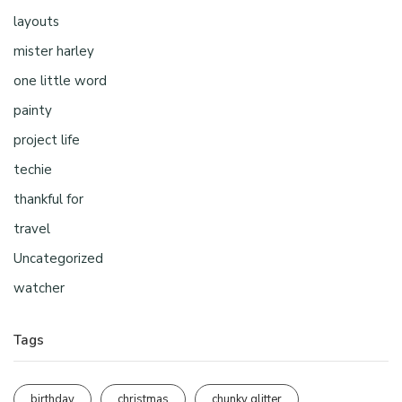
layouts
mister harley
one little word
painty
project life
techie
thankful for
travel
Uncategorized
watcher
Tags
birthday
christmas
chunky glitter