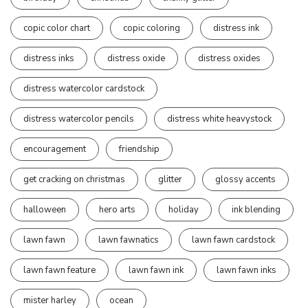
copic color chart
copic coloring
distress ink
distress inks
distress oxide
distress oxides
distress watercolor cardstock
distress watercolor pencils
distress white heavystock
encouragement
friendship
get cracking on christmas
glitter
glossy accents
halloween
hero arts
holiday
ink blending
lawn fawn
lawn fawnatics
lawn fawn cardstock
lawn fawn feature
lawn fawn ink
lawn fawn inks
mister harley
ocean