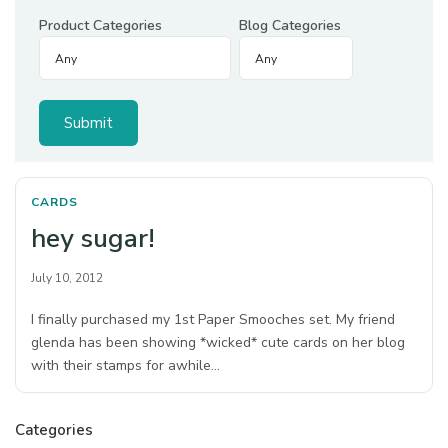
Product Categories
Blog Categories
CARDS
hey sugar!
July 10, 2012
I finally purchased my 1st Paper Smooches set. My friend
glenda has been showing *wicked* cute cards on her blog
with their stamps for awhile…
Categories