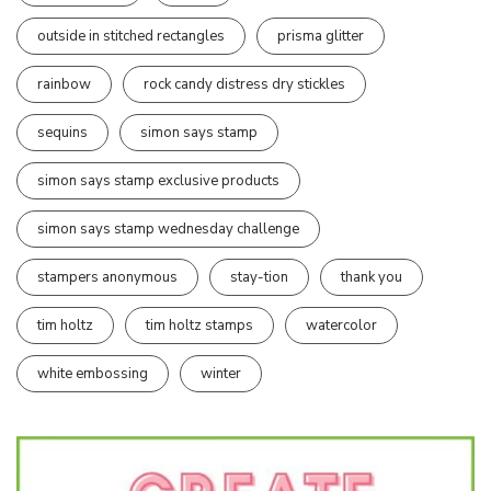
outside in stitched rectangles
prisma glitter
rainbow
rock candy distress dry stickles
sequins
simon says stamp
simon says stamp exclusive products
simon says stamp wednesday challenge
stampers anonymous
stay-tion
thank you
tim holtz
tim holtz stamps
watercolor
white embossing
winter