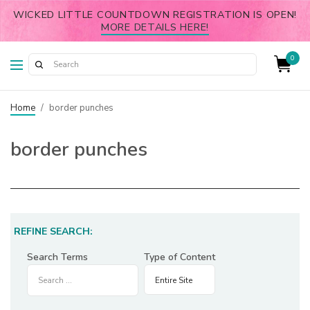
WICKED LITTLE COUNTDOWN REGISTRATION IS OPEN!
MORE DETAILS HERE!
0
Home
/
border punches
border punches
REFINE SEARCH:
Search Terms
Type of Content