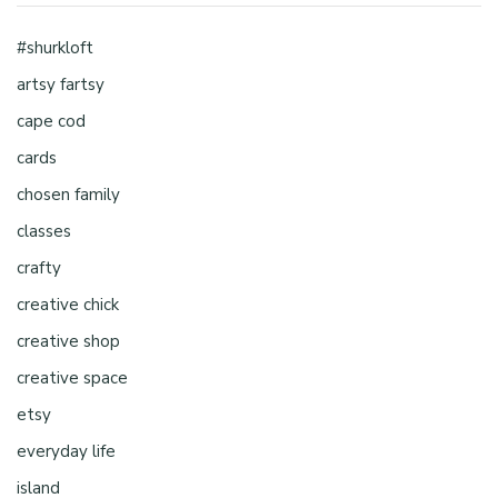
#shurkloft
artsy fartsy
cape cod
cards
chosen family
classes
crafty
creative chick
creative shop
creative space
etsy
everyday life
island