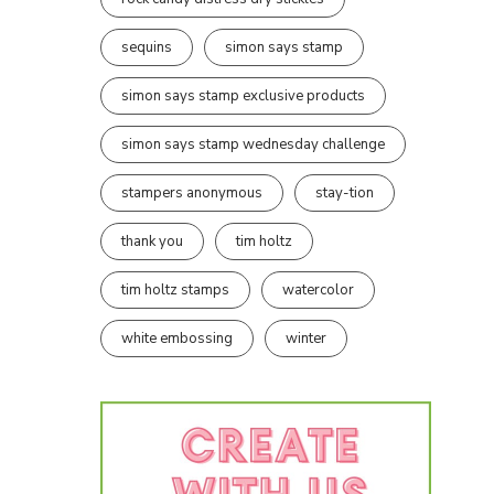
sequins
simon says stamp
simon says stamp exclusive products
simon says stamp wednesday challenge
stampers anonymous
stay-tion
thank you
tim holtz
tim holtz stamps
watercolor
white embossing
winter