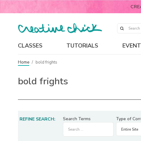
CRE
CLASSES
TUTORIALS
EVENT
Home
/
bold frights
bold frights
Search Terms
Type of Con
REFINE SEARCH: