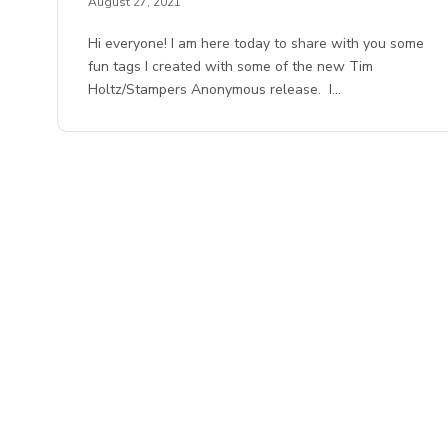
August 27, 2021
Hi everyone! I am here today to share with you some
fun tags I created with some of the new Tim
Holtz/Stampers Anonymous release. I…