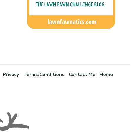
Privacy
Terms/Conditions
Contact Me
Home