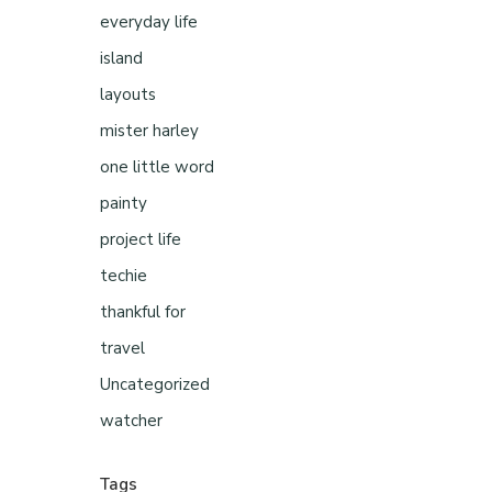
everyday life
island
layouts
mister harley
one little word
painty
project life
techie
thankful for
travel
Uncategorized
watcher
Tags