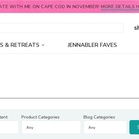
ATE WITH ME ON CAPE COD IN NOVEMBER!
MORE DETAILS H
s
S & RETREATS
JENNABLER FAVES
tent
Product Categories
Blog Categories