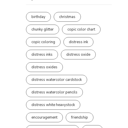
birthday
christmas
chunky glitter
copic color chart
copic coloring
distress ink
distress inks
distress oxide
distress oxides
distress watercolor cardstock
distress watercolor pencils
distress white heavystock
encouragement
friendship