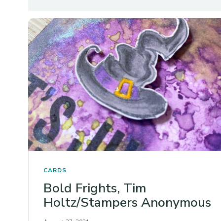
CARDS
Bold Frights, Tim
Holtz/Stampers Anonymous