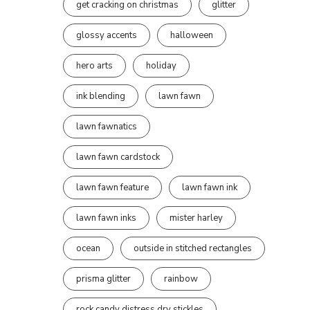
get cracking on christmas
glitter
glossy accents
halloween
hero arts
holiday
ink blending
lawn fawn
lawn fawnatics
lawn fawn cardstock
lawn fawn feature
lawn fawn ink
lawn fawn inks
mister harley
ocean
outside in stitched rectangles
prisma glitter
rainbow
rock candy distress dry stickles