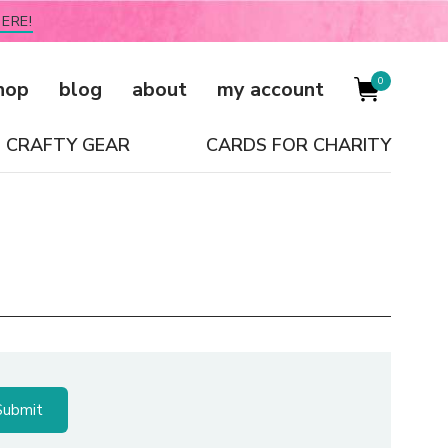
ERE!
0
hop
blog
about
my account
CRAFTY GEAR
CARDS FOR CHARITY