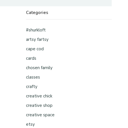
Categories
#shurkloft
artsy fartsy
cape cod
cards
chosen family
classes
crafty
creative chick
creative shop
creative space
etsy