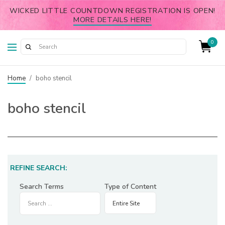
WICKED LITTLE COUNTDOWN REGISTRATION IS OPEN!
MORE DETAILS HERE!
0
Home
/
boho stencil
boho stencil
REFINE SEARCH:
Search Terms
Type of Content