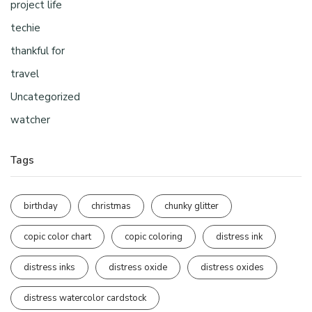
project life
techie
thankful for
travel
Uncategorized
watcher
Tags
birthday
christmas
chunky glitter
copic color chart
copic coloring
distress ink
distress inks
distress oxide
distress oxides
distress watercolor cardstock