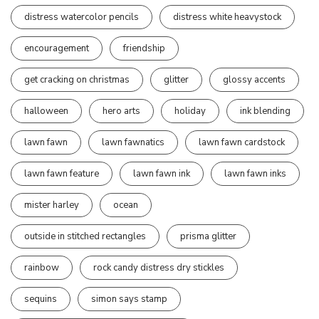
distress watercolor pencils
distress white heavystock
encouragement
friendship
get cracking on christmas
glitter
glossy accents
halloween
hero arts
holiday
ink blending
lawn fawn
lawn fawnatics
lawn fawn cardstock
lawn fawn feature
lawn fawn ink
lawn fawn inks
mister harley
ocean
outside in stitched rectangles
prisma glitter
rainbow
rock candy distress dry stickles
sequins
simon says stamp