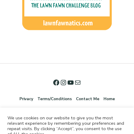
Privacy
Terms/Conditions
Contact Me
Home
We use cookies on our website to give you the most
relevant experience by remembering your preferences and
repeat visits. By clicking “Accept”, you consent to the use
of ALL the cookies.