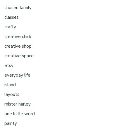
chosen family
classes
crafty
creative chick
creative shop
creative space
etsy
everyday life
island
layouts
mister harley
one little word
painty