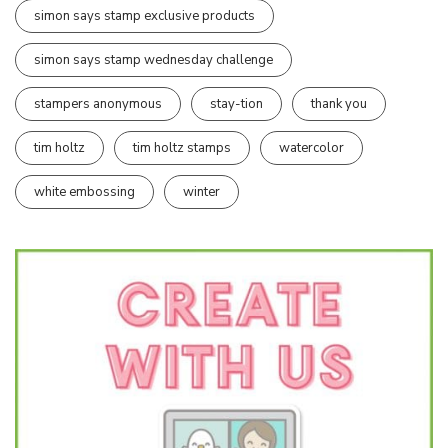
simon says stamp exclusive products
simon says stamp wednesday challenge
stampers anonymous
stay-tion
thank you
tim holtz
tim holtz stamps
watercolor
white embossing
winter