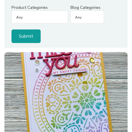
Product Categories
Blog Categories