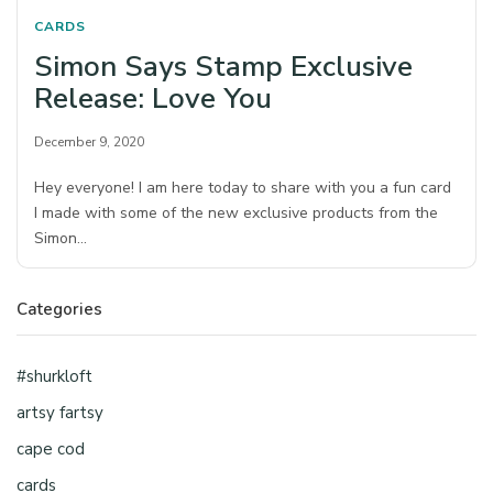
CARDS
Simon Says Stamp Exclusive
Release: Love You
December 9, 2020
Hey everyone! I am here today to share with you a fun card
I made with some of the new exclusive products from the
Simon…
Categories
#shurkloft
artsy fartsy
cape cod
cards