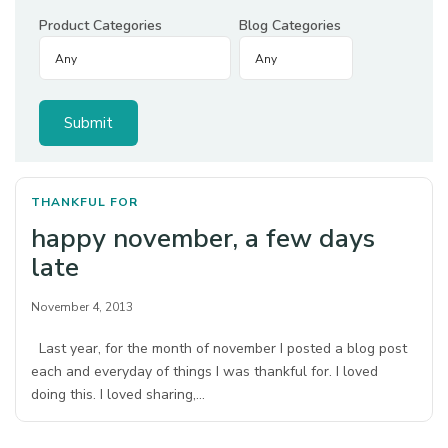
Product Categories
Blog Categories
THANKFUL FOR
happy november, a few days
late
November 4, 2013
Last year, for the month of november I posted a blog post
each and everyday of things I was thankful for. I loved
doing this. I loved sharing,…