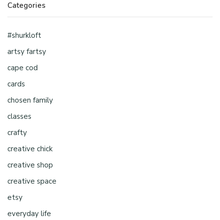
Categories
#shurkloft
artsy fartsy
cape cod
cards
chosen family
classes
crafty
creative chick
creative shop
creative space
etsy
everyday life