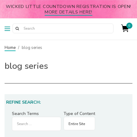
WICKED LITTLE COUNTDOWN REGISTRATION IS OPEN!
MORE DETAILS HERE!
0
Home
/
blog series
blog series
REFINE SEARCH:
Search Terms
Type of Content