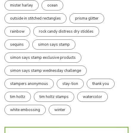
mister harley
ocean
outside in stitched rectangles
prisma glitter
rainbow
rock candy distress dry stickles
sequins
simon says stamp
simon says stamp exclusive products
simon says stamp wednesday challenge
stampers anonymous
stay-tion
thank you
tim holtz
tim holtz stamps
watercolor
white embossing
winter