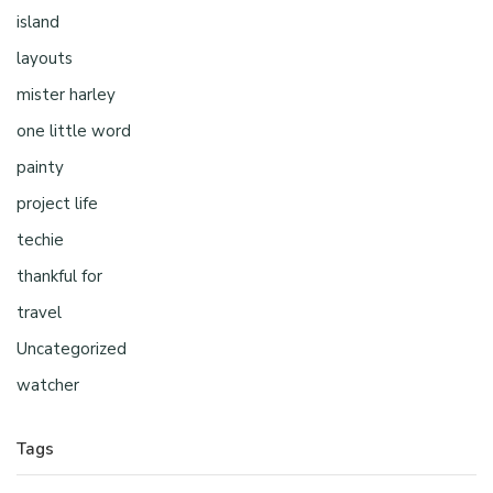
island
layouts
mister harley
one little word
painty
project life
techie
thankful for
travel
Uncategorized
watcher
Tags