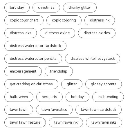
birthday
christmas
chunky glitter
copic color chart
copic coloring
distress ink
distress inks
distress oxide
distress oxides
distress watercolor cardstock
distress watercolor pencils
distress white heavystock
encouragement
friendship
get cracking on christmas
glitter
glossy accents
halloween
hero arts
holiday
ink blending
lawn fawn
lawn fawnatics
lawn fawn cardstock
lawn fawn feature
lawn fawn ink
lawn fawn inks